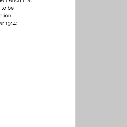
The trench that 
 to be 
alion 
r 1914: