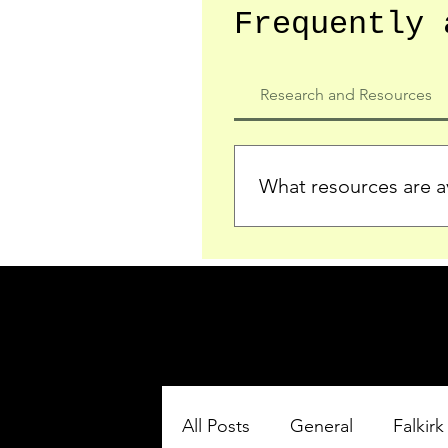
Frequently 
Research and Resources
What resources are av
We provide detailed record
who served in the Ypres Sa
comprehensive insights.
All Posts
General
Falkirk