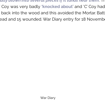
ally blown into several pieces if it lands near them
.’ 
’ Coy was very badly 
‘knocked about
’ and ‘C’ Coy had
back into the wood and this avoided the Mortar. Batt
dead and 15 wounded. War Diary entry for 18 Novembe
War Diary