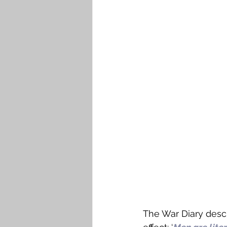
The War Diary desc