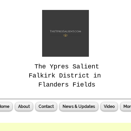
The Ypres Salient
Falkirk District in
Flanders Fields
Home
About
Contact
News & Updates
Video
Mor