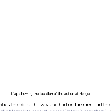
Map showing the location of the action at Hooge
ribes the effect the weapon had on the men and the 