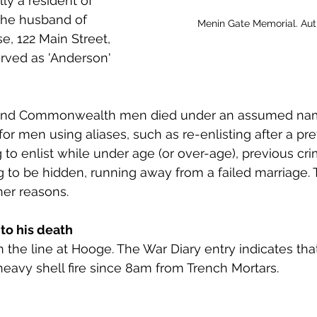
ly a resident of 
 to Z
Grangemouth
Larbert
he husband of 
Menin Gate Memorial. Au
e, 122 Main Street, 
rved as 'Anderson' 
h and Commonwealth men died under an assumed nam
r men using aliases, such as re-enlisting after a pre
 to enlist while under age (or over-age), previous cri
 to be hidden, running away from a failed marriage. T
er reasons.
to his death 
n the line at Hooge. The War Diary entry indicates tha
eavy shell fire since 8am from Trench Mortars. 