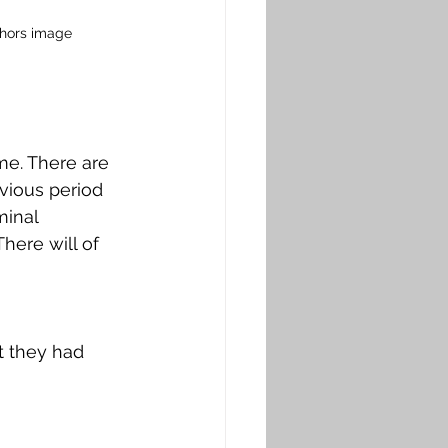
thors image
e. 
There are 
vious period 
minal 
here will of 
t they had 