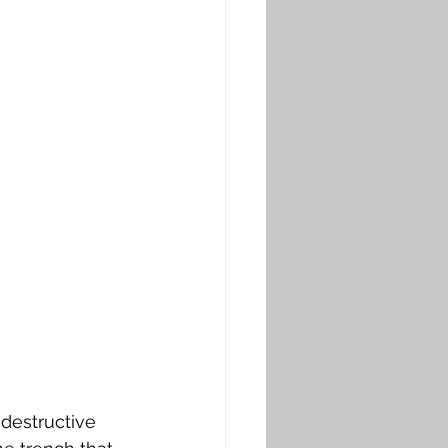
destructive 