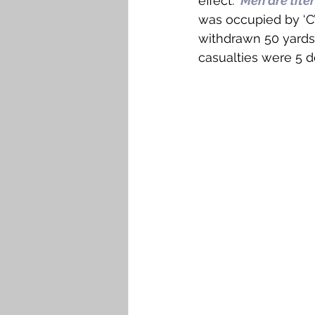
effect: ‘
Men are liter
was occupied by ‘C
withdrawn 50 yards 
casualties were 5 