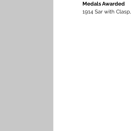
Medals Awarded
1914 Sar with Clasp