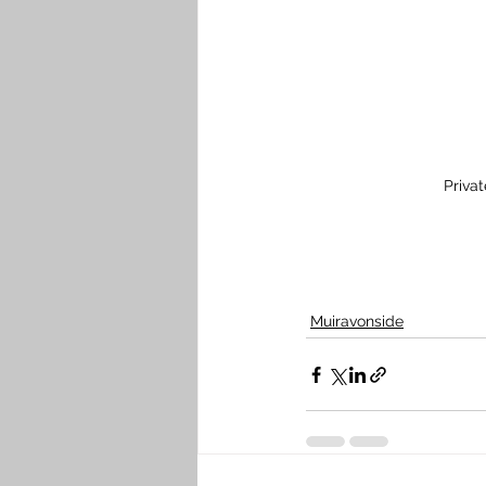
Priva
Muiravonside