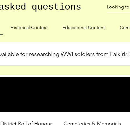
asked questions
Historical Context
Educational Content
Ceme
ailable for researching WWI soldiers from Falkirk D
s, personal biographies, and cemetery information for soldiers 
lient during WWI. Explore our Roll of Honour and other dedica
 District Roll of Honour
Cemeteries & Memorials