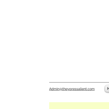
Admin@theypressalient.com