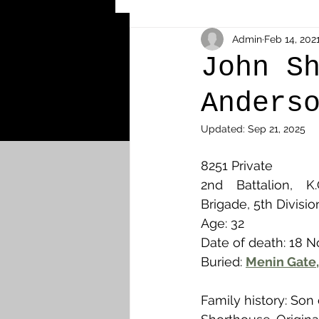
Other Cemeteries & Memori
Admin
Feb 14, 202
John S
Anders
MPs & Sons of MPs - Ypres S
Updated:
Sep 21, 2025
Airmen - RFC/RAF
Airm
8251 Private 
2nd Battalion, K.O
Brigade, 5th Divisio
News & Updates
Airth
Age: 32
Date of death: 18 
Buried: 
Menin Gate,
Camelon
Carron & Car
Family history: Son