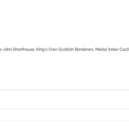
te John Shorthouse, King's Own Scottish Borderers, Medal Index Card