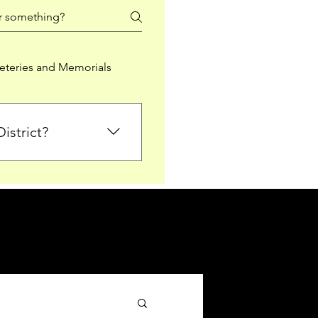
teries and Memorials
istrict?
from Falkirk District
ted sections for