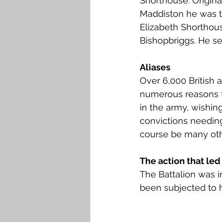
Shorthouse. Original
Falkirk M to Q
Falkirk R
Maddiston he was t
Elizabeth Shorthous
Bishopbriggs. He se
Aliases
Over 6,000 Britis
numerous reasons fo
in the army, wishing
convictions needing
course be many oth
The action that led 
The Battalion was i
been subjected to h