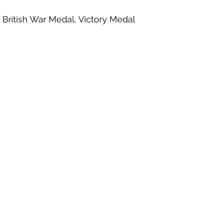
, British War Medal, Victory Medal