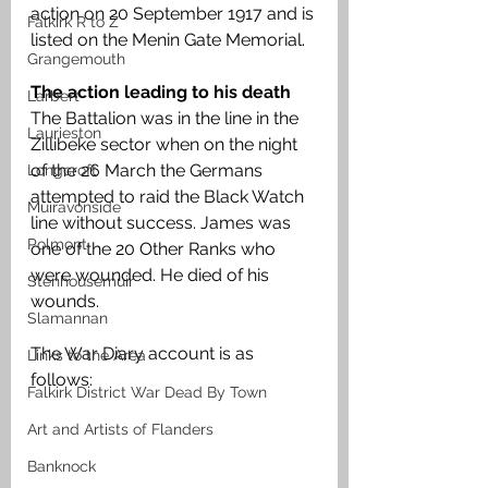
action on 20 September 1917 and is 
Falkirk R to Z
listed on the Menin Gate Memorial. 
Grangemouth
The action leading to his death
Larbert
The Battalion was in the line in the 
Laurieston
Zillibeke sector when on the night 
of the 26 March the Germans 
Longcroft
attempted to raid the Black Watch 
Muiravonside
line without success. James was 
Polmont
one of the 20 Other Ranks who 
were wounded. He died of his 
Stenhousemuir
wounds.
Slamannan
The War Diary account is as 
Links to the Area
follows:
Falkirk District War Dead By Town
Art and Artists of Flanders
Banknock