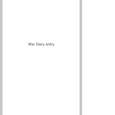
War Diary entry