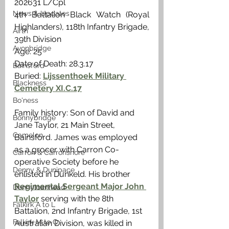
202631 L/Cpl
News & Updates
4th Battalion Black Watch (Royal 
Highlanders), 118th Infantry Brigade, 
Airth
39th Division
Avonbridge
Age: 25
Date of Death: 28.3.17
Bainsford
Buried: 
Lijssenthoek Military 
Blackness
Cemetery XI.C.17
Bo'ness
Family history: Son of David and 
Bonnybridge
Jane Taylor, 21 Main Street, 
Camelon
Bainsford. James was employed 
as a grocer with Carron Co-
Carron & Carronshore
operative Society before he 
Denny & Dunipace
enlisted in Dunkeld. His brother 
Regimental Sergeant Major John 
Dennyloanhead
Taylor
 serving with the 8th 
Falkirk A to L
Battalion, 2nd Infantry Brigade, 1st 
Falkirk M to Q
Australian Division, was killed in 