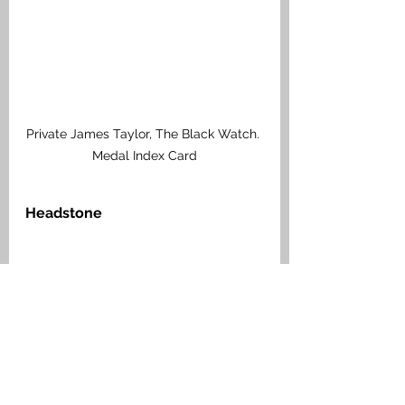
Private James Taylor, The Black Watch. 
Medal Index Card
Headstone