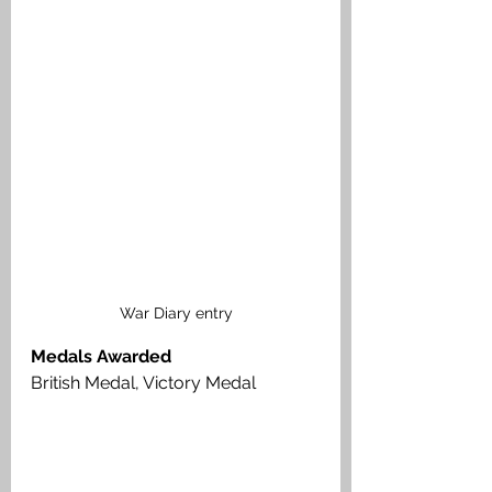
War Diary entry
Medals Awarded
British Medal, Victory Medal