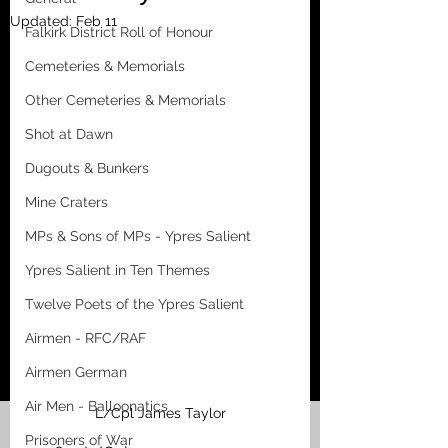
Updated:
Feb 11
Falkirk District Roll of Honour
Cemeteries & Memorials
Other Cemeteries & Memorials
Shot at Dawn
Dugouts & Bunkers
Mine Craters
MPs & Sons of MPs - Ypres Salient
Ypres Salient in Ten Themes
Twelve Poets of the Ypres Salient
Airmen - RFC/RAF
Airmen German
Air Men - Balloonatics
L/Cpl James Taylor
Prisoners of War