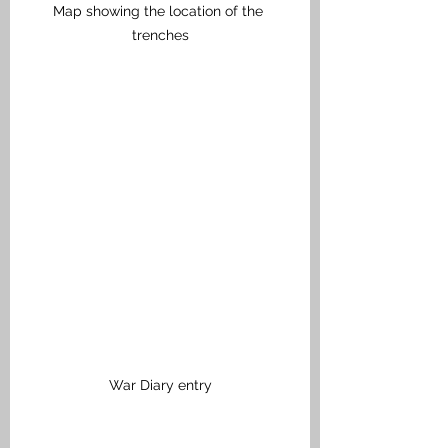
Map showing the location of the 
trenches
War Diary entry