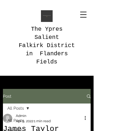
The Ypres
Salient
Falkirk District
in Flanders
Fields
Post
All Posts
Admin
All Posts
Apr 9, 2022
1 min read
James Taylor
General