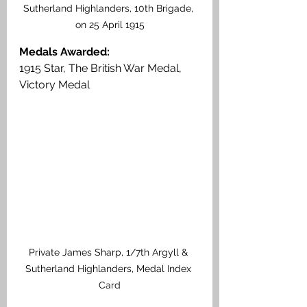
Sutherland Highlanders, 10th Brigade, 
on 25 April 1915
Medals Awarded:
1915 Star, The British War Medal, 
Victory Medal
Private James Sharp, 1/7th Argyll & 
Sutherland Highlanders, Medal Index 
Card