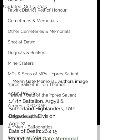
Updated:
Oct 5, 2025
Falkirk District Roll of Honour
Cemeteries & Memorials
Other Cemeteries & Memorials
Shot at Dawn
Dugouts & Bunkers
Mine Craters
MPs & Sons of MPs - Ypres Salient
Menin Gate Memorial. Authors image
Ypres Salient in Ten Themes
1565 Private
Twelve Poets of the Ypres Salient
1/7th Battalion, Argyll & 
Airmen - RFC/RAF
Sutherland Highlanders, 10th 
Brigade, 4th Division
Airmen German
Age: 22
Air Men - Balloonatics
Date of Death: 26.4.15
Prisoners of War
Buried: 
Menin Gate Memorial 