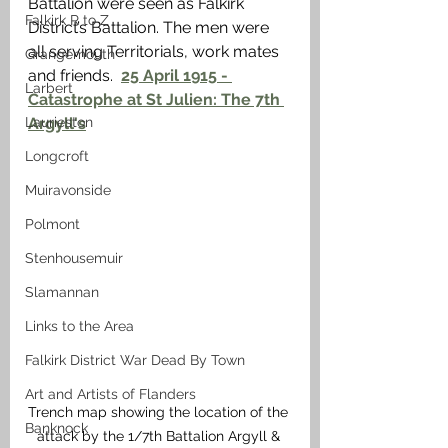
Battalion were seen as Falkirk 
Falkirk R to Z
District’s Battalion. The men were 
all serving Territorials, work mates 
Grangemouth
and friends. 
25 April 1915 - 
Larbert
Catastrophe at St Julien: The 7th 
Laurieston
Argyll's
Longcroft
Muiravonside
Polmont
Stenhousemuir
Slamannan
Links to the Area
Falkirk District War Dead By Town
Art and Artists of Flanders
Trench map showing the location of the 
Banknock
attack by the 1/7th Battalion Argyll & 