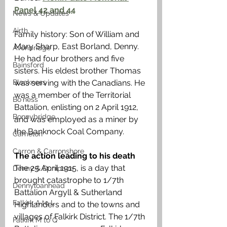
Panel 42 and 44
News & Updates
Airth
Family history: Son of William and 
Mary Sharp, East Borland, Denny. 
Avonbridge
He had four brothers and five 
Bainsford
sisters. His eldest brother Thomas 
Blackness
was serving with the Canadians. He 
was a member of the Territorial 
Bo'ness
Battalion, enlisting on 2 April 1912, 
Bonnybridge
and was employed as a miner by 
the Banknock Coal Company.
Camelon
Carron & Carronshore
The action leading to his death
The 25 April 1915, is a day that 
Denny & Dunipace
brought catastrophe to 1/7th 
Dennyloanhead
Battalion Argyll & Sutherland 
Falkirk A to L
Highlanders and to the towns and 
villages of Falkirk District. The 1/7th 
Falkirk M to Q