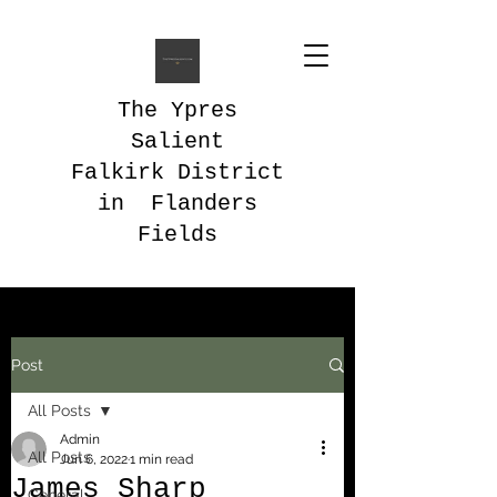
The Ypres
Salient
Falkirk District
in Flanders
Fields
Post
All Posts
Admin
All Posts
Jun 6, 2022
1 min read
James Sharp
General