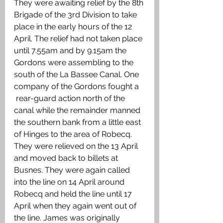
They were awaiting relief by the 8th 
Brigade of the 3rd Division to take 
place in the early hours of the 12 
April. The relief had not taken place 
until 7.55am and by 9.15am the   
Gordons were assembling to the 
south of the La Bassee Canal. One 
company of the Gordons fought a   
 rear-guard action north of the 
canal while the remainder manned 
the southern bank from a little east 
of Hinges to the area of Robecq. 
They were relieved on the 13 April 
and moved back to billets at 
Busnes. They were again called 
into the line on 14 April around 
Robecq and held the line until 17 
April when they again went out of 
the line. James was originally 