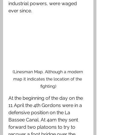
industrial powers, were waged 
ever since. 
(Linesman Map. Although a modern 
map it indicates the location of the 
fighting)
At the beginning of the day on the 
11 April the 4th Gordons were in a 
defensive position on the La 
Bassee Canal. At 4am they sent 
forward two platoons to try to 
recover a foot bridge over the 