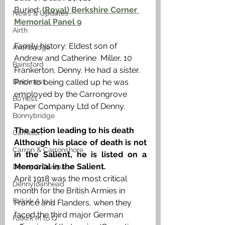
Buried: 
(Royal) Berkshire Corner 
News & Updates
Memorial Panel 9
Airth
Family history: Eldest son of 
Avonbridge
Andrew and Catherine  Miller, 10 
Bainsford
Frankerton, Denny. He had a sister. 
Blackness
Prior to being called up he was 
employed by the Carrongrove  
Bo'ness
Paper Company Ltd of Denny. 
Bonnybridge
The action leading to his death
Camelon
Although his place of death is not 
Carron & Carronshore
in the Salient, he is listed on a 
Memorial in the Salient. 
Denny & Dunipace
April 1918 was the most critical 
Dennyloanhead
month for the British Armies in 
Falkirk A to L
France and Flanders, when they 
faced the third major German 
Falkirk M to Q