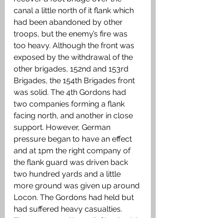
canal a little north of it flank which 
had been abandoned by other 
troops, but the enemy’s fire was 
too heavy. Although the front was 
exposed by the withdrawal of the 
other brigades, 152nd and 153rd 
Brigades, the 154th Brigades front 
was solid. The 4th Gordons had 
two companies forming a flank 
facing north, and another in close 
support. However, German 
pressure began to have an effect 
and at 1pm the right company of 
the flank guard was driven back 
two hundred yards and a little 
more ground was given up around 
Locon. The Gordons had held but 
had suffered heavy casualties. 