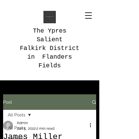
The Ypres
Salient
Falkirk District
in Flanders
Fields
Post
All Posts
Admin
All Posts
Jun 5, 2022
2 min read
James Miller
General