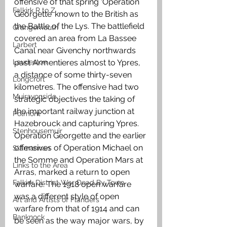
offensive of that spring ‘Operation 
Falkirk R to Z
Georgette’ known to the British as 
the Battle of the Lys. The battlefield 
Grangemouth
covered an area from La Bassee 
Larbert
Canal near Givenchy northwards 
Laurieston
past Armentieres almost to Ypres, 
a distance of some thirty-seven 
Longcroft
kilometres. The offensive had two 
Muiravonside
strategic objectives the taking of 
the important railway junction at 
Polmont
Hazebrouck and capturing Ypres. 
Stenhousemuir
Operation Georgette and the earlier 
offensives of Operation Michael on 
Slamannan
the Somme and Operation Mars at 
Links to the Area
Arras, marked a return to open 
Falkirk District War Dead By Town
warfare. The 1918 open warfare 
was a different style of open 
Art and Artists of Flanders
warfare from that of 1914 and can 
Banknock
be seen as the way major wars, by 