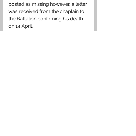
posted as missing however, a letter 
was received from the chaplain to 
the Battalion confirming his death 
on 14 April. 
Medals Awarded:
The British War Medal, Victory 
Medal
Private James Miller, 4th Battalion 