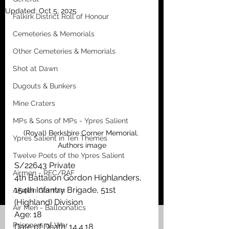
Updated:
Oct 5, 2025
Falkirk District Roll of Honour
Cemeteries & Memorials
Other Cemeteries & Memorials
Shot at Dawn
Dugouts & Bunkers
Mine Craters
MPs & Sons of MPs - Ypres Salient
(Royal) Berkshire Corner Memorial. 
Ypres Salient in Ten Themes
Authors image
Twelve Poets of the Ypres Salient
S/22643 Private
Airmen - RFC/RAF
4th Battalion Gordon Highlanders, 
154th Infantry Brigade, 51st 
Airmen German
(Highland) Division
Air Men - Balloonatics
Age: 18
Prisoners of War
Date of Death: 14.4.18