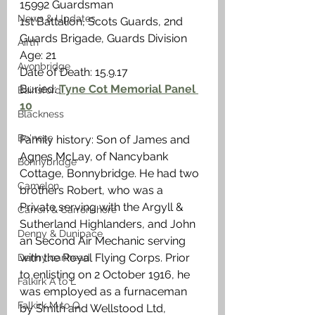
15992 Guardsman
News & Updates
1st Battalion, Scots Guards, 2nd 
Guards Brigade, Guards Division
Airth
Age: 21
Avonbridge
Date of Death: 15.9.17
Buried: 
Tyne Cot Memorial Panel 
Bainsford
10
Blackness
Bo'ness
Family history: Son of James and 
Agnes McLay, of Nancybank 
Bonnybridge
Cottage, Bonnybridge. He had two 
Camelon
brothers Robert, who was a  
Private serving with the Argyll & 
Carron & Carronshore
Sutherland Highlanders, and John 
Denny & Dunipace
an Second Air Mechanic serving 
with the Royal Flying Corps. Prior 
Dennyloanhead
to enlisting on 2 October 1916, he 
Falkirk A to L
was employed as a furnaceman 
Falkirk M to Q
by Smith and Wellstood Ltd, 