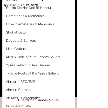
Updated:
Sep 27, 2025
Falkirk District Roll of Honour
Cemeteries & Memorials
Other Cemeteries & Memorials
Shot at Dawn
Dugouts & Bunkers
Mine Craters
MPs & Sons of MPs - Ypres Salient
Ypres Salient in Ten Themes
Twelve Poets of the Ypres Salient
Airmen - RFC/RAF
Airmen German
Air Men - Balloonatics
Guardsman James McLay
Prisoners of War