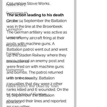
Columbian Stove Works. 
Falkirk R to Z
Grangemouth
The action leading to his death 
On the 14 September the Battalion 
Larbert
was in the line at the Broenbeek. 
Laurieston
The German artillery was active as 
Longcroft
were enemy aircraft firing at their 
posts with machine guns. A 
Muiravonside
Battalion patrol went out and went 
Polmont
up the Staden Railway where they 
encountered an enemy post and 
Stenhousemuir
were fired on with machine guns 
Slamannan
and bombs. The patrol returned 
with one casualty. Battalion 
Links to the Area
casualties that day were 2 other 
Falkirk District War Dead By Town
ranks killed and 6 wounded. On the 
Art and Artists of Flanders
15 September the Battalion 
shortened their lines and reported 
Banknock
no casualties. 