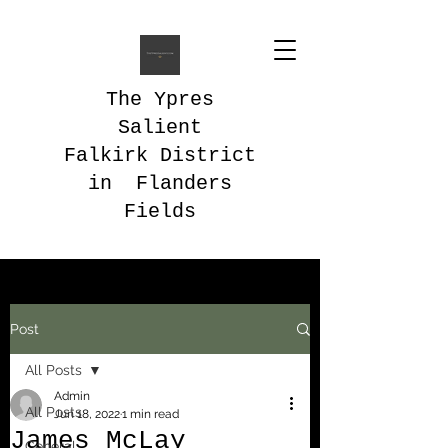
The Ypres
Salient
Falkirk District
in Flanders
Fields
Post
All Posts
Admin
All Posts
Jun 18, 2022
1 min read
James McLay
General