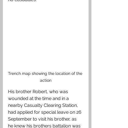
Trench map showing the location of the 
action
His brother Robert, who was 
wounded at the time and in a 
nearby Casualty Clearing Station, 
had applied for special leave on 26 
September to visit his brother, as 
he knew his brothers battalion was 