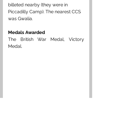
billeted nearby (they were in 
Piccadilly Camp). The nearest CCS 
was Gwalia. 
Medals Awarded
The British War Medal, Victory 
Medal. 
Guardsman James McLay, Scots 
Guards, Medal Index Card