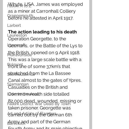
Whyte, USA. James was employed 
Falkirk R to Z
as a miner at Carronhall Colliery 
Grangemouth
before he attested in April 1917.
Larbert
The action leading to his death 
Laurieston
Operation Georgette, to the 
Longcroft
Germans, or the Battle of the Lys to 
the British, opened on 9 April 1918. 
Muiravonside
This was a large scale battle with a 
Polmont
front line of some 37km’s that 
stretched from the La Bassee 
Stenhousemuir
Canal almost to the gates of Ypres. 
Slamannan
Casualties on the British and 
Commonwealth side totalled 
Links to the Area
82,000 dead, wounded, missing or 
Falkirk District War Dead By Town
taken prisoner. Georgette was 
Art and Artists of Flanders
carried out by the German 6th 
Army and part of the German 
Banknock
Fourth Army and its main objective 