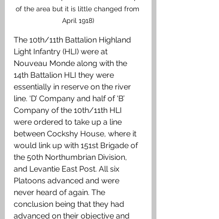
of the area but it is little changed from 
April 1918)
The 10th/11th Battalion Highland 
Light Infantry (HLI) were at 
Nouveau Monde along with the 
14th Battalion HLI they were 
essentially in reserve on the river 
line. ‘D’ Company and half of ‘B’ 
Company of the 10th/11th HLI 
were ordered to take up a line 
between Cockshy House, where it 
would link up with 151st Brigade of 
the 50th Northumbrian Division, 
and Levantie East Post. All six 
Platoons advanced and were 
never heard of again. The 
conclusion being that they had 
advanced on their objective and 