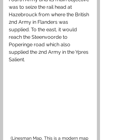
was to seize the rail head at 
Hazebrouck from where the British 
2nd Army in Flanders was 
supplied. To the east, it would 
reach the Steenvoorde to 
Poperinge road which also 
supplied the 2nd Army in the Ypres 
Salient.
(Linesman Map. This is a modern map 