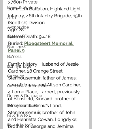
37609 Private
News & Updates
10th/11th Battalion, Highland Light 
Infantry, 46th Infantry Brigade, 15th 
Airth
(Scottish) Division
Avonbridge
Age: 28
Date of Death: 9.4.18
Bainsford
Buried: 
Ploegsteert Memorial 
Blackness
Panel 9
Bo'ness
Family history: Husband of Jessie 
Bonnybridge
Gardner, 28 Grange Street, 
Camelon
Stenhousemuir; father of James; 
son of James and Allison Gardiner,  
Carron & Carronshore
4 Lorne Place, Larbert, previously 
Denny & Dunipace
of Bensfield, Kinnaird; brother of 
Mrs Liddell, Binnie’s Land, 
Dennyloanhead
Stenhousemuir, brother of John 
Falkirk A to L
and Henrietta Cowan, Longdyke; 
Falkirk M to Q
brother of George and Jemima 