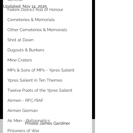
Updated:
Nov 14, 2025
Falkirk District Roll of Honour
Cemeteries & Memorials
Other Cemeteries & Memorials
Shot at Dawn
Dugouts & Bunkers
Mine Craters
MPs & Sons of MPs - Ypres Salient
Ypres Salient in Ten Themes
Twelve Poets of the Ypres Salient
Airmen - RFC/RAF
Airmen German
Air Men - Balloonatics
Private James Gardiner
Prisoners of War