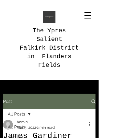
The Ypres
Salient
Falkirk District
in Flanders
Fields
Post
All Posts
Admin
All Posts
Mar 5, 2022
2 min read
James Gardiner
General