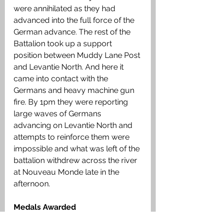
were annihilated as they had 
advanced into the full force of the 
German advance. The rest of the 
Battalion took up a support 
position between Muddy Lane Post 
and Levantie North. And here it 
came into contact with the 
Germans and heavy machine gun 
fire. By 1pm they were reporting 
large waves of Germans 
advancing on Levantie North and 
attempts to reinforce them were 
impossible and what was left of the 
battalion withdrew across the river 
at Nouveau Monde late in the 
afternoon.
Medals Awarded