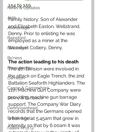
154 to 159
News & Updates
Airth
Family history: Son of Alexander 
and Elizabeth Easton, Wellstrand, 
Avonbridge
Denny. Prior to enlisting he was 
Bainsford
employed as a miner at the 
Woodyet Colliery, Denny. 
Blackness
Bo'ness
The action leading to his death
Bonnybridge
The 4th Division were involved in 
the attack on Eagle Trench, the 2nd 
Camelon
Battalion Seaforth Highlanders. The 
Carron & Carronshore
11th Machine Gun Company were 
providing machine gun barrage 
Denny & Dunipace
support. The Company War Diary 
Dennyloanhead
records that the Germans opened 
Falkirk A to L
a barrage at 5.45am that grew in 
intensity so that by 6.00am it was 
Falkirk M to Q