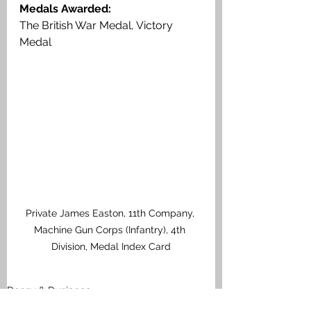
Medals Awarded:
The British War Medal, Victory 
Medal
Private James Easton, 11th Company, 
Machine Gun Corps (Infantry), 4th 
Division, Medal Index Card
Denny & Dunipace