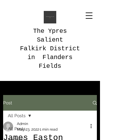
The Ypres
Salient
Falkirk District
in Flanders
Fields
Post
All Posts
Admin
All Posts
May 23, 2022
1 min read
James Easton
General