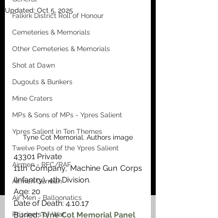
Updated:
Oct 5, 2025
Falkirk District Roll of Honour
Cemeteries & Memorials
Other Cemeteries & Memorials
Shot at Dawn
Dugouts & Bunkers
Mine Craters
MPs & Sons of MPs - Ypres Salient
Ypres Salient in Ten Themes
Tyne Cot Memorial. Authors image
Twelve Poets of the Ypres Salient
43301 Private
Airmen - RFC/RAF
11th Company, Machine Gun Corps 
(Infantry), 4th Division. 
Airmen German
Age: 20
Air Men - Balloonatics
Date of Death: 4.10.17
Prisoners of War
Buried: 
Tyne Cot Memorial Panel 