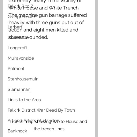
extremely heavy in the vicinity of 
Falkirk R to Z
White House and White Trench. 
The machine gun barrage suffered 
Grangemouth
heavily with three guns put out of 
Larbert
action and eight men killed and 
sixteen wounded. 
Laurieston
Longcroft
Muiravonside
Polmont
Stenhousemuir
Slamannan
Links to the Area
Falkirk District War Dead By Town
Art and Artists of Flanders
Trench map showing White House and 
the trench lines
Banknock