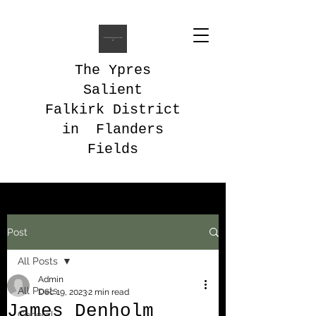
The Ypres
Salient
Falkirk District
in Flanders
Fields
Post
All Posts
Admin
All Posts
Dec 19, 2023
2 min read
James Denholm
General