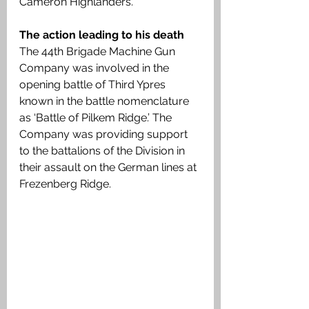
Cameron Highlanders.
The action leading to his death
The 44th Brigade Machine Gun 
Company was involved in the 
opening battle of Third Ypres 
known in the battle nomenclature 
as ‘Battle of Pilkem Ridge.’ The 
Company was providing support 
to the battalions of the Division in 
their assault on the German lines at 
Frezenberg Ridge.