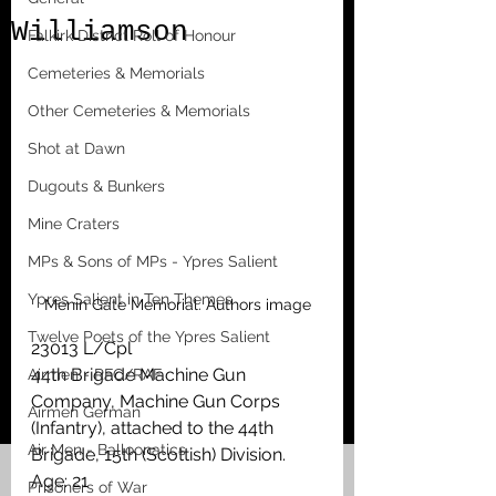
Williamson
Falkirk District Roll of Honour
Cemeteries & Memorials
Other Cemeteries & Memorials
Shot at Dawn
Dugouts & Bunkers
Mine Craters
MPs & Sons of MPs - Ypres Salient
Ypres Salient in Ten Themes
Menin Gate Memorial. Authors image
Twelve Poets of the Ypres Salient
23013 L/Cpl
44th Brigade Machine Gun 
Airmen - RFC/RAF
Company, Machine Gun Corps 
Airmen German
(Infantry), attached to the 44th 
Air Men - Balloonatics
Brigade, 15th (Scottish) Division.
Age: 21
Prisoners of War