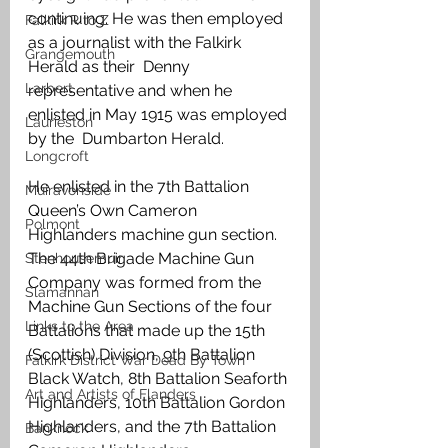
continuing. He was then employed 
Falkirk R to Z
as a journalist with the Falkirk 
Grangemouth
Herald as their  Denny 
Larbert
representative and when he 
enlisted in May 1915 was employed 
Laurieston
by the  Dumbarton Herald.
Longcroft
He enlisted in the 7th Battalion 
Muiravonside
Queen’s Own Cameron 
Polmont
Highlanders machine gun section. 
The 44th Brigade Machine Gun 
Stenhousemuir
Company was formed from the 
Slamannan
Machine Gun Sections of the four 
Links to the Area
Battalions that made up the 15th 
(Scottish) Division, 9th Battalion 
Falkirk District War Dead By Town
Black Watch, 8th Battalion Seaforth 
Art and Artists of Flanders
Highlanders, 10th Battalion Gordon 
Highlanders, and the 7th Battalion 
Banknock