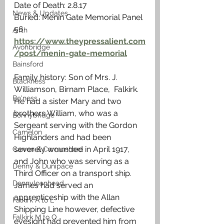
Date of Death: 2.8.17
News & Updates
Buried: Menin Gate Memorial Panel 
56
Airth
https://www.theypressalient.com
Avonbridge
/post/menin-gate-memorial
Bainsford
Family history: Son of Mrs. J. 
Blackness
Williamson, Birnam Place,  Falkirk. 
Bo'ness
He had a sister Mary and two 
brothers William, who was a 
Bonnybridge
Sergeant serving with the Gordon 
Camelon
Highlanders and had been 
severely wounded in April 1917, 
Carron & Carronshore
and John who was serving as a 
Denny & Dunipace
Third Officer on a transport ship. 
Dennyloanhead
James had served an 
apprenticeship with the Allan 
Falkirk A to L
Shipping Line however, defective 
Falkirk M to Q
eyesight had prevented him from 