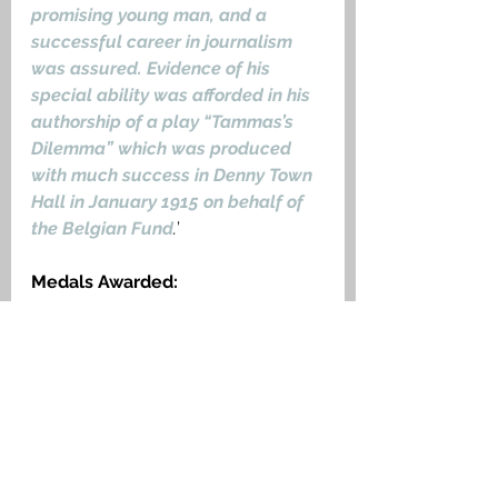
promising young man, and a 
successful career in journalism 
was assured. Evidence of his 
special ability was afforded in his 
authorship of a play “Tammas’s 
Dilemma” which was produced 
with much success in Denny Town 
Hall in January 1915 on behalf of 
the Belgian Fund
.
’
Medals Awarded:
1915 Star, The British War Medal, 
Victory Medal.