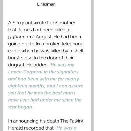
Linesman 
A Sergeant wrote to his mother 
that James had been killed at 
5.30am on 2 August. He had been 
going out to fix a broken telephone 
cable when he was killed by a shell 
burst close to the door of their 
dugout. He added: ‘
He was my 
Lance-Corporal in the signallers 
and had been with me for nearly 
eighteen months, and I can assure 
you that he was the best man I 
have ever had under me since the 
war began
.
’
In announcing his death The Falkirk 
Herald recorded that: ’
He was a 