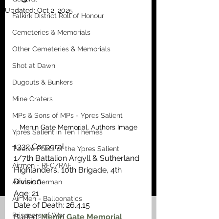
Updated:
Oct 2, 2025
Falkirk District Roll of Honour
Cemeteries & Memorials
Other Cemeteries & Memorials
Shot at Dawn
Dugouts & Bunkers
Mine Craters
MPs & Sons of MPs - Ypres Salient
Menin Gate Memorial. Authors Image
Ypres Salient in Ten Themes
1332 Corporal
Twelve Poets of the Ypres Salient
1/7th Battalion Argyll & Sutherland 
Airmen - RFC/RAF
Highlanders, 10th Brigade, 4th 
Division
Airmen German
Age: 21
Air Men - Balloonatics
Date of Death: 26.4.15
Prisoners of War
Buried: 
Menin Gate Memorial 