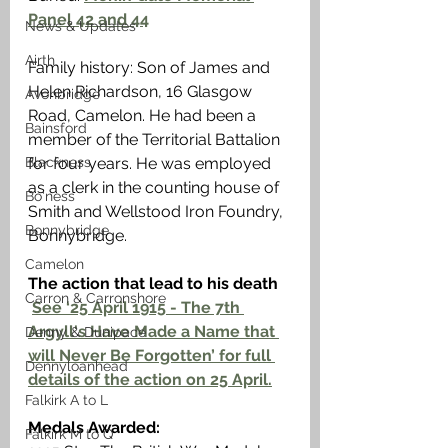
Panel 42 and 44
News & Updates
Airth
Family history: Son of James and 
Helen Richardson, 16 Glasgow 
Avonbridge
Road, Camelon. He had been a 
Bainsford
member of the Territorial Battalion 
Blackness
for four years. He was employed 
as a clerk in the counting house of 
Bo'ness
Smith and Wellstood Iron Foundry, 
Bonnybridge
Bonnybridge. 
Camelon
The action that lead to his death
Carron & Carronshore
See ‘25 April 1915 - The 7th 
Argyll's Have Made a Name that 
Denny & Dunipace
will Never Be Forgotten’ for full 
Dennyloanhead
details of the action on 25 April.
Falkirk A to L
Medals Awarded: 
Falkirk M to Q