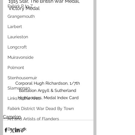
1915 Star, The British War Medal, 
Falkirk R to Z
Victory Medal
Grangemouth
Larbert
Laurieston
Longcroft
Muiravonside
Polmont
Stenhousemuir
Corporal Hugh Richardson, 1/7th 
Slamannan
Battalion Argyll & Sutherland 
Highlanders, Medal Index Card
Links to the Area
Falkirk District War Dead By Town
Camelon
Art and Artists of Flanders
Banknock