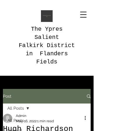
The Ypres
Salient
Falkirk District
in Flanders
Fields
Post
All Posts
Admin
All Posts
May 16, 2022
1 min read
Hugh Richardson
General