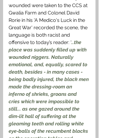
wounded were taken to the CCS at 
Gwalia Farm and Colonel David 
Rorie in his 'A Medico's Luck in the 
Great War' recorded the scene, the 
language is both racist and 
offensive to today’s reader: '
..the 
place was suddenly filled up with 
wounded niggers. Naturally 
emotional, and, equally, scared to 
death, besides - in many cases - 
being badly injured, the black men 
made the dressing-room an 
inferno of shrieks, groans and 
cries which were impossible to 
still... as one gazed around the 
dim-lit hall of suffering at the 
gleaming teeth and rolling white 
eye-balls of the recumbent blacks 