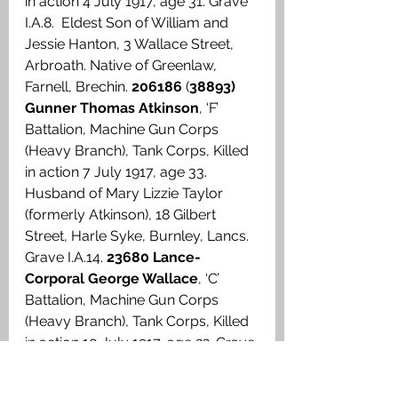
in action 4 July 1917, age 31. Grave 
I.A.8.  Eldest Son of William and 
Jessie Hanton, 3 Wallace Street, 
Arbroath. Native of Greenlaw, 
Farnell, Brechin. 
206186
 (
38893) 
Gunner Thomas Atkinson
, ‘F’ 
Battalion, Machine Gun Corps 
(Heavy Branch), Tank Corps, Killed 
in action 7 July 1917, age 33. 
Husband of Mary Lizzie Taylor 
(formerly Atkinson), 18 Gilbert 
Street, Harle Syke, Burnley, Lancs. 
Grave I.A.14. 
23680 Lance-
Corporal George Wallace
, ‘C’ 
Battalion, Machine Gun Corps 
(Heavy Branch), Tank Corps, Killed 
in action 10 July 1917, age 22. Grave 
I.B.6. Son of George and Margaret 
M. Wallace, 53 Skene Street, 