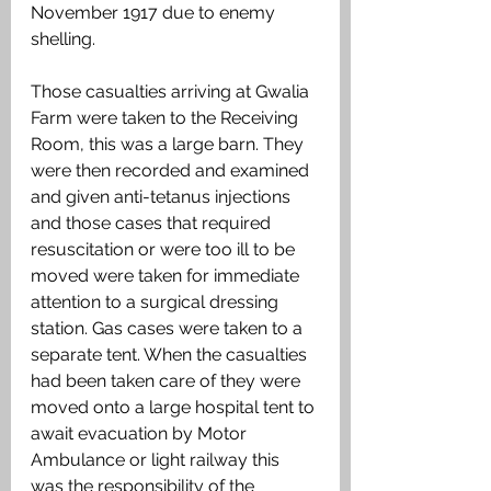
November 1917 due to enemy 
shelling.
Those casualties arriving at Gwalia 
Farm were taken to the Receiving 
Room, this was a large barn. They 
were then recorded and examined 
and given anti-tetanus injections 
and those cases that required  
resuscitation or were too ill to be 
moved were taken for immediate 
attention to a surgical dressing 
station. Gas cases were taken to a 
separate tent. When the casualties 
had been taken care of they were 
moved onto a large hospital tent to 
await evacuation by Motor 
Ambulance or light railway this 
was the responsibility of the 