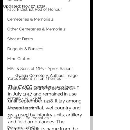
Updated:
Nov 27, 2025
Falkirk District Roll of Honour
Cemeteries & Memorials
Other Cemeteries & Memorials
Shot at Dawn
Dugouts & Bunkers
Mine Craters
MPs & Sons of MPs - Ypres Salient
Gwalia Cemetery. Authors image
Ypres Salient in Ten Themes
This CWGC cemetery was begun 
Twelve Poets of the Ypres Salient
in July 1917 and remained in use 
Airmen - RFC/RAF
until September 1918. It lay among 
the camps in flat, wet country and 
Airmen German
was used by infantry units, artillery 
Air Men - Balloonatics
and field ambulances. The 
Prisoners of War
cemetery took its name from the 