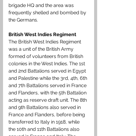
brigade HQ and the area was 
frequently shelled and bombed by 
the Germans.
British West Indies Regiment
The British West Indies Regiment 
was a unit of the British Army 
formed of volunteers from British 
colonies in the West Indies. The 1st 
and 2nd Battalions served in Egypt 
and Palestine while the 3rd, 4th, 6th 
and 7th Battalions served in France 
and Flanders, with the 5th Battalion 
acting as reserve draft unit. The 8th 
and 9th Battalions also served in 
France and Flanders, before being 
transferred to Italy in 1918, while 
the 10th and 11th Battalions also 