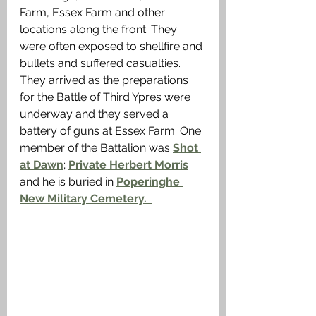
Farm, Essex Farm and other 
locations along the front. They 
were often exposed to shellfire and 
bullets and suffered casualties. 
They arrived as the preparations 
for the Battle of Third Ypres were 
underway and they served a 
battery of guns at Essex Farm. One 
member of the Battalion was 
Shot 
at Dawn
; 
Private Herbert Morris
and he is buried in 
Poperinghe 
New Military Cemetery.  