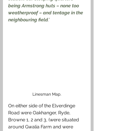
being Armstrong huts – none too 
weatherproof – and tentage in the 
neighbouring field
.
’
Linesman Map.
On either side of the Elverdinge 
Road were Oakhanger, Ryde, 
Browne 1, 2 and 3, (were situated 
around Gwalia Farm and were 