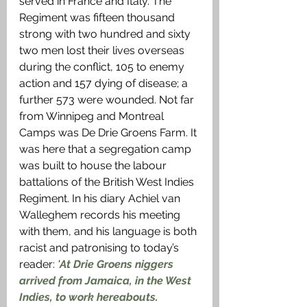
served in France and Italy. The 
Regiment was fifteen thousand 
strong with two hundred and sixty 
two men lost their lives overseas 
during the conflict, 105 to enemy 
action and 157 dying of disease; a 
further 573 were wounded. Not far 
from Winnipeg and Montreal 
Camps was De Drie Groens Farm. It 
was here that a segregation camp 
was built to house the labour 
battalions of the British West Indies 
Regiment. In his diary Achiel van 
Walleghem records his meeting 
with them, and his language is both 
racist and patronising to today’s 
reader: 
'
At Drie Groens niggers 
arrived from Jamaica, in the West 
Indies, to work hereabouts. 