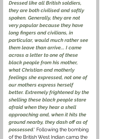
Dressed like all British soldiers, 
they are both civilised and softly 
spoken. Generally, they are not 
very popular because they have 
long fingers and civilians, in 
particular, would much rather see 
them leave than arrive... I came 
across a letter to one of these 
black people from his mother, 
what Christian and motherly 
feelings she expressed, not one of 
our mothers express herself 
better. Extremely frightened by the 
shelling these black people stare 
afraid when they hear a shell 
approaching and, when it hits the 
ground nearby, they dash off as of 
possessed
.
' Following the bombing 
of the British West Indian camp the 