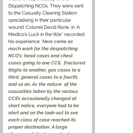
Dispatching NCOs. They were sent 
to the Casualty Clearing Station 
specialising in their particular 
wound. Colonel David Rorie, in ‘A 
Medico’s Luck in the War’ recorded 
his experience: '
Here came as 
much work for the despatching 
NCO’s: head cases and chest 
cases going to one CCS,  fractured 
thighs to another, gas cases to a 
third, general cases to a fourth, 
and so on. As the nature  of the 
casualties taken by the various 
CCS’s occasionally changed at 
short notice, everyone had to be 
alert and on the look-out to see 
each class of case reached its 
proper destination. A large 