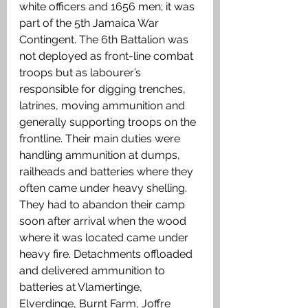
white officers and 1656 men; it was 
part of the 5th Jamaica War 
Contingent. The 6th Battalion was 
not deployed as front-line combat 
troops but as labourer’s 
responsible for digging trenches, 
latrines, moving ammunition and 
generally supporting troops on the 
frontline. Their main duties were 
handling ammunition at dumps, 
railheads and batteries where they 
often came under heavy shelling. 
They had to abandon their camp 
soon after arrival when the wood 
where it was located came under 
heavy fire. Detachments offloaded 
and delivered ammunition to 
batteries at Vlamertinge, 
Elverdinge, Burnt Farm, Joffre 