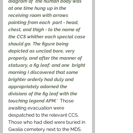
diagram of  the human body was 
at one time hung up in the 
receiving room with arrows 
pointing from each  part - head, 
chest, and thigh - to the name of 
the CCS whither each special case 
should go. The figure being 
depicted as unclad bore, very 
properly, and after the manner of 
statuary, a fig leaf: and one  bright 
morning I discovered that some 
brighter orderly had duly and 
appropriately adorned the  
divisions of the fig leaf with the 
touching legend APM.
'  Those 
awaiting evacuation were 
despatched to the relevant CCS. 
Those who had died were buried in 
Gwalia cemetery next to the MDS. 