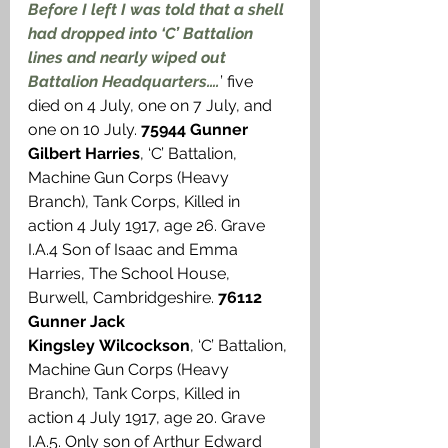
Before I left I was told that a shell 
had dropped into ‘C’ Battalion 
lines and nearly wiped out 
Battalion Headquarters….
’ five 
died on 4 July, one on 7 July, and 
one on 10 July. 
75944 Gunner 
Gilbert Harries
, ‘C’ Battalion, 
Machine Gun Corps (Heavy 
Branch), Tank Corps, Killed in 
action 4 July 1917, age 26. Grave 
I.A.4 Son of Isaac and Emma 
Harries, The School House, 
Burwell, Cambridgeshire. 
76112 
Gunner Jack 
Kingsley Wilcockson
, ‘C’ Battalion, 
Machine Gun Corps (Heavy 
Branch), Tank Corps, Killed in 
action 4 July 1917, age 20. Grave 
I.A.5. Only son of Arthur Edward 