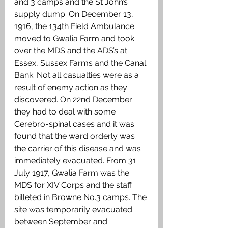
and 3 camps and the St John’s 
supply dump. On December 13, 
1916, the 134th Field Ambulance 
moved to Gwalia Farm and took 
over the MDS and the ADS’s at 
Essex, Sussex Farms and the Canal 
Bank. Not all casualties were as a 
result of enemy action as they 
discovered. On 22nd December 
they had to deal with some 
Cerebro-spinal cases and it was 
found that the ward orderly was 
the carrier of this disease and was 
immediately evacuated. From 31 
July 1917, Gwalia Farm was the 
MDS for XIV Corps and the staff 
billeted in Browne No.3 camps. The 
site was temporarily evacuated 
between September and 