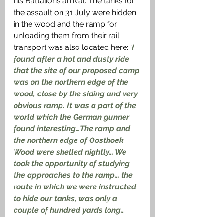
his Battalions arrival. The tanks for 
the assault on 31 July were hidden 
in the wood and the ramp for 
unloading them from their rail 
transport was also located here: ‘
I 
found after a hot and dusty ride 
that the site of our proposed camp 
was on the northern edge of the 
wood, close by the siding and very 
obvious ramp. It was a part of the 
world which the German gunner 
found interesting…The ramp and 
the northern edge of Oosthoek 
Wood were shelled nightly… We 
took the opportunity of studying 
the approaches to the ramp… the 
route in which we were instructed 
to hide our tanks, was only a 
couple of hundred yards long… 