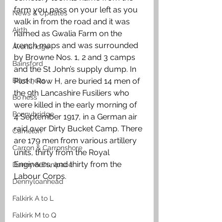
farm you pass on your left as you 
News & Updates
walk in from the road and it was 
Airth
named as Gwalia Farm on the 
trench maps and was surrounded 
Avonbridge
by Browne Nos. 1, 2 and 3 camps 
Bainsford
and the St John’s supply dump. In 
Blackness
Plot I, Row H, are buried 14 men of 
the 9th Lancashire Fusiliers who 
Bo'ness
were killed in the early morning of 
Bonnybridge
4 September 1917, in a German air 
raid over Dirty Bucket Camp. There 
Camelon
are 179 men from various artillery 
Carron & Carronshore
units, thirty from the Royal 
Engineers, and thirty from the 
Denny & Dunipace
Labour Corps.
Dennyloanhead
Falkirk A to L
Falkirk M to Q