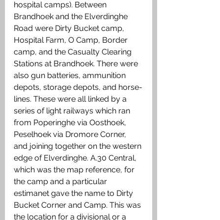
hospital camps). Between 
Brandhoek and the Elverdinghe 
Road were Dirty Bucket camp, 
Hospital Farm, O Camp, Border 
camp, and the Casualty Clearing 
Stations at Brandhoek. There were 
also gun batteries, ammunition 
depots, storage depots, and horse-
lines. These were all linked by a 
series of light railways which ran 
from Poperinghe via Oosthoek, 
Peselhoek via Dromore Corner, 
and joining together on the western 
edge of Elverdinghe. A.30 Central, 
which was the map reference, for 
the camp and a particular 
estimanet gave the name to Dirty 
Bucket Corner and Camp. This was 
the location for a divisional or a 