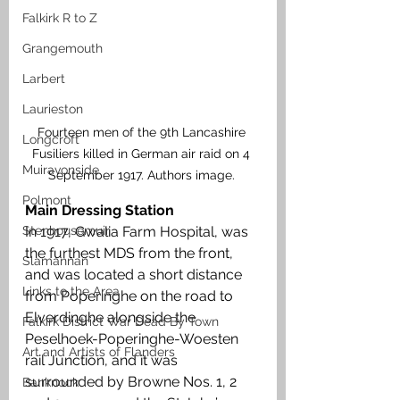
Falkirk R to Z
Grangemouth
Larbert
Laurieston
Fourteen men of the 9th Lancashire 
Longcroft
Fusiliers killed in German air raid on 4 
Muiravonside
September 1917. Authors image. 
Polmont
Main Dressing Station
Stenhousemuir
In 1917, Gwalia Farm Hospital, was 
the furthest MDS from the front, 
Slamannan
and was located a short distance 
Links to the Area
from Poperinghe on the road to 
Elverdinghe alongside the 
Falkirk District War Dead By Town
Peselhoek-Poperinghe-Woesten 
Art and Artists of Flanders
rail Junction, and it was 
surrounded by Browne Nos. 1, 2 
Banknock