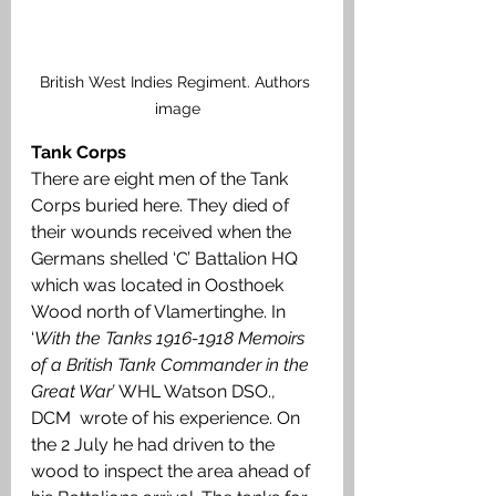
British West Indies Regiment. Authors 
image
Tank Corps
There are eight men of the Tank 
Corps buried here. They died of 
their wounds received when the 
Germans shelled ‘C’ Battalion HQ 
which was located in Oosthoek 
Wood north of Vlamertinghe. In 
‘
With the Tanks 1916-1918 Memoirs 
of a British Tank Commander in the 
Great War’
 WHL Watson DSO., 
DCM  wrote of his experience. On 
the 2 July he had driven to the 
wood to inspect the area ahead of 