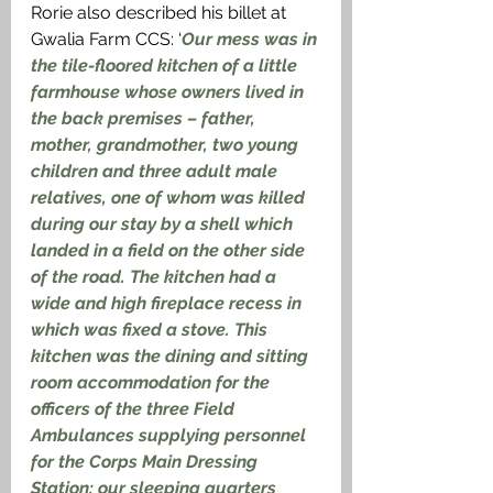
Rorie also described his billet at 
Gwalia Farm CCS: ‘
Our mess was in 
the tile-floored kitchen of a little 
farmhouse whose owners lived in 
the back premises – father, 
mother, grandmother, two young 
children and three adult male 
relatives, one of whom was killed 
during our stay by a shell which 
landed in a field on the other side 
of the road. The kitchen had a 
wide and high fireplace recess in 
which was fixed a stove. This 
kitchen was the dining and sitting 
room accommodation for the 
officers of the three Field 
Ambulances supplying personnel 
for the Corps Main Dressing 
Station: our sleeping quarters 