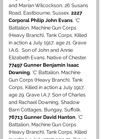
and Marian Wilcockson, 26 Susans 
Road, Eastbourne, Sussex. 
2227 
Corporal Philip John Evans
, ‘C’ 
Battalion, Machine Gun Corps 
(Heavy Branch), Tank Corps, Killed 
in action 4 July 1917, age 21. Grave 
I.A.6.  Son of John and Annie 
Elizabeth Evans. Native of Chester. 
77497 Gunner Benjamin Isaac 
Downing
, ‘C’ Battalion, Machine 
Gun Corps (Heavy Branch), Tank 
Corps, Killed in action 4 July 1917, 
age 29. Grave I.A.7. Son of Charles 
and Rachael Downing, Shadow 
Barn Cottages, Bungay, Suffolk. 
76713 Gunner David Hanton
, ‘C’ 
Battalion, Machine Gun Corps 
(Heavy Branch), Tank Corps, Killed 