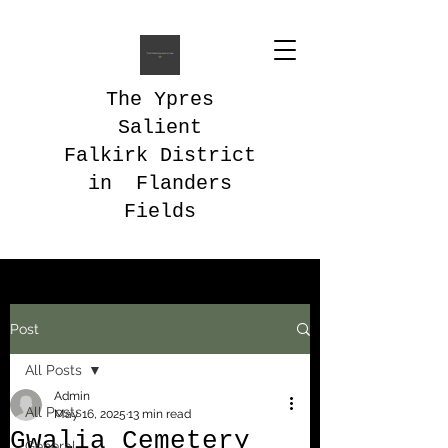
The Ypres
Salient
Falkirk District
in Flanders
Fields
Post
All Posts
Admin
All Posts
May 16, 2025
13 min read
Gwalia Cemetery
General