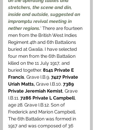
on the operating tables and 
stretchers, the scene and din, 
inside and outside, suggested an 
impromptu revival meeting in 
nether regions.
' There are fourteen 
men from the British West Indies 
Regiment 4th and 6th Battalions 
buried at Gwalia. I have selected 
four men from the 6th Battalion 
killed on the 11 July 1917, and 
buried together. 
8141 Private E 
Francis
, Grave I.B.9. 
7427 Private 
Uriah Matts, 
Grave I.B.10. 
7389 
Private Jeremiah Kemist
, Grave 
I.B.11. 
7286 Private L Campbell
, 
age 28. Grave I.B.12. Son of 
Frederick and Marion Campbell. 
The 6th Battalion was formed in 
1917 and was composed of 36 