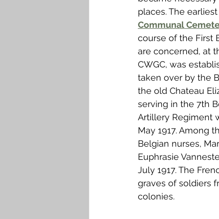
places. The earlie
Communal Cemete
course of the First
are concerned, at 
CWGC, was establish
taken over by the B
the old Chateau Eli
serving in the 7th 
Artillery Regiment w
May 1917. Among the
Belgian nurses, Ma
Euphrasie Vanneste
July 1917. The Fren
graves of soldiers 
colonies. 