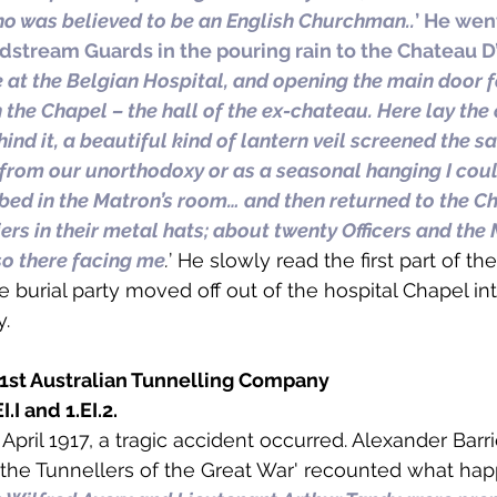
ho was believed to be an English Churchman..
’ He wen
dstream Guards in the pouring rain to the Chateau D’
e at the Belgian Hospital, and opening the main door 
 the Chapel – the hall of the ex-chateau. Here lay the 
hind it, a beautiful kind of lantern veil screened the s
 from our unorthodoxy or as a seasonal hanging I coul
obed in the Matron’s room… and then returned to the Cha
iers in their metal hats; about twenty Officers and the
so there facing me
.
’ He slowly read the first part of t
e burial party moved off out of the hospital Chapel in
y.
 1st Australian Tunnelling Company
.I and 1.EI.2. 
5 April 1917, a tragic accident occurred. Alexander Barri
the Tunnellers of the Great War' recounted what hap