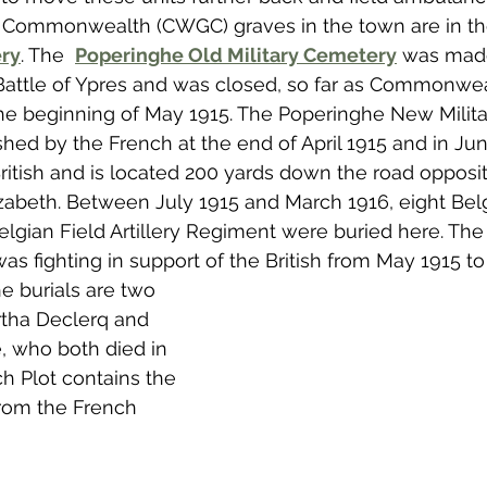
st Commonwealth (CWGC) graves in the town are in th
ry
. The  
Poperinghe Old Military Cemetery
 was made
 Battle of Ypres and was closed, so far as Commonwea
the beginning of May 1915. The Poperinghe New Milita
ed by the French at the end of April 1915 and in Jun
ritish and is located 200 yards down the road opposite
zabeth. Between July 1915 and March 1916, eight Belgi
Belgian Field Artillery Regiment were buried here. The
as fighting in support of the British from May 1915 to
 burials are two 
rtha Declerq and 
, who both died in 
ch Plot contains the 
from the French 