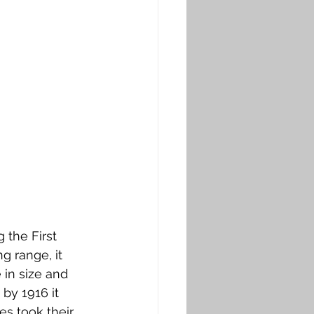
the First 
 range, it 
in size and 
 by 1916 it 
s took their 