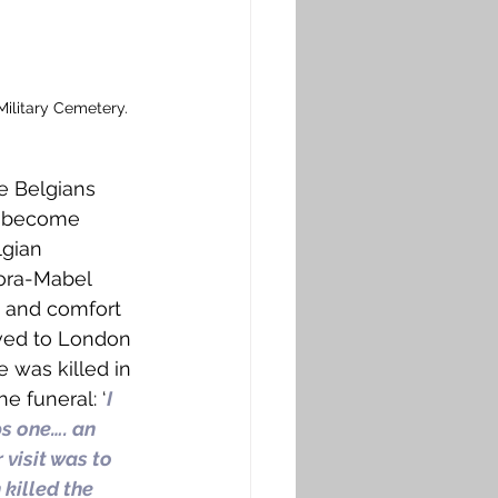
ilitary Cemetery. 
e Belgians 
o become 
gian 
ora-Mabel 
h and comfort 
oved to London 
e was killed in 
e funeral: ‘
I 
s one…. an 
visit was to 
killed the 