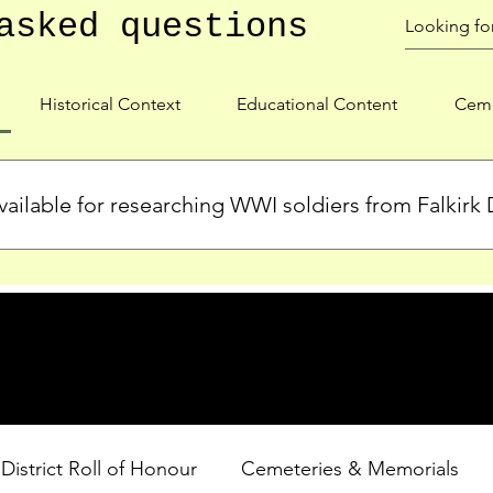
asked questions
Historical Context
Educational Content
Ceme
ailable for researching WWI soldiers from Falkirk D
s, personal biographies, and cemetery information for soldiers 
lient during WWI. Explore our Roll of Honour and other dedica
 District Roll of Honour
Cemeteries & Memorials