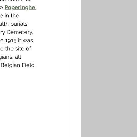
e 
Poperinghe 
 in the 
lth burials 
ry Cemetery, 
e 1915 it was 
 the site of 
ans, all 
 Belgian Field 
 