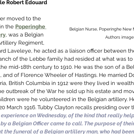
ile Robert Edouard 
ter moved to the 
in the 
Poperinghe 
Belgian Nurse, Poperinghe New M
ry
, was a Belgian 
Authors image
Artillery Regiment, 
d Laveleye, he acted as a liaison officer between th
branch of the Lebbe family had resided at what was t
he mid-18th century to 1910. He was the son of a Bel
 and of Florence Wheeler of Hastings. He married D
ia, British Columbia in 1912 were they lived in wealt
 the outbreak of the War he sold up his estate and m
ildren were he volunteered in the Belgian artillery. H
 20 March 1916. Tubby Clayton recalls presiding over th
 experience on Wednesday, of the kind that really help
 a Belgian Officer came to call. The purpose of their 
at the funeral of a Belgian artillery man, who had been 