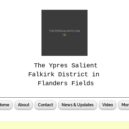
The Ypres Salient
Falkirk District in
Flanders Fields
Home
About
Contact
News & Updates
Video
Mor