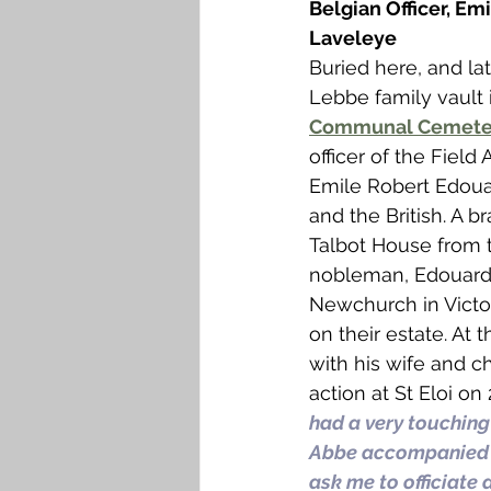
Belgian Officer, Em
Laveleye
Buried here, and la
Lebbe family vault 
Communal Cemete
officer of the Field 
Emile Robert Edouar
and the British. A 
Talbot House from t
nobleman, Edouard,
Newchurch in Victor
on their estate. At
with his wife and ch
action at St Eloi on
had a very touching
Abbe accompanied by
ask me to officiate 