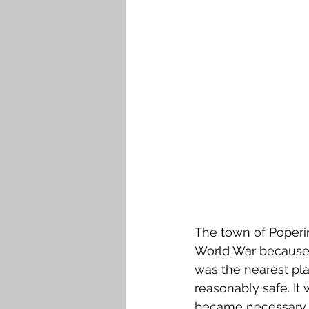
Falkirk M to Q
Falkirk R
The town of Poperi
World War because,
was the nearest pla
reasonably safe. It w
became necessary t