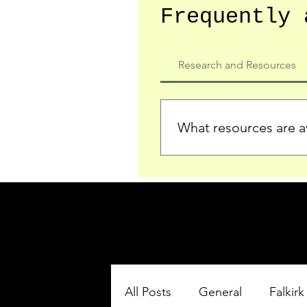
Frequently 
Research and Resources
What resources are av
We provide detailed record
who served in the Ypres Sa
comprehensive insights.
All Posts
General
Falkirk