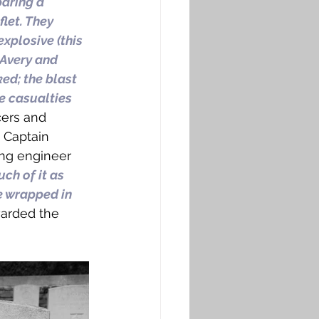
aring a 
let. They 
xplosive (this 
 Avery and 
ed; the blast 
e casualties 
cers and 
 Captain 
ng engineer 
ch of it as 
e wrapped in 
arded the 