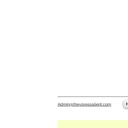
Admin@theypressalient.com