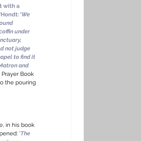
t with a 
Hondt: ‘
We 
found 
coffin under 
anctuary, 
d not judge 
pel to find it 
 Matron and 
he Prayer Book 
to the pouring 
e, in his book 
pened: '
The 