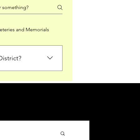
teries and Memorials
istrict?
from Falkirk District
ted sections for