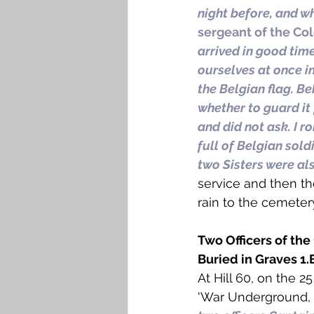
night before, and w
sergeant of the Col
arrived in good tim
ourselves at once in
the Belgian flag. Be
whether to guard it
and did not ask. I r
full of Belgian sold
two Sisters were al
service and then th
rain to the cemeter
Two Officers of the
Buried in Graves 1.EI
At Hill 60, on the 2
'War Underground, 