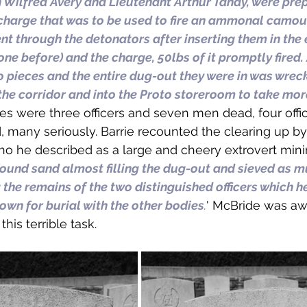
n Wilfred Avery and Lieutenant Arthur Tandy, were prep
harge that was to be used to fire an ammonal camouf
nt through the detonators after inserting them in the e
ne before) and the charge, 50lbs of it promptly fired.
 pieces and the entire dug-out they were in was wreck
the corridor and into the Proto storeroom to take mor
ties were three officers and seven men dead, four offi
many seriously. Barrie recounted the clearing up by
ho he described as a large and cheery extrovert mini
ound sand almost filling the dug-out and sieved as mu
 the remains of the two distinguished officers which h
own for burial with the other bodies
.
' McBride was aw
his terrible task.