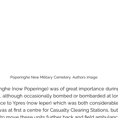
 to Z
Grangemouth
Larbert
Poperinghe New Military Cemetery. Authors image
nghe (now Poperinge) was of great importance during 
 although occasionally bombed or bombarded at long
ce to Ypres (now Ieper) which was both considerable 
as at first a centre for Casualty Clearing Stations, but
o move these units further back and field ambulance