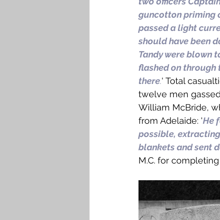
two officers Captai
guncotton priming c
passed a light curre
should have been do
Tandy were blown to
flashed on through 
there
.
' Total casual
twelve men gassed, 
William McBride, w
from Adelaide: '
He f
possible, extracting
blankets and sent d
M.C. for completing t