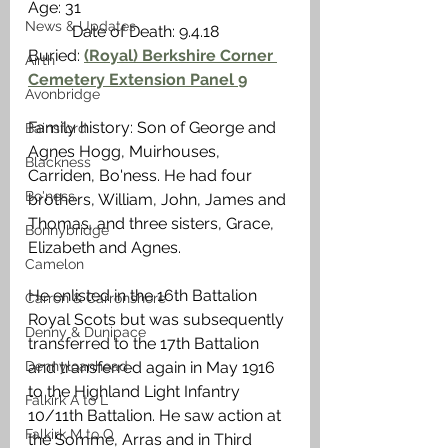
Age: 31                                                    
News & Updates
           Date of Death: 9.4.18
Buried: 
(Royal) Berkshire Corner 
Airth
Cemetery Extension Panel 9
Avonbridge
Family history: Son of George and 
Bainsford
Agnes Hogg, Muirhouses, 
Blackness
Carriden, Bo'ness. He had four 
Bo'ness
brothers, William, John, James and 
Thomas, and three sisters, Grace, 
Bonnybridge
Elizabeth and Agnes.
Camelon
He enlisted in the 16th Battalion 
Carron & Carronshore
Royal Scots but was subsequently 
Denny & Dunipace
transferred to the 17th Battalion 
Dennyloanhead
and transferred again in May 1916 
to the Highland Light Infantry 
Falkirk A to L
10/11th Battalion. He saw action at 
Falkirk M to Q
the Somme, Arras and in Third 