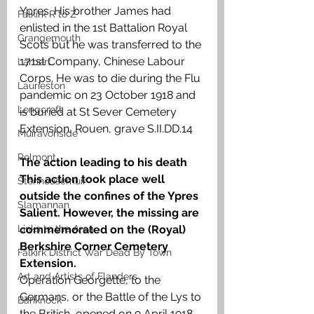
Ypres. His brother James had 
Falkirk R to Z
enlisted in the 1st Battalion Royal 
Grangemouth
Scots but he was transferred to the 
171st Company, Chinese Labour 
Larbert
Corps. He was to die during the Flu 
Laurieston
pandemic on 23 October 1918 and 
Longcroft
is buried at St Sever Cemetery 
Extension, Rouen, grave S.II.DD.14
Muiravonside
Polmont
The action leading to his death 
This action took place well 
Stenhousemuir
outside the confines of the Ypres 
Slamannan
Salient. However, the missing are 
Links to the Area
commemorated on the (Royal) 
Berkshire Corner Cemetery 
Falkirk District War Dead By Town
Extension. 
Art and Artists of Flanders
Operation Georgette, to the 
Germans, or the Battle of the Lys to 
Banknock
the British, opened on 9 April 1918. 