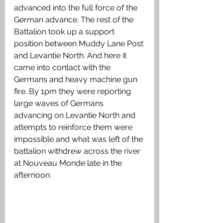
advanced into the full force of the 
German advance. The rest of the 
Battalion took up a support 
position between Muddy Lane Post 
and Levantie North. And here it 
came into contact with the 
Germans and heavy machine gun 
fire. By 1pm they were reporting 
large waves of Germans 
advancing on Levantie North and 
attempts to reinforce them were 
impossible and what was left of the 
battalion withdrew across the river 
at Nouveau Monde late in the 
afternoon.