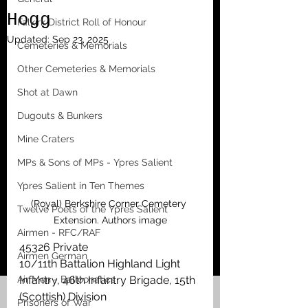
Hogg
Falkirk District Roll of Honour
Updated:
Sep 23, 2025
Cemeteries & Memorials
Other Cemeteries & Memorials
Shot at Dawn
Dugouts & Bunkers
Mine Craters
MPs & Sons of MPs - Ypres Salient
Ypres Salient in Ten Themes
(Royal) Berkshire Corner Cemetery 
Twelve Poets of the Ypres Salient
Extension. Authors image
Airmen - RFC/RAF
45326 Private
Airmen German
10/11th Battalion Highland Light 
Air Men - Balloonatics
Infantry, 46th Infantry Brigade, 15th 
(Scottish) Division
Prisoners of War