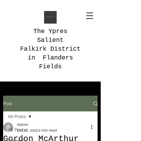
The Ypres
Salient
Falkirk District
in Flanders
Fields
Post
All Posts
Admin
All Posts
Oct 18, 2022
2 min read
Gordon McArthur
General