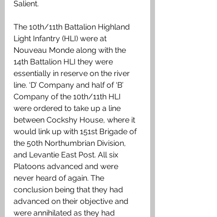
Salient.
The 10th/11th Battalion Highland 
Light Infantry (HLI) were at 
Nouveau Monde along with the 
14th Battalion HLI they were 
essentially in reserve on the river 
line. ‘D’ Company and half of ‘B’ 
Company of the 10th/11th HLI 
were ordered to take up a line 
between Cockshy House, where it 
would link up with 151st Brigade of 
the 50th Northumbrian Division, 
and Levantie East Post. All six 
Platoons advanced and were 
never heard of again. The 
conclusion being that they had 
advanced on their objective and 
were annihilated as they had 