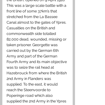
This was a large scale battle with a 
front line of some 37km’s that 
stretched from the La Bassee 
Canal almost to the gates of Ypres. 
Casualties on the British and 
commonwealth side totalled 
82,000 dead, wounded, missing or 
taken prisoner. Georgette was 
carried out by the German 6th 
Army and part of the German 
Fourth Army and its main objective 
was to seize the rail head at 
Hazebrouck from where the British 
2nd Army in Flanders was 
supplied. To the east, it would 
reach the Steenvoorde to 
Poperinge road which also 
supplied the 2nd Army in the Ypres 