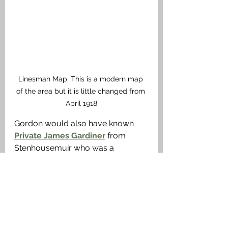
Linesman Map. This is a modern map 
of the area but it is little changed from 
April 1918
Gordon would also have known
Private James Gardiner
 from 
Stenhousemuir who was a 
member of the same Battalion and 
was killed in the same action. 
Medals
The British War Medal, Victory 
Medal