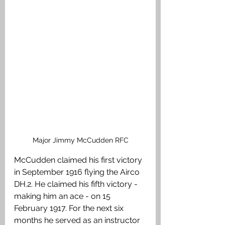
Major Jimmy McCudden RFC
McCudden claimed his first victory 
in September 1916 flying the Airco 
DH.2. He claimed his fifth victory - 
making him an ace - on 15 
February 1917. For the next six 
months he served as an instructor 