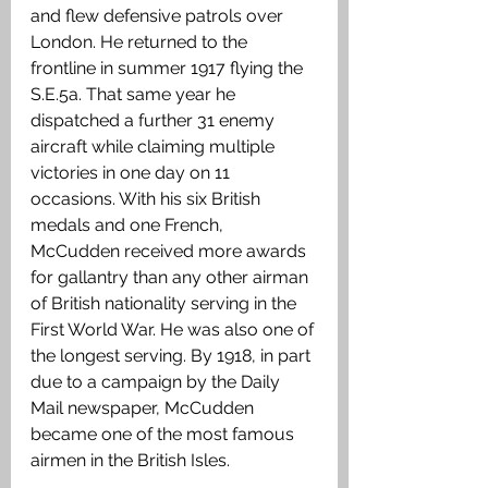
and flew defensive patrols over 
London. He returned to the 
frontline in summer 1917 flying the 
S.E.5a. That same year he 
dispatched a further 31 enemy 
aircraft while claiming multiple 
victories in one day on 11 
occasions. With his six British 
medals and one French, 
McCudden received more awards 
for gallantry than any other airman 
of British nationality serving in the 
First World War. He was also one of 
the longest serving. By 1918, in part 
due to a campaign by the Daily 
Mail newspaper, McCudden 
became one of the most famous 
airmen in the British Isles.