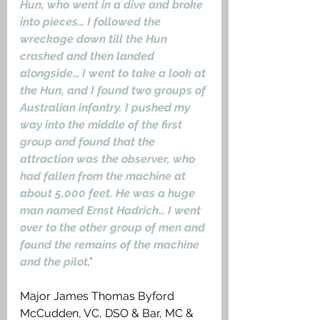
Hun, who went in a dive and broke 
into pieces… I followed the 
wreckage down till the Hun 
crashed and then landed 
alongside… I went to take a look at 
the Hun, and I found two groups of 
Australian infantry. I pushed my 
way into the middle of the first 
group and found that the 
attraction was the observer, who 
had fallen from the machine at 
about 5,000 feet. He was a huge 
man named Ernst Hadrich… I went 
over to the other group of men and 
found the remains of the machine 
and the pilot
.
’ 
Major James Thomas Byford 
McCudden, VC, DSO & Bar, MC & 