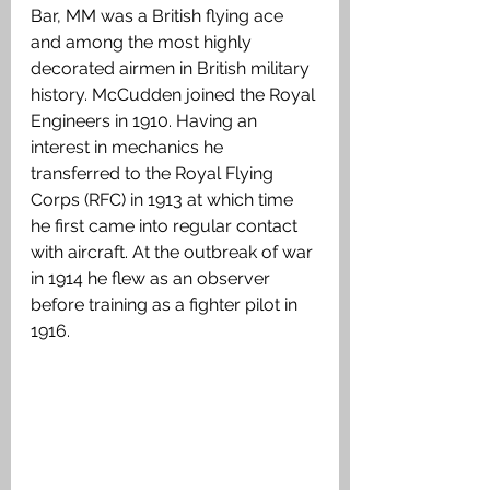
Bar, MM was a British flying ace 
and among the most highly 
decorated airmen in British military 
history. McCudden joined the Royal 
Engineers in 1910. Having an 
interest in mechanics he 
transferred to the Royal Flying 
Corps (RFC) in 1913 at which time 
he first came into regular contact 
with aircraft. At the outbreak of war 
in 1914 he flew as an observer 
before training as a fighter pilot in 
1916.