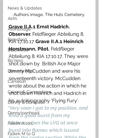
News & Updates
Authors image. The Huts Cemetery.
Airth
Grave II.A.1 Ernst Hadrich. 
Avonbridge
Observer.
 Feldflieger Abteilung 8. 
Bainsford
KIA 17.10.17 
Grave II.A.1 Heinrich 
Horstmann, Pilot. 
Feldflieger 
Blackness
Abteilung 8. KIA 17.10.17. They were 
Bo'ness
shot down by  British Ace Major 
Jimmy McCudden and were his 
Bonnybridge
seventeenth victory. McCudden 
Camelon
wrote about the action in which he 
Carron & Carronshore
shot down Heinrich and Hadrich in 
his autobiography ‘Flying Fury’: 
Denny & Dunipace
‘
Very soon I got to my position, and 
Dennyloanhead
fired a good burst from my 
Vickers, when the LVG at once 
Falkirk A to L
burst into flames which issued 
Falkirk M to Q
from the centre section. While the 