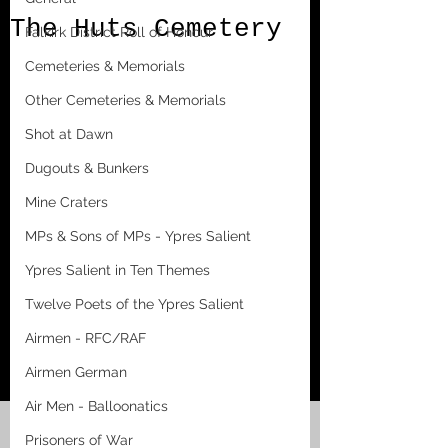
The Huts Cemetery
Falkirk District Roll of Honour
Cemeteries & Memorials
Other Cemeteries & Memorials
Shot at Dawn
Dugouts & Bunkers
Mine Craters
MPs & Sons of MPs - Ypres Salient
Ypres Salient in Ten Themes
Twelve Poets of the Ypres Salient
Airmen - RFC/RAF
Airmen German
Air Men - Balloonatics
Prisoners of War