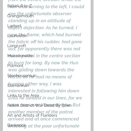
Falkirk R to Z
Hun was turning to the left, I could 
see the unfortunate observer 
Grangemouth
standing up in an attitude of 
Larbert
abject dejection. As he turned, I 
saw the flame, which had burned 
Laurieston
the fabric off his rudder, had gone 
Longcroft
out, for apparently there was not 
much petrol in the centre section 
Muiravonside
to burn for long. By now the Hun 
Polmont
was gliding down towards the 
Stenhousemuir
North, as he had no means of 
turning either way, I was 
Slamannan
interested in following him down 
Links to the Area
until he landed in our lines, for we 
were now over Vlamertinghe. But 
Falkirk District War Dead By Town
another member of the patrol 
Art and Artists of Flanders
arrived and at once commenced 
Banknock
shooting at the poor unfortunate 