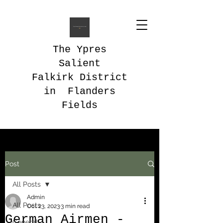
The Ypres
Salient
Falkirk District
in Flanders
Fields
Post
All Posts
Admin
All Posts
Oct 23, 2023
3 min read
German Airmen -
General