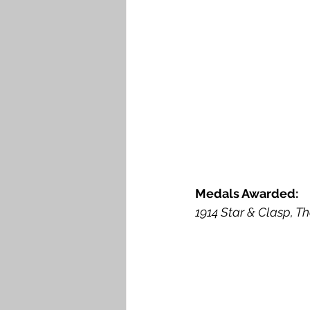
Medals Awarded: 
1914 Star & Clasp, Th