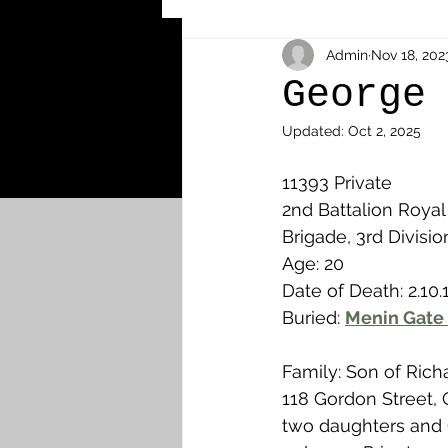
Other Cemeteries & Memori
Admin
Nov 18, 202
George
Updated:
Oct 2, 2025
MPs & Sons of MPs - Ypres S
11393 Private
2nd Battalion Royal 
Airmen - RFC/RAF
Airm
Brigade, 3rd Divisio
Age: 20
Date of Death: 2.10.
News & Updates
Airth
Buried: 
Menin Gate 
Family: Son of Ric
Camelon
Carron & Car
118 Gordon Street,
two daughters and 