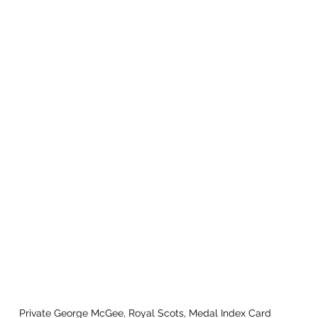
Private George McGee, Royal Scots, Medal Index Card