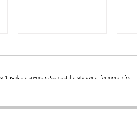
n't available anymore. Contact the site owner for more info.
Geo
William Patterson