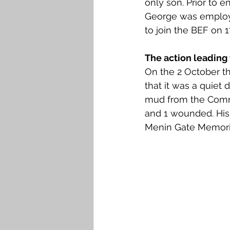
only son. Prior to en
Falkirk M to Q
Falkirk R
George was employe
to join the BEF on 1
The action leading 
On the 2 October the
that it was a quiet
mud from the Commu
and 1 wounded. His 
Menin Gate Memoria