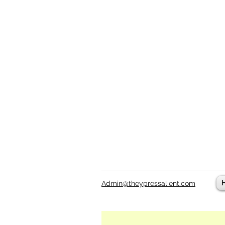
Admin@theypressalient.com