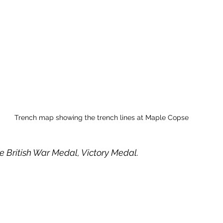
Trench map showing the trench lines at Maple Copse
e British War Medal, Victory Medal. 