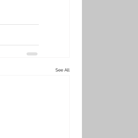
See All