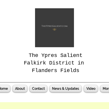
The Ypres Salient
Falkirk District in
Flanders Fields
Home
About
Contact
News & Updates
Video
Mor