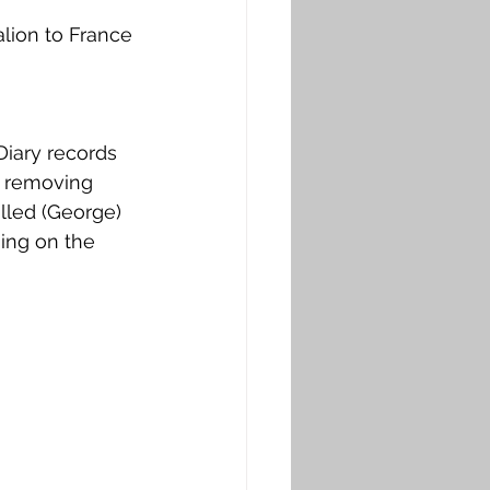
ion to France 
Diary records 
d removing 
lled (George) 
ing on the 