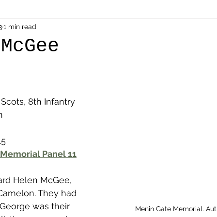
als
3
1 min read
Shot at Dawn
Dugouts & Bunkers
Mine
 McGee
alient
Ypres Salient in Ten Themes
Twelve Poets
Scots, 8th Infantry 
en German
Air Men - Balloonatics
Prisoners of 
n
15
Avonbridge
Bainsford
Blackness
Bo'nes
Memorial Panel 11
hard Helen McGee, 
ronshore
Denny & Dunipace
Dennyloanhead
 Camelon. They had 
George was their 
Menin Gate Memorial. Au