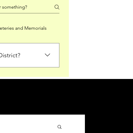
teries and Memorials
istrict?
from Falkirk District
ted sections for