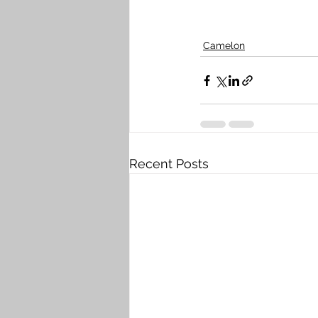
Camelon
Recent Posts