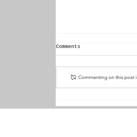
Comments
Commenting on this post is
Thomas Wallace DCM