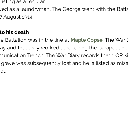
listing as a regular 
 to Z
Grangemouth
Larbert
d as a laundryman. The George went with the Battal
7 August 1914. 
to his death
 Battalion was in the line at 
Maple Copse.
 The War 
 day and that they worked at repairing the parapet an
nication Trench. The War Diary records that 1 OR ki
grave was subsequently lost and he is listed as miss
l. 