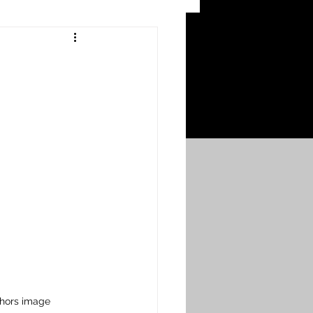
 Craters
 of the Ypres Salient
War
s
Bonnybridge
Falkirk A to L
thors image