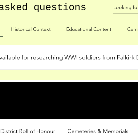
asked questions
Historical Context
Educational Content
Ceme
ailable for researching WWI soldiers from Falkirk D
s, personal biographies, and cemetery information for soldiers 
lient during WWI. Explore our Roll of Honour and other dedica
 District Roll of Honour
Cemeteries & Memorials