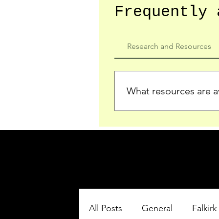
Frequently 
Research and Resources
What resources are av
We provide detailed record
who served in the Ypres Sa
comprehensive insights.
All Posts
General
Falkirk