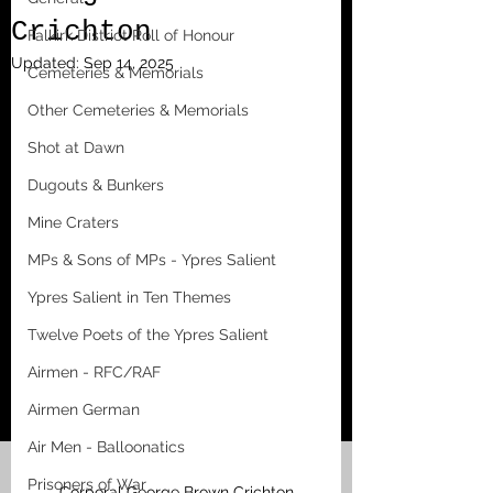
Crichton
Falkirk District Roll of Honour
Updated:
Sep 14, 2025
Cemeteries & Memorials
Other Cemeteries & Memorials
Shot at Dawn
Dugouts & Bunkers
Mine Craters
MPs & Sons of MPs - Ypres Salient
Ypres Salient in Ten Themes
Twelve Poets of the Ypres Salient
Airmen - RFC/RAF
Airmen German
Air Men - Balloonatics
Prisoners of War
Corporal George Brown Crichton