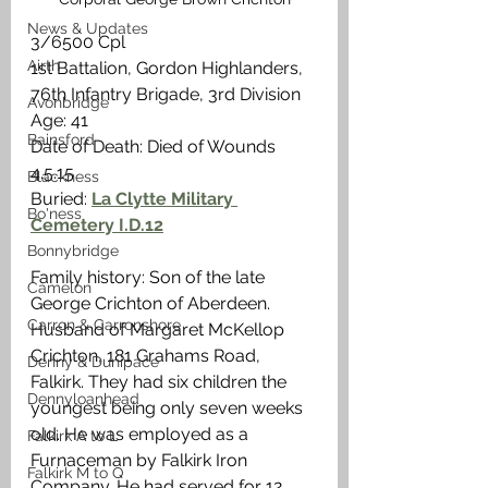
News & Updates
3/6500 Cpl
Airth
1st Battalion, Gordon Highlanders, 
76th Infantry Brigade, 3rd Division
Avonbridge
Age: 41
Bainsford
Date of Death: Died of Wounds 
4.5.15
Blackness
Buried: 
La Clytte Military 
Bo'ness
Cemetery I.D.12
Bonnybridge
Family history: Son of the late 
Camelon
George Crichton of Aberdeen. 
Carron & Carronshore
Husband of Margaret McKellop 
Crichton, 181 Grahams Road, 
Denny & Dunipace
Falkirk. They had six children the 
Dennyloanhead
youngest being only seven weeks 
old. He was employed as a 
Falkirk A to L
Furnaceman by Falkirk Iron 
Falkirk M to Q
Company. He had served for 12 