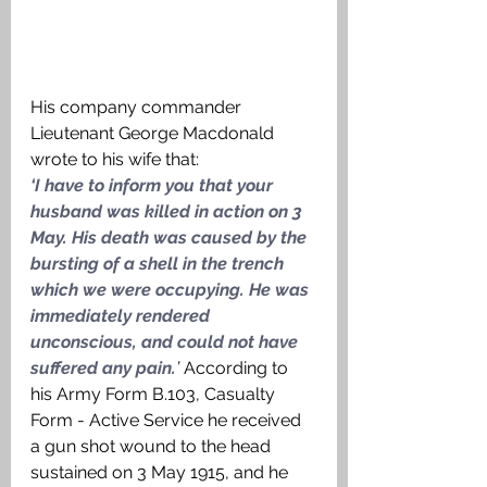
His company commander 
Lieutenant George Macdonald 
wrote to his wife that: 
‘I have to inform you that your 
husband was killed in action on 3 
May. His death was caused by the 
bursting of a shell in the trench 
which we were occupying. He was 
immediately rendered 
unconscious, and could not have 
suffered any pain.
’ 
According to 
his Army Form B.103, Casualty 
Form - Active Service he received 
a gun shot wound to the head 
sustained on 3 May 1915, and he 