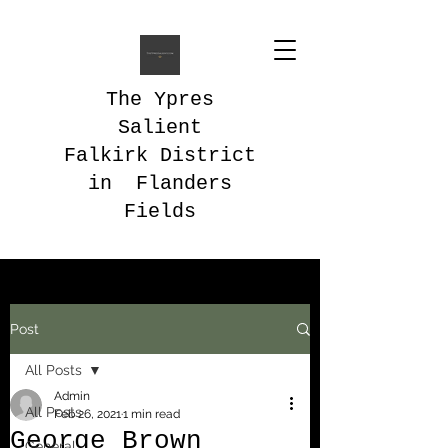
The Ypres
Salient
Falkirk District
in Flanders
Fields
Post
All Posts
Admin
All Posts
Feb 26, 2021
1 min read
George Brown
General