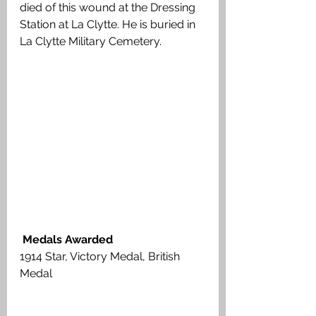
died of this wound at the Dressing 
Station at La Clytte. He is buried in 
La Clytte Military Cemetery.
 Medals Awarded
1914 Star, Victory Medal, British 
Medal