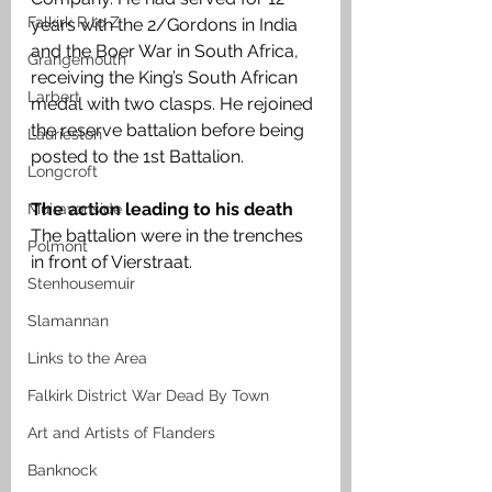
Falkirk R to Z
years with the 2/Gordons in India 
and the Boer War in South Africa, 
Grangemouth
receiving the King’s South African 
Larbert
medal with two clasps. He rejoined 
the reserve battalion before being 
Laurieston
posted to the 1st Battalion.
Longcroft
The action leading to his death 
Muiravonside
The battalion were in the trenches 
Polmont
in front of Vierstraat.
Stenhousemuir
Slamannan
Links to the Area
Falkirk District War Dead By Town
Art and Artists of Flanders
Banknock