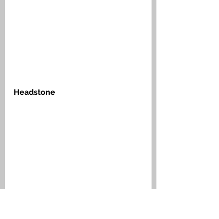
Headstone