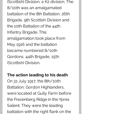
(Scottish) Division, a K2 division. The 
8/10th was an amalgamated 
battalion of the 8th Battalion, 26th 
Brigade, 9th Scottish Division and 
the 10th Battalion of the 44th 
Infantry Brigade. This 
amalgamation took place from 
May 1916 and the battalion 
became numbered 8/10th 
Gordons, 44th Brigade, 15th 
(Scottish) Division.
The action leading to his death
On 31 July 1917, the 8th/10th 
Battalion, Gordon Highlanders, 
were located at Gully Farm before 
the Frezenberg Ridge in the Ypres 
Salient. They were the leading 
battalion with the right flank on the 