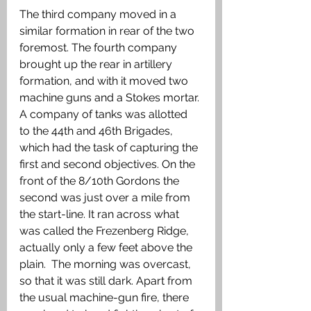
The third company moved in a 
similar formation in rear of the two 
foremost. The fourth company 
brought up the rear in artillery 
formation, and with it moved two 
machine guns and a Stokes mortar. 
A company of tanks was allotted 
to the 44th and 46th Brigades, 
which had the task of capturing the 
first and second objectives. On the 
front of the 8/10th Gordons the 
second was just over a mile from 
the start-line. It ran across what 
was called the Frezenberg Ridge, 
actually only a few feet above the 
plain.  The morning was overcast, 
so that it was still dark. Apart from  
the usual machine-gun fire, there 