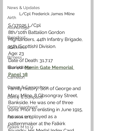
News & Updates
L/Cpl Frederick James Milne
Airth
S/17025 L/Cpl
Avonbridge
8th/10th Battalion Gordon 
Bainsford
Highlanders, 44th Infantry Brigade, 
15th (Scottish) Division.
Blackness
Age: 23
Bo'ness
Date of Death: 31.7.17
Buried: 
Menin Gate Memorial 
Bonnybridge
Panel 38
Camelon
Carron & Carronshore
Family history: Son of George and 
Mary Milne, 8 Gibsongray Street, 
Denny & Dunipace
Bankside. He was one of three 
Dennyloanhead
sons. Prior to enlisting in June 1915, 
he was employed as a 
Falkirk A to L
patternmaker at the Falkirk 
Falkirk M to Q
Foundry. His Medal Index Card 