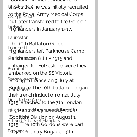
Falkirk R to Z
shows that he was initially recruited 
to the Royal Army Medical Corps 
Grangemouth
but later transferred to the Gordon 
Larbert
Highlanders in January 1917.
Laurieston
The 10th Battalion Gordon 
Longcroft
Highlanders left Parkhouse Camp, 
Salisbury on 8 July 1915 and 
Muiravonside
entrained for Folkestone were they 
Polmont
embarked on the SS Victoria 
Stenhousemuir
landing in France on 9 July at 
Boulogne The 10th battalion began 
Slamannan
their trench induction on 20 July 
Links to the Area
1915, attached to the 7th London 
Regiment. They joined the 15th 
Falkirk District War Dead By Town
(Scottish) Division on August 1, 
Art and Artists of Flanders
1915. The 10th Gordons were part 
Banknock
of 44th Infantry Brigade, 15th 