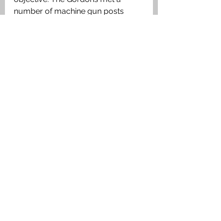
number of machine gun posts 
protected by concrete ‘pill-boxes’ 
By 5.55am the second objective 
was secured. Sometime during the 
advance to the first and second 
objectives Frederick was killed in 
action. His burial place was lost in 
the subsequent fighting.
Medals Awarded
British Medal, Victory Medal