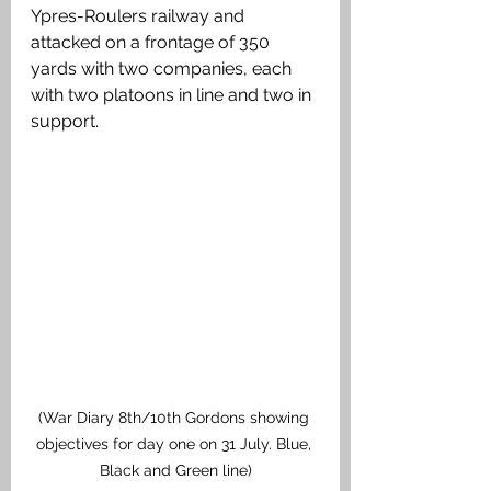
Ypres-Roulers railway and 
attacked on a frontage of 350 
yards with two companies, each 
with two platoons in line and two in 
support. 
(War Diary 8th/10th Gordons showing 
objectives for day one on 31 July. Blue, 
Black and Green line)