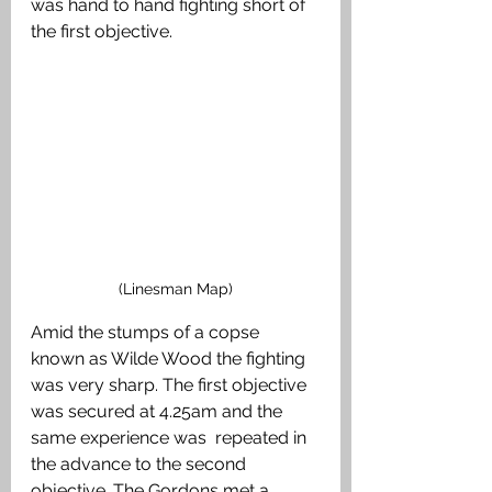
was hand to hand fighting short of 
the first objective. 
(Linesman Map)
Amid the stumps of a copse 
known as Wilde Wood the fighting 
was very sharp. The first objective 
was secured at 4.25am and the 
same experience was  repeated in 
the advance to the second 
objective. The Gordons met a 