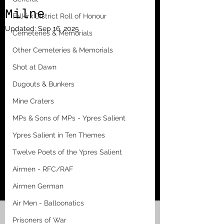
Milne
Falkirk District Roll of Honour
Updated:
Sep 16, 2025
Cemeteries & Memorials
Other Cemeteries & Memorials
Shot at Dawn
Dugouts & Bunkers
Mine Craters
MPs & Sons of MPs - Ypres Salient
Ypres Salient in Ten Themes
Twelve Poets of the Ypres Salient
Airmen - RFC/RAF
Airmen German
Air Men - Balloonatics
Prisoners of War