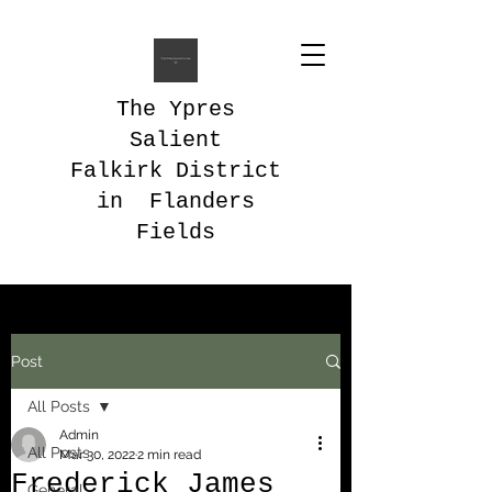
The Ypres
Salient
Falkirk District
in Flanders
Fields
Post
All Posts
Admin
All Posts
Mar 30, 2022
2 min read
Frederick James
General