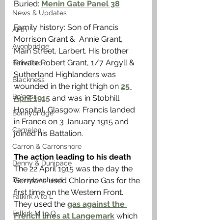
Buried: 
Menin Gate Panel 38
News & Updates
Family history: Son of Francis 
Airth
Morrison Grant &  Annie Grant, 
Avonbridge
Main Street, Larbert. His brother 
Private Robert Grant, 1/7 Argyll & 
Bainsford
Sutherland Highlanders was 
Blackness
wounded in the right thigh on 
25 
Bo'ness
April 1915
 and was in Stobhill 
Hospital, Glasgow. Francis landed 
Bonnybridge
in France on 3 January 1915 and 
Camelon
joined his Battalion.
Carron & Carronshore
The action leading to his death
Denny & Dunipace
The 22 April 1915 was the day the 
Dennyloanhead
Germans used Chlorine Gas for the 
first time on the Western Front. 
Falkirk A to L
They used the 
gas against the 
Falkirk M to Q
French lines at Langemark
 which 