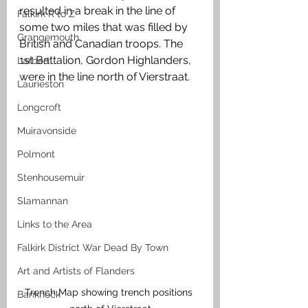
resulted in a break in the line of 
Falkirk R to Z
some two miles that was filled by 
Grangemouth
British and Canadian troops. The 
1st Battalion, Gordon Highlanders, 
Larbert
were in the line north of Vierstraat. 
Laurieston
Longcroft
Muiravonside
Polmont
Stenhousemuir
Slamannan
Links to the Area
Falkirk District War Dead By Town
Art and Artists of Flanders
Trench Map showing trench positions 
Banknock