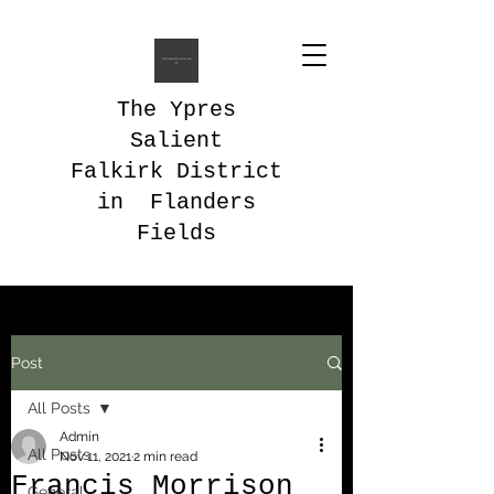
The Ypres
Salient
Falkirk District
in Flanders
Fields
Post
All Posts
Admin
All Posts
Nov 11, 2021
2 min read
Francis Morrison
General