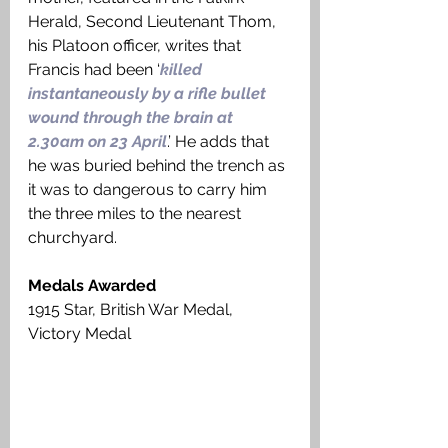
Herald, Second Lieutenant Thom, 
his Platoon officer, writes that 
Francis had been ‘
killed 
instantaneously by a rifle bullet 
wound through the brain at 
2.30am on 23 April
.’ He adds that 
he was buried behind the trench as 
it was to dangerous to carry him 
the three miles to the nearest 
churchyard. 
Medals Awarded
1915 Star, British War Medal, 
Victory Medal