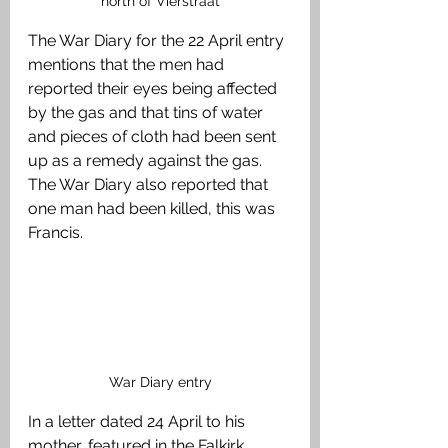
north of Vierstraat
The War Diary for the 22 April entry 
mentions that the men had 
reported their eyes being affected 
by the gas and that tins of water 
and pieces of cloth had been sent 
up as a remedy against the gas. 
The War Diary also reported that 
one man had been killed, this was 
Francis.
War Diary entry
In a letter dated 24 April to his 
mother, featured in the Falkirk 