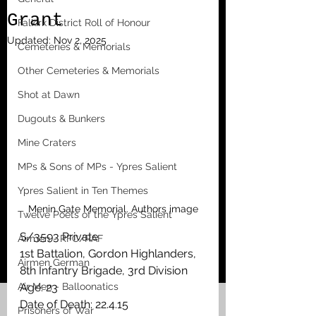
Grant
Falkirk District Roll of Honour
Updated:
Nov 2, 2025
Cemeteries & Memorials
Other Cemeteries & Memorials
Shot at Dawn
Dugouts & Bunkers
Mine Craters
MPs & Sons of MPs - Ypres Salient
Ypres Salient in Ten Themes
Menin Gate Memorial. Authors image
Twelve Poets of the Ypres Salient
S/3593 Private
Airmen - RFC/RAF
1st Battalion, Gordon Highlanders, 
Airmen German
8th Infantry Brigade, 3rd Division
Air Men - Balloonatics
Age: 23
Date of Death: 22.4.15
Prisoners of War