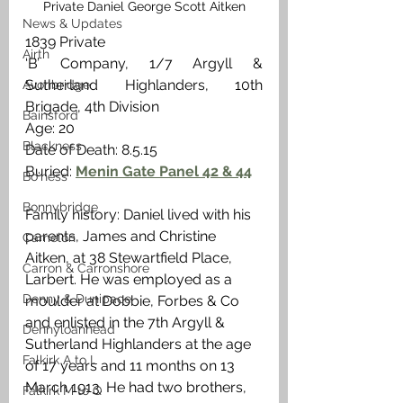
Private Daniel George Scott Aitken
News & Updates
1839 Private
Airth
‘B’ Company, 1/7 Argyll & 
Sutherland Highlanders, 10th 
Avonbridge
Brigade, 4th Division
Bainsford
Age: 20
Blackness
Date of Death: 8.5.15
Buried: 
Menin Gate Panel 42 & 44
Bo'ness
Bonnybridge
Family history: Daniel lived with his 
parents, James and Christine  
Camelon
Aitken, at 38 Stewartfield Place, 
Carron & Carronshore
Larbert. He was employed as a 
Denny & Dunipace
moulder at Dobbie, Forbes & Co 
and enlisted in the 7th Argyll & 
Dennyloanhead
Sutherland Highlanders at the age 
Falkirk A to L
of 17 years and 11 months on 13 
March 1913. He had two brothers, 
Falkirk M to Q