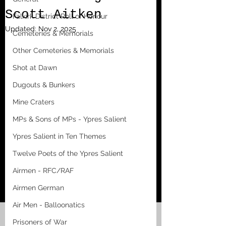
Scott Aitken
Falkirk District Roll of Honour
Updated:
Nov 2, 2025
Cemeteries & Memorials
Other Cemeteries & Memorials
Shot at Dawn
Dugouts & Bunkers
Mine Craters
MPs & Sons of MPs - Ypres Salient
Ypres Salient in Ten Themes
Twelve Poets of the Ypres Salient
Airmen - RFC/RAF
Airmen German
Air Men - Balloonatics
Prisoners of War