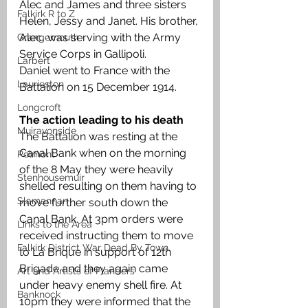
Alec and James and three sisters 
Falkirk R to Z
Helen, Jessy and Janet. His brother, 
Alec, was serving with the Army 
Grangemouth
Service Corps in Gallipoli. 
Larbert
Daniel went to France with the 
Laurieston
Battalion on 15 December 1914. 
Longcroft
The action leading to his death 
Muiravonside
The Battalion was resting at the 
Canal Bank when on the morning 
Polmont
of the 8 May they were heavily 
Stenhousemuir
shelled resulting on them having to 
Slamannan
move further south down the 
Canal Bank. At 3pm orders were 
Links to the Area
received instructing them to move 
Falkirk District War Dead By Town
to La Brique in support of 12th 
Brigade and they again came 
Art and Artists of Flanders
under heavy enemy shell fire. At 
Banknock
10pm they were informed that the 