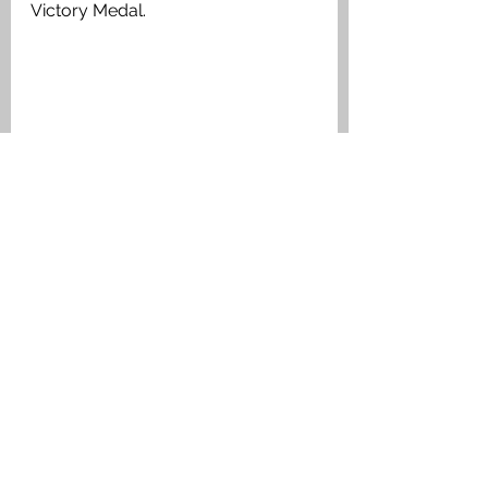
Victory Medal. 
Private Daniel George Scott Aitken, ‘B’ 
Company, 1/7 Argyll & Sutherland 
Highlanders, Medal Index Card
Larbert