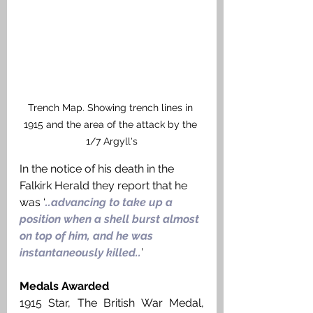
Trench Map. Showing trench lines in 
1915 and the area of the attack by the 
1/7 Argyll's
In the notice of his death in the 
Falkirk Herald they report that he 
was ‘
..advancing to take up a 
position when a shell burst almost 
on top of him, and he was 
instantaneously killed..
’ 
Medals Awarded
1915 Star, The British War Medal, 