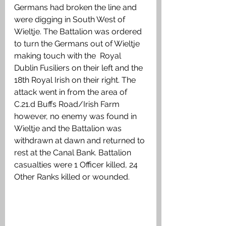
Germans had broken the line and 
were digging in South West of 
Wieltje. The Battalion was ordered 
to turn the Germans out of Wieltje 
making touch with the  Royal 
Dublin Fusiliers on their left and the 
18th Royal Irish on their right. The 
attack went in from the area of 
C.21.d Buffs Road/Irish Farm 
however, no enemy was found in 
Wieltje and the Battalion was 
withdrawn at dawn and returned to 
rest at the Canal Bank. Battalion 
casualties were 1 Officer killed, 24 
Other Ranks killed or wounded.