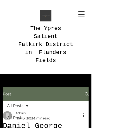
The Ypres
Salient
Falkirk District
in Flanders
Fields
Post
All Posts
Admin
All Posts
Nov 6, 2021
2 min read
Daniel George
General