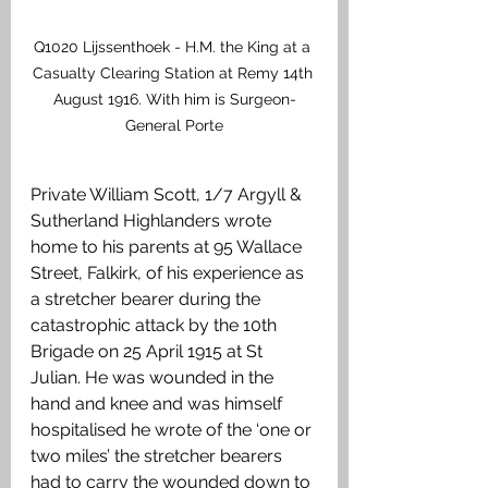
Q1020 Lijssenthoek - H.M. the King at a 
Casualty Clearing Station at Remy 14th 
August 1916. With him is Surgeon-
General Porte
Private William Scott, 1/7 Argyll & 
Sutherland Highlanders wrote 
home to his parents at 95 Wallace 
Street, Falkirk, of his experience as 
a stretcher bearer during the 
catastrophic attack by the 10th 
Brigade on 25 April 1915 at St 
Julian. He was wounded in the 
hand and knee and was himself 
hospitalised he wrote of the ‘one or 
two miles’ the stretcher bearers 
had to carry the wounded down to 