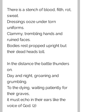
There is a stench of blood, filth, rot, 
sweat.
Dressings ooze under torn 
uniforms.
Clammy, trembling hands and 
ruined faces.
Bodies rest propped upright but 
their dead heads loll.
In the distance the battle thunders 
on.
Day and night, groaning and 
grumbling.
To the dying, waiting patiently for 
their graves,
it must echo in their ears like the 
voice of God. (2)