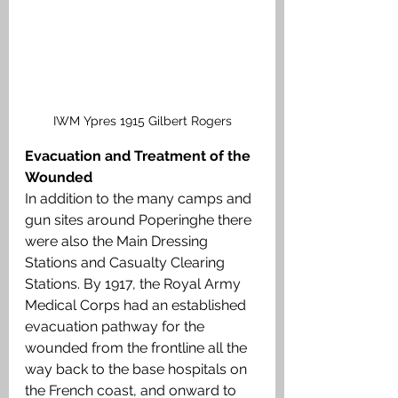
IWM Ypres 1915 Gilbert Rogers
Evacuation and Treatment of the 
Wounded
In addition to the many camps and 
gun sites around Poperinghe there 
were also the Main Dressing 
Stations and Casualty Clearing 
Stations. By 1917, the Royal Army 
Medical Corps had an established 
evacuation pathway for the 
wounded from the frontline all the 
way back to the base hospitals on 
the French coast, and onward to 