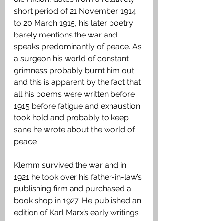
short period of 21 November 1914 
to 20 March 1915, his later poetry 
barely mentions the war and 
speaks predominantly of peace. As 
a surgeon his world of constant 
grimness probably burnt him out 
and this is apparent by the fact that 
all his poems were written before 
1915 before fatigue and exhaustion 
took hold and probably to keep 
sane he wrote about the world of 
peace.
Klemm survived the war and in 
1921 he took over his father-in-law’s 
publishing firm and purchased a 
book shop in 1927. He published an 
edition of Karl Marx’s early writings 