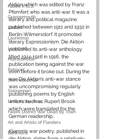
Aktion which was edited by Franz 
Falkirk R to Z
Pfemfert who was anti-war. It was a 
Grangemouth
literary and political magazine 
published between 1911 and 1932 in 
Larbert
Berlin-Wilmersdorf. It promoted 
Laurieston
literary Expressionism. Die Aktion 
Longcroft
published its anti-war anthology 
titled 
1914-1916 
in 1916, the 
Muiravonside
publication being against the war 
Polmont
even before it broke out. During the 
war Die Aktion’s anti-war stance 
Stenhousemuir
was uncompromising regularly 
Slamannan
publishing poems by English 
writers such as Rupert Brook 
Links to the Area
which were translated for the 
Falkirk District War Dead By Town
German readership.
Art and Artists of Flanders
Klemm’s war poetry, published in 
Banknock
die Aktion, dates from a relatively 