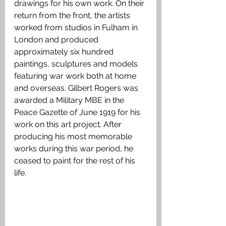
drawings for his own work. On their 
return from the front, the artists 
worked from studios in Fulham in 
London and produced 
approximately six hundred 
paintings, sculptures and models 
featuring war work both at home 
and overseas. Gilbert Rogers was 
awarded a Military MBE in the 
Peace Gazette of June 1919 for his 
work on this art project. After 
producing his most memorable 
works during this war period, he 
ceased to paint for the rest of his 
life.