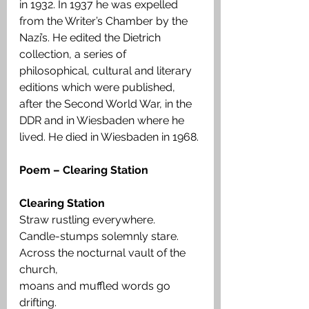
in 1932. In 1937 he was expelled 
from the Writer’s Chamber by the 
Nazi’s. He edited the Dietrich 
collection, a series of 
philosophical, cultural and literary 
editions which were published, 
after the Second World War, in the 
DDR and in Wiesbaden where he 
lived. He died in Wiesbaden in 1968.
Poem – Clearing Station
Clearing Station
Straw rustling everywhere.
Candle-stumps solemnly stare.
Across the nocturnal vault of the 
church,
moans and muffled words go 
drifting.