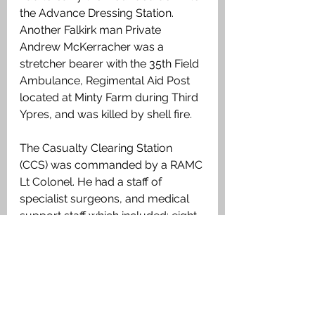
the Advance Dressing Station. 
Another Falkirk man Private 
Andrew McKerracher was a 
stretcher bearer with the 35th Field 
Ambulance, Regimental Aid Post 
located at Minty Farm during Third 
Ypres, and was killed by shell fire.
The Casualty Clearing Station 
(CCS) was commanded by a RAMC 
Lt Colonel. He had a staff of 
specialist surgeons, and medical 
support staff which included: eight 
Medical Officers, a Quartermaster, 
seven Queen Alexandra’s Imperial 
Military Nursing Service (Nurses), 
and seventy seven other ranks 
such as: clerks, cooks, nursing 