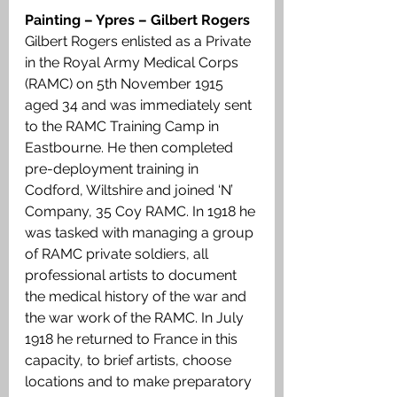
Painting – Ypres – Gilbert Rogers
Gilbert Rogers enlisted as a Private 
in the Royal Army Medical Corps 
(RAMC) on 5th November 1915 
aged 34 and was immediately sent 
to the RAMC Training Camp in 
Eastbourne. He then completed 
pre-deployment training in 
Codford, Wiltshire and joined ‘N’ 
Company, 35 Coy RAMC. In 1918 he 
was tasked with managing a group 
of RAMC private soldiers, all 
professional artists to document 
the medical history of the war and 
the war work of the RAMC. In July 
1918 he returned to France in this 
capacity, to brief artists, choose 
locations and to make preparatory 