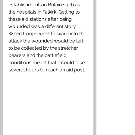
establishments in Britain such as 
the hospitals in Falkirk. Getting to 
these aid stations after being 
wounded was a different story. 
When troops went forward into the 
attack the wounded would be left 
to be collected by the stretcher 
bearers and the battlefield 
conditions meant that it could take 
several hours to reach an aid post.