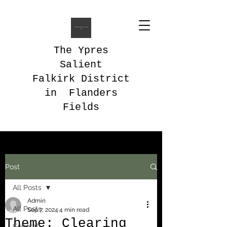
The Ypres
Salient
Falkirk District
in Flanders
Fields
Post
All Posts
Admin
All Posts
Sep 7, 2024
4 min read
Theme: Clearing
General