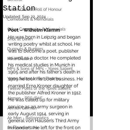
Station
Falkirk District Roll of Honour
Updated:
Sep 22, 2024
Cemeteries & Memorials
Other Cemeteries & Memorials
Poet – Wilhelm Klemm
He was born in Leipzig and began 
Shot at Dawn
writing poetry whilst at school. He 
Dugouts & Bunkers
was to become a poet, publisher 
as well as a doctor. He completed 
Mine Craters
his medical studies in Munich in 
MPs & Sons of MPs - Ypres Salient
1905 and after his father’s death in 
Ypres Salient in Ten Themes
1909 he took his book business. He 
married Erna Kroner daughter of 
Twelve Poets of the Ypres Salient
the publisher Alfred Kroner in 1912. 
Airmen - RFC/RAF
He was called up for military 
service as an army surgeon in 
Airmen German
early August 1914, serving in 
Air Men - Balloonatics
general von Hausen’s Third Army 
in Flanders. He left for the front on 
Prisoners of War