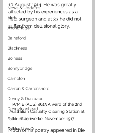
10 August 1914. He was greatly 
News & Updates
affected by his experiences as a 
Airth
field surgeon and at 33 he did not 
suffer from delusional glory.
Avonbridge
Bainsford
Blackness
Bo'ness
Bonnybridge
Camelon
Carron & Carronshore
Denny & Dunipace
IWM E (AUS) 4623 A ward of the 2nd 
Dennyloanhead
Australian Casualty Clearing Station at 
Steenwerke, November 1917 
Falkirk A to L
Falkirk M to Q
Much of his poetry appeared in Die 