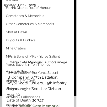
Updated:
Oct 4, 2025
Falkirk District Roll of Honour
Cemeteries & Memorials
Other Cemeteries & Memorials
Shot at Dawn
Dugouts & Bunkers
Mine Craters
MPs & Sons of MPs - Ypres Salient
Menin Gate Memorial. Authors image
Ypres Salient in Ten Themes
244996 Private
Twelve Poets of the Ypres Salient
‘B’ Company, 6/7th Battalion, 
Airmen - RFC/RAF
Royal Scots Fusiliers, 45th Infantry 
Brigade, 15th (Scottish) Division.
Airmen German
Age: 30
Air Men - Balloonatics
Date of Death: 20.7.17
Prisoners of War
Buried: 
Menin Gate Memorial 