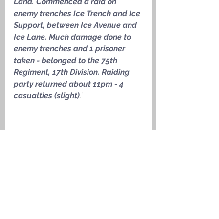
Land. Commenced a raid on 
enemy trenches Ice Trench and Ice 
Support, between Ice Avenue and 
Ice Lane. Much damage done to 
enemy trenches and 1 prisoner 
taken - belonged to the 75th 
Regiment, 17th Division. Raiding 
party returned about 11pm - 4 
casualties (slight)
.
’
Trench map showing the area of the 
trench raid on 18 July 1917