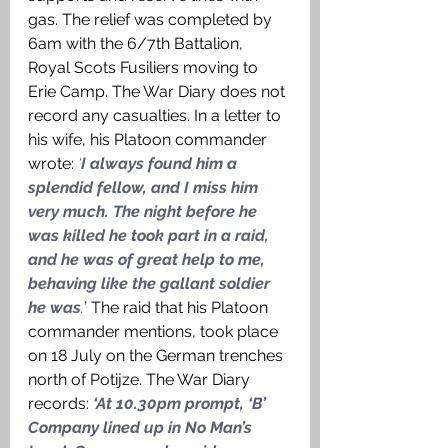
gas. The relief was completed by 
6am with the 6/7th Battalion, 
Royal Scots Fusiliers moving to 
Erie Camp. The War Diary does not 
record any casualties. In a letter to 
his wife, his Platoon commander 
wrote: 
‘
I always found him a 
splendid fellow, and I miss him 
very much. The night before he 
was killed he took part in a raid, 
and he was of great help to me, 
behaving like the gallant soldier 
he was
.
’ The raid that his Platoon 
commander mentions, took place 
on 18 July on the German trenches 
north of Potijze. The War Diary 
records: 
‘At 10.30pm prompt, ‘B’ 
Company lined up in No Man’s 