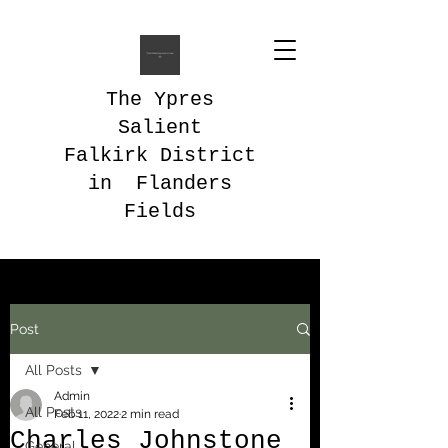
The Ypres
Salient
Falkirk District
in Flanders
Fields
Post
All Posts
Admin
All Posts
Feb 11, 2022
2 min read
Charles Johnstone
General