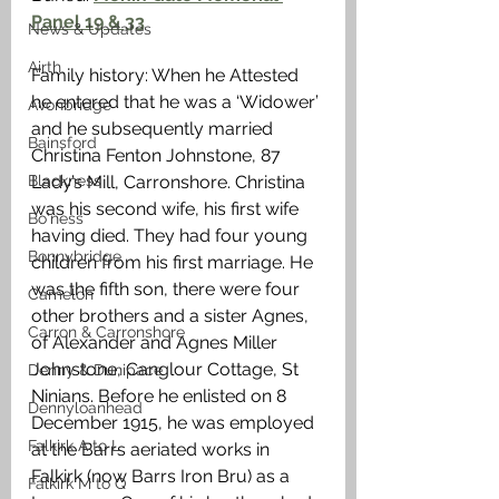
Panel 19 & 33
News & Updates
Airth
Family history: When he Attested 
he entered that he was a ‘Widower’ 
Avonbridge
and he subsequently married 
Bainsford
Christina Fenton Johnstone, 87 
Blackness
Lady’s Mill, Carronshore. Christina 
was his second wife, his first wife 
Bo'ness
having died. They had four young 
Bonnybridge
children from his first marriage. He 
was the fifth son, there were four 
Camelon
other brothers and a sister Agnes, 
Carron & Carronshore
of Alexander and Agnes Miller 
Johnstone, Canglour Cottage, St 
Denny & Dunipace
Ninians. Before he enlisted on 8 
Dennyloanhead
December 1915, he was employed 
Falkirk A to L
at the Barrs aeriated works in 
Falkirk (now Barrs Iron Bru) as a 
Falkirk M to Q