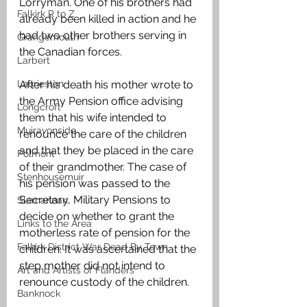
Lorryman. One of his brothers had 
Falkirk R to Z
already been killed in action and he 
had two other brothers serving in 
Grangemouth
the Canadian forces.
Larbert
Laurieston
After his death his mother wrote to 
the Army Pension office advising 
Longcroft
them that his wife intended to 
Muiravonside
renounce the care of the children 
and that they be placed in the care 
Polmont
of their grandmother. The case of 
Stenhousemuir
his pension was passed to the 
Secretary, Military Pensions to 
Slamannan
decide on whether to grant the 
Links to the Area
motherless rate of pension for the 
Falkirk District War Dead By Town
children. It was ascertained that the 
step mother did not intend to 
Art and Artists of Flanders
renounce custody of the children.
Banknock