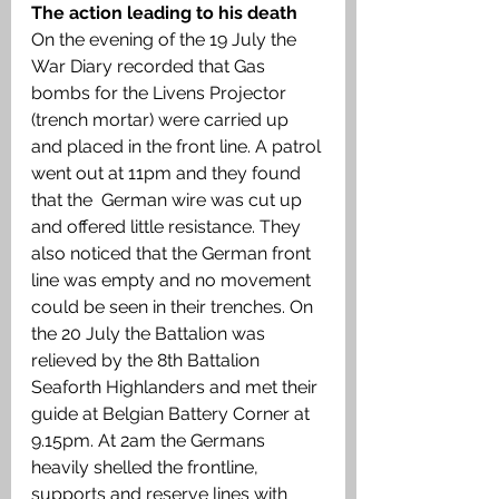
The action leading to his death 
On the evening of the 19 July the 
War Diary recorded that Gas 
bombs for the Livens Projector 
(trench mortar) were carried up 
and placed in the front line. A patrol 
went out at 11pm and they found 
that the  German wire was cut up 
and offered little resistance. They 
also noticed that the German front 
line was empty and no movement 
could be seen in their trenches. On 
the 20 July the Battalion was 
relieved by the 8th Battalion 
Seaforth Highlanders and met their 
guide at Belgian Battery Corner at 
9.15pm. At 2am the Germans 
heavily shelled the frontline, 
supports and reserve lines with 