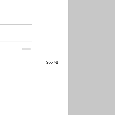
See All