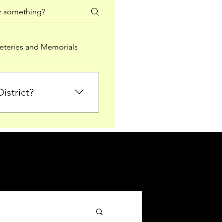
teries and Memorials
istrict?
from Falkirk District
ted sections for