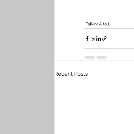
Falkirk A to L
Recent Posts