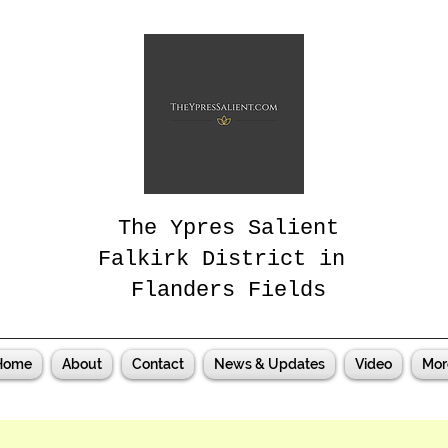
The Ypres Salient
Falkirk District in
Flanders Fields
Home
About
Contact
News & Updates
Video
Mor