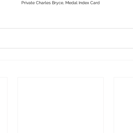
Private Charles Bryce, Medal Index Card