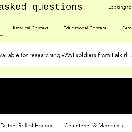
asked questions
Historical Context
Educational Content
Ceme
ailable for researching WWI soldiers from Falkirk D
s, personal biographies, and cemetery information for soldiers 
lient during WWI. Explore our Roll of Honour and other dedica
 District Roll of Honour
Cemeteries & Memorials