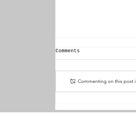
Comments
Commenting on this post is
Names That Must Not
Wither