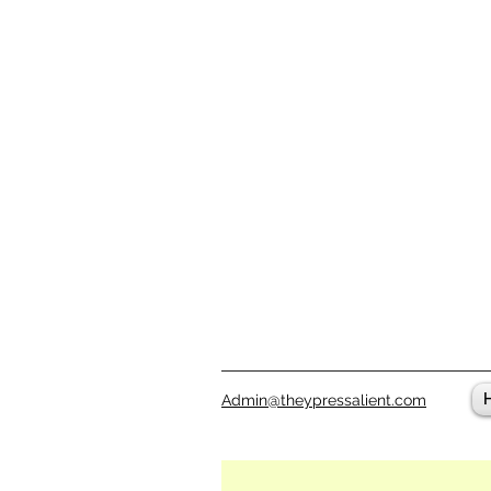
Admin@theypressalient.com