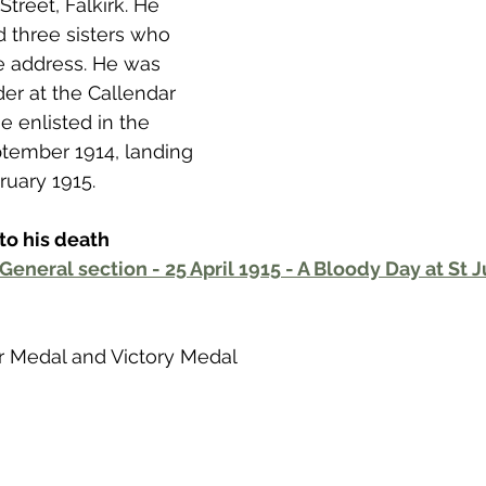
Street, Falkirk. He 
 to Z
Grangemouth
Larbert
d three sisters who 
me address. He was 
r at the Callendar 
e enlisted in the 
eptember 1914, landing 
ruary 1915. 
to his death
General section - 25 April 1915 - A Bloody Day at St J
War Medal and Victory Medal