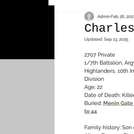
Other Cemeteries & Memori
Admin
Feb 26, 202
Charle
Updated:
Sep 13, 2025
MPs & Sons of MPs - Ypres S
2707 Private
1/7th Battalion, Arg
Airmen - RFC/RAF
Airm
Highlanders, 10th In
Division
Age: 22
News & Updates
Airth
Date of Death: Kille
Buried: 
Menin Gate 
to 44
Camelon
Carron & Car
Family history: Son