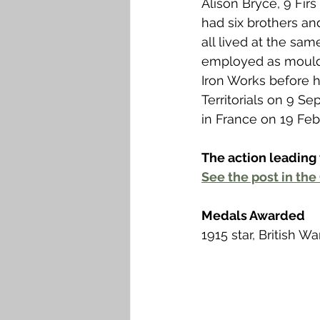
Alison Bryce, 9 Firs 
Falkirk M to Q
Falkirk R
had six brothers an
all lived at the sa
employed as moulde
Iron Works before h
Territorials on 9 S
in France on 19 Feb
The action leading 
See the post in the 
Medals Awarded
1915 star, British 