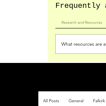
Frequently 
Research and Resources
What resources are av
We provide detailed record
who served in the Ypres Sa
comprehensive insights.
All Posts
General
Falkirk