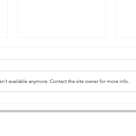
Hugh Lyon
Gil
n't available anymore. Contact the site owner for more info.