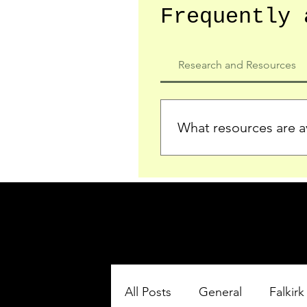
Frequently 
Research and Resources
What resources are av
We provide detailed record
who served in the Ypres Sa
comprehensive insights.
All Posts
General
Falkirk