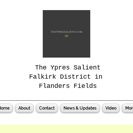
The Ypres Salient
Falkirk District in
Flanders Fields
Home
About
Contact
News & Updates
Video
Mor