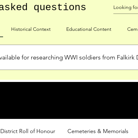
asked questions
Historical Context
Educational Content
Ceme
ailable for researching WWI soldiers from Falkirk D
s, personal biographies, and cemetery information for soldiers 
lient during WWI. Explore our Roll of Honour and other dedica
 District Roll of Honour
Cemeteries & Memorials