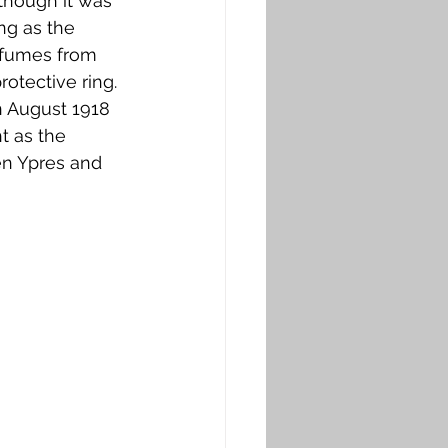
though it was 
ng as the 
 fumes from 
otective ring. 
n August 1918 
t as the 
n Ypres and 