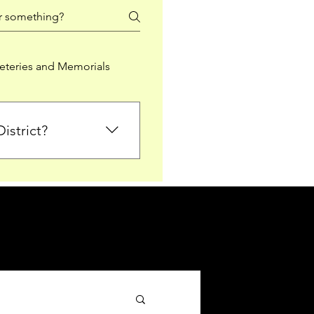
teries and Memorials
istrict?
from Falkirk District
ted sections for