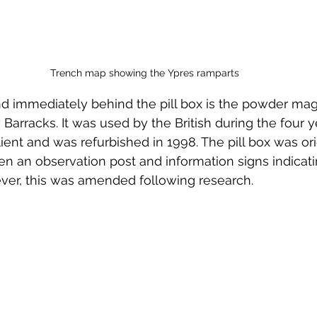
Trench map showing the Ypres ramparts
d immediately behind the pill box is the powder mag
Barracks. It was used by the British during the four y
ient and was refurbished in 1998. The pill box was ori
n an observation post and information signs indicati
er, this was amended following research. 