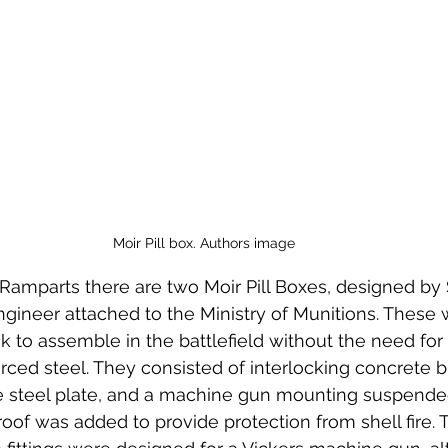
 to Z
Grangemouth
Larbert
Moir Pill box. Authors image
amparts there are two Moir Pill Boxes, designed by 
gineer attached to the Ministry of Munitions. These
k to assemble in the battlefield without the need for
rced steel. They consisted of interlocking concrete b
ve steel plate, and a machine gun mounting suspended
roof was added to provide protection from shell fire. 