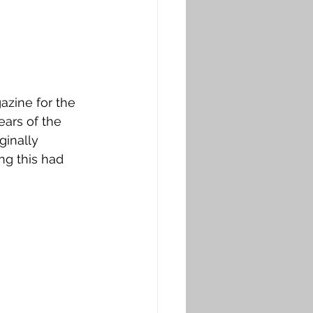
azine for the 
ears of the 
ginally 
ng this had 