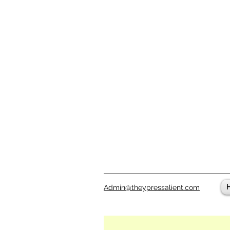
Admin@theypressalient.com