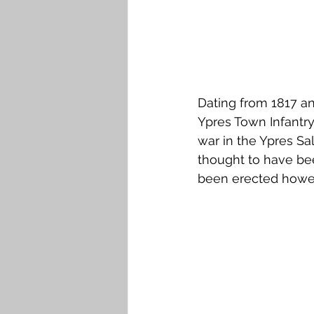
Dating from 1817 an
Ypres Town Infantry 
war in the Ypres Sal
thought to have bee
been erected howev