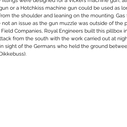
fittings were designed for a Vickers machine gun, al
 gun or a Hotchkiss machine gun could be used as lo
 from the shoulder and leaning on the mounting. Gas
 not an issue as the gun muzzle was outside of the pr
Field Companies, Royal Engineers built this pillbox i
ttack from the south with the work carried out at nigh
in sight of the Germans who held the ground betwee
Dikkebuss). 