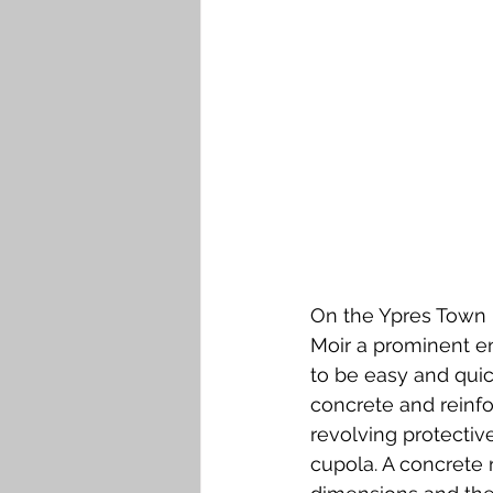
Falkirk M to Q
Falkirk R
On the Ypres Town R
Moir a prominent en
to be easy and quic
concrete and reinfo
revolving protecti
cupola. A concrete 