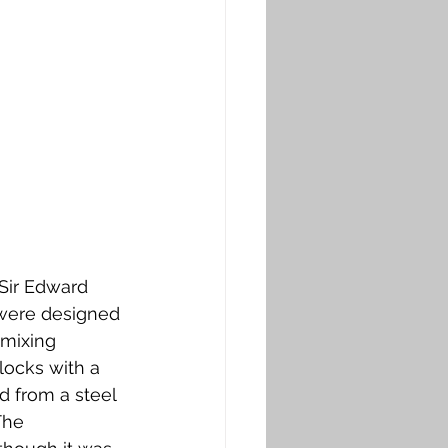
Sir Edward 
 were designed 
 mixing 
locks with a 
 from a steel 
The 