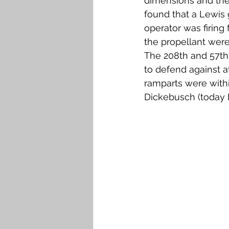
dimensions and the 
found that a Lewis
operator was firing
the propellant were
The 208th and 57th 
to defend against a
ramparts were with
Dickebusch (today 