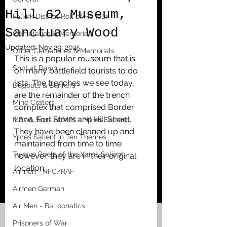
Hill 62 Museum,
Falkirk District Roll of Honour
Sanctuary Wood
Cemeteries & Memorials
Updated:
Nov 29, 2025
Other Cemeteries & Memorials
This is a popular museum that is 
Shot at Dawn
on many battlefield tourists to do 
lists. The trenches we see today, 
Dugouts & Bunkers
are the remainder of the trench 
Mine Craters
complex that comprised Border 
Lane, Fort Street and Hill Street. 
MPs & Sons of MPs - Ypres Salient
They have been cleaned up and 
Ypres Salient in Ten Themes
maintained from time to time 
Twelve Poets of the Ypres Salient
however, they are in their original 
location. 
Airmen - RFC/RAF
Airmen German
Air Men - Balloonatics
Prisoners of War