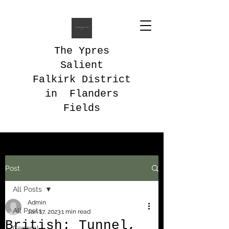
The Ypres
Salient
Falkirk District
in Flanders
Fields
Post
All Posts
Admin
All Posts
Jan 17, 2023
1 min read
British: Tunnel,
General