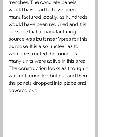
trenches. The concrete panels 
would have had to have been 
manufactured locally, as hundreds 
would have been required and it is 
possible that a manufacturing 
source was built near Ypres for this 
purpose. It is also unclear as to 
who constructed the tunnel as 
many units were active in this area. 
The construction looks as though it 
was not tunnelled but cut and then 
the panels dropped into place and 
covered over. 