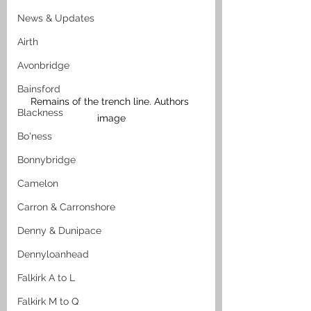
News & Updates
Airth
Avonbridge
Bainsford
Remains of the trench line. Authors 
Blackness
image
Bo'ness
Bonnybridge
Camelon
Carron & Carronshore
Denny & Dunipace
Dennyloanhead
Falkirk A to L
Falkirk M to Q