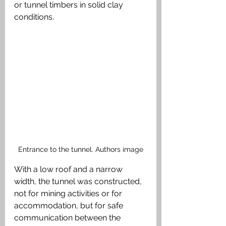
or tunnel timbers in solid clay 
conditions. 
Entrance to the tunnel. Authors image
With a low roof and a narrow 
width, the tunnel was constructed, 
not for mining activities or for 
accommodation, but for safe 
communication between the 