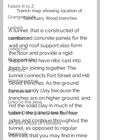
Falkirk R to Z
Trench map showing location of 
Grangemouth
Sanctuary Wood trenches
Larbert
A tunnel, that is constructed of 
reinforced concrete panels for the 
Laurieston
wall and roof support also form 
Longcroft
the floor and provide a rigid 
Muiravonside
support and have nibs cast into 
them for joining together. The 
Polmont
tunnel connects Fort Street and Hill 
Stenhousemuir
Street trenches. As the ground 
here is sandy clay because the 
Slamannan
trenches are on higher ground, and 
Links to the Area
not the solid clay in much of the 
salient, the panels line the four 
Falkirk District War Dead By Town
sides and continue throughout the 
Art and Artists of Flanders
tunnel, as opposed to regular 
Banknock
intervals that you may find in mine 