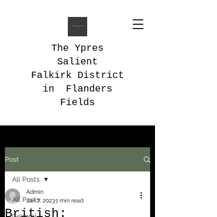
The Ypres
Salient
Falkirk District
in Flanders
Fields
Post
All Posts
Admin
All Posts
Jan 7, 2023
1 min read
British:
General