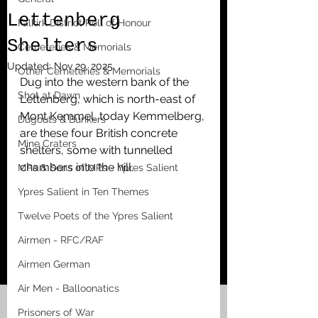
Lettenberg
Falkirk District Roll of Honour
Shelters
Cemeteries & Memorials
Updated:
Nov 29, 2025
Other Cemeteries & Memorials
Dug into the western bank of the 
Shot at Dawn
Lettenberg, which is north-east of 
Mont Kemmel, today Kemmelberg, 
Dugouts & Bunkers
are these four British concrete 
Mine Craters
shelters, some with tunnelled 
chambers into the hill. 
MPs & Sons of MPs - Ypres Salient
Ypres Salient in Ten Themes
Twelve Poets of the Ypres Salient
Airmen - RFC/RAF
Airmen German
Air Men - Balloonatics
Prisoners of War