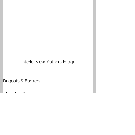
Interior view. Authors image
Dugouts & Bunkers
See All
Recent Posts