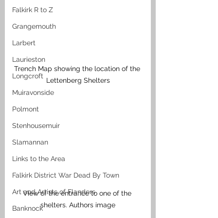
Falkirk R to Z
Grangemouth
Larbert
Laurieston
Trench Map showing the location of the 
Longcroft
Lettenberg Shelters
Muiravonside
Polmont
Stenhousemuir
Slamannan
Links to the Area
Falkirk District War Dead By Town
Art and Artists of Flanders
View of the entrance to one of the 
shelters. Authors image
Banknock