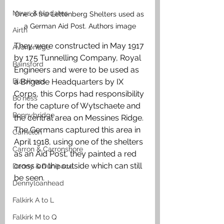
News & Updates
One of the Lettenberg Shelters used as 
a German Aid Post. Authors image
Airth
They were constructed in May 1917 
Avonbridge
by 175 Tunnelling Company, Royal 
Bainsford
Engineers and were to be used as 
Blackness
a Brigade Headquarters by IX 
Corps, this Corps had responsibility 
Bo'ness
for the capture of Wytschaete and 
Bonnybridge
the central area on Messines Ridge. 
The Germans captured this area in 
Camelon
April 1918, using one of the shelters 
Carron & Carronshore
as an Aid Post, they painted a red 
cross on the outside which can still 
Denny & Dunipace
be seen. 
Dennyloanhead
Falkirk A to L
Falkirk M to Q