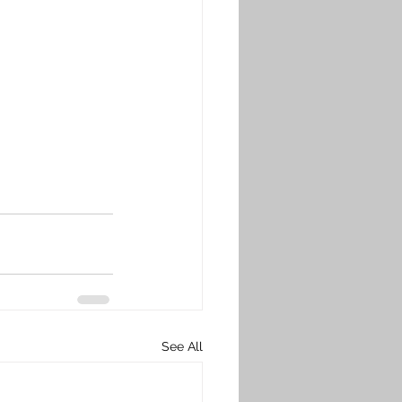
See All