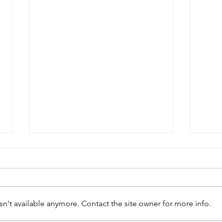
n't available anymore. Contact the site owner for more info.