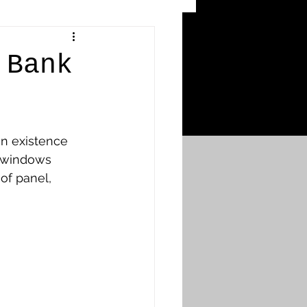
 Craters
 Bank
 of the Ypres Salient
n existence 
War
d windows 
of panel, 
s
Bonnybridge
Falkirk A to L