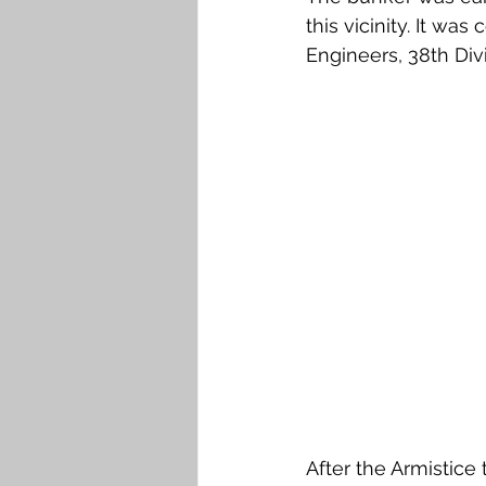
this vicinity. It w
Engineers, 38th Div
After the Armistice