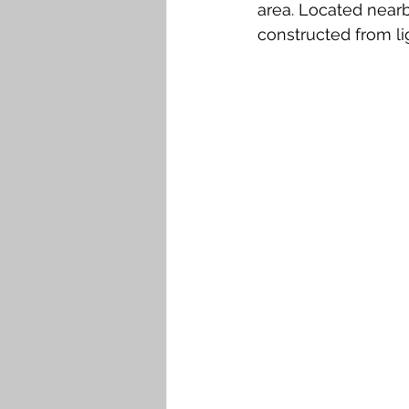
area. Located nearb
constructed from lig