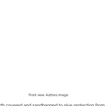
 to Z
Grangemouth
Larbert
Front view. Authors image
th covered and sandbagged to give protection from t