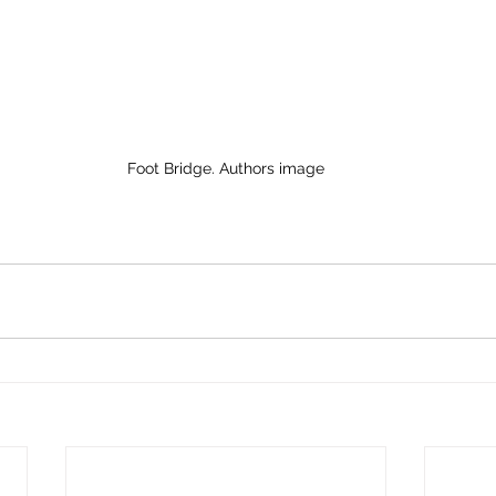
Foot Bridge. Authors image