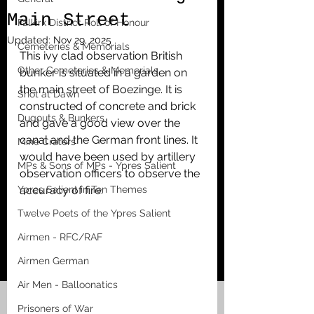
Main Street
Falkirk District Roll of Honour
Updated:
Nov 29, 2025
Cemeteries & Memorials
This ivy clad observation British 
Other Cemeteries & Memorials
bunker is situated in a garden on 
the main street of Boezinge. It is 
Shot at Dawn
constructed of concrete and brick 
Dugouts & Bunkers
and gave a good view over the 
canal and the German front lines. It 
Mine Craters
would have been used by artillery 
MPs & Sons of MPs - Ypres Salient
observation officers to observe the 
Ypres Salient in Ten Themes
accuracy of fire.
Twelve Poets of the Ypres Salient
Airmen - RFC/RAF
Airmen German
Air Men - Balloonatics
Prisoners of War