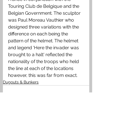
Touring Club de Belgique and the 
Belgian Government. The sculptor 
was Paul Moreau Vauthier who 
designed three variations with the 
difference on each being the 
pattern of the helmet. The helmet 
and legend 'Here the invader was 
brought to a halt' reflected the 
nationality of the troops who held 
the line at each of the locations 
however, this was far from exact. 
Dugouts & Bunkers
See All
Recent Posts