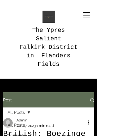
The Ypres
Salient
Falkirk District
in Flanders
Fields
Post
All Posts
Admin
All Posts
Jan 17, 2023
1 min read
British: Boezinge
General