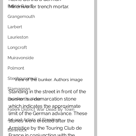
Falkirk R to Z
Minenwerfer trench mortar. 
Grangemouth
Larbert
Laurieston
Longcroft
Muiravonside
Polmont
Stenhousemuir
View of the bunker. Authors image
Slamannan
Standing in the street in front of the 
bunker is a demarcation stone 
Links to the Area
which indicates the approximate 
Falkirk District War Dead By Town
limit of the German advance. These 
Art and Artists of Flanders
stones were erected after the 
Armistice by the Touring Club de 
Banknock
France in conjunction with the 