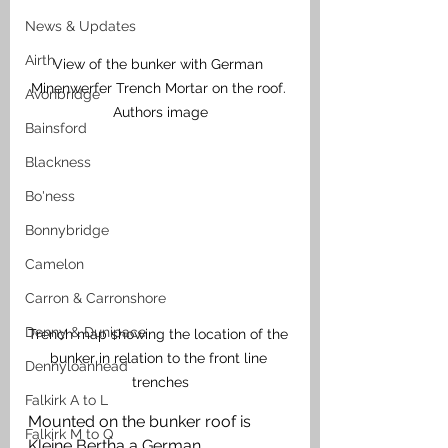
News & Updates
Airth
View of the bunker with German 
Minenwerfer Trench Mortar on the roof. 
Avonbridge
Authors image
Bainsford
Blackness
Bo'ness
Bonnybridge
Camelon
Carron & Carronshore
Denny & Dunipace
Trench map showing the location of the 
bunker in relation to the front line 
Dennyloanhead
trenches
Falkirk A to L
Mounted on the bunker roof is 
Falkirk M to Q
Kleine Bertha a German 