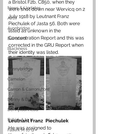
a Bristol F2b, C850, when they 
News & Updates
were shot down near Wervicq on 2 
July 1918 by Leutnant Franz  
Airth
Piechulek of Jasta 56. Both were 
Avonbridge
listed as unknown in the 
Concentration Report and this was 
Bainsford
corrected in the GRU Report when 
Blackness
their identity was listed. 
Bo'ness
Bonnybridge
Camelon
Carron & Carronshore
Denny & Dunipace
Dennyloanhead
Falkirk A to L
Leutnant Franz  Piechulek
He was assigned to 
Falkirk M to Q