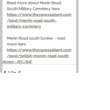
Read more about Menin Road 
South Military Cemetery here 
https://www.theypressalient.com
/post/menin-road-south-
military-cemetery
Menin Road south bunker - read 
more here 
https://www.theypressalient.com
/post/british-menin-road-south
Airmen - RFC/RAF
See All
Recent Posts