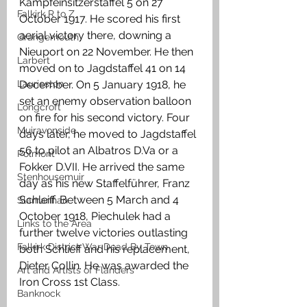
Kampfeinsitzerstaffel 5 on 27 
Falkirk R to Z
October 1917. He scored his first 
aerial victory there, downing a 
Grangemouth
Nieuport on 22 November. He then 
Larbert
moved on to Jagdstaffel 41 on 14 
Laurieston
December. On 5 January 1918, he 
set an enemy observation balloon 
Longcroft
on fire for his second victory. Four 
Muiravonside
days later, he moved to Jagdstaffel 
56 to pilot an Albatros D.Va or a 
Polmont
Fokker D.VII. He arrived the same 
Stenhousemuir
day as his new Staffelführer, Franz 
Schleiff. Between 5 March and 4 
Slamannan
October 1918, Piechulek had a 
Links to the Area
further twelve victories outlasting 
Falkirk District War Dead By Town
both Schlieff and his replacement, 
Dieter Collin. He was awarded the 
Art and Artists of Flanders
Iron Cross 1st Class. 
Banknock