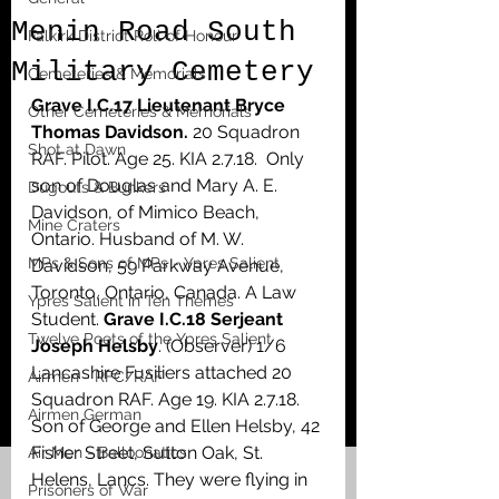
Menin Road South
Falkirk District Roll of Honour
Military Cemetery
Cemeteries & Memorials
Grave I.C.17 Lieutenant Bryce 
Other Cemeteries & Memorials
Thomas Davidson.
 20 Squadron 
Shot at Dawn
RAF. Pilot. Age 25. KIA 2.7.18.  Only 
son of Douglas and Mary A. E. 
Dugouts & Bunkers
Davidson, of Mimico Beach, 
Mine Craters
Ontario. Husband of M. W. 
MPs & Sons of MPs - Ypres Salient
Davidson, 59 Parkway Avenue, 
Toronto, Ontario, Canada. A Law 
Ypres Salient in Ten Themes
Student. 
Grave I.C.18 Serjeant 
Twelve Poets of the Ypres Salient
Joseph Helsby
. (Observer) 1/6 
Lancashire Fusiliers attached 20 
Airmen - RFC/RAF
Squadron RAF. Age 19. KIA 2.7.18. 
Airmen German
Son of George and Ellen Helsby, 42 
Fisher Street, Sutton Oak, St. 
Air Men - Balloonatics
Helens, Lancs. They were flying in 
Prisoners of War