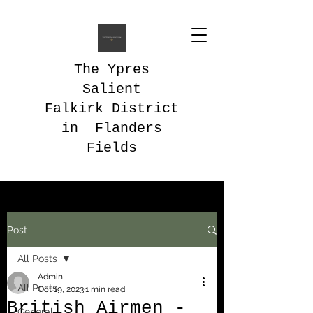
The Ypres
Salient
Falkirk District
in Flanders
Fields
Post
All Posts
Admin
All Posts
Oct 19, 2023
1 min read
British Airmen -
General