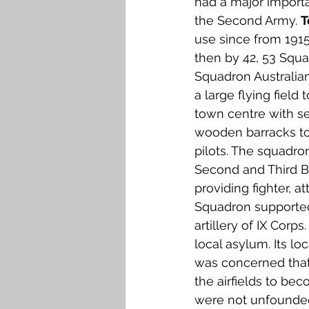
had a major importa
Falkirk M to Q
Falkirk R
the Second Army. 
T
use since from 191
then by 42, 53 Squ
Squadron Australian
a large flying field 
town centre with s
wooden barracks to
pilots. The squadron
Second and Third Ba
providing fighter, a
Squadron supported
artillery of IX Corps.
local asylum. Its l
was concerned that 
the airfields to be
were not unfounded,