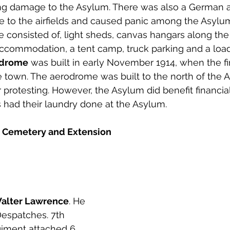
g damage to the Asylum. There was also a German air
 to the airfields and caused panic among the Asylum
ure consisted of, light sheds, canvas hangars along the
commodation, a tent camp, truck parking and a load
odrome
 was built in early November 1914, when the firs
he town. The aerodrome was built to the north of the 
 protesting. However, the Asylum did benefit financia
s had their laundry done at the Asylum. 
 Cemetery and Extension
Walter Lawrence
. He 
espatches. 7th 
giment attached 6 