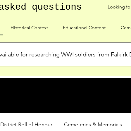
asked questions
Historical Context
Educational Content
Ceme
ailable for researching WWI soldiers from Falkirk D
s, personal biographies, and cemetery information for soldiers 
lient during WWI. Explore our Roll of Honour and other dedica
 District Roll of Honour
Cemeteries & Memorials