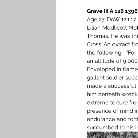
Grave III.A.126 13
Age 27. DoW 12.1.1
Lilian Medlicott Mo
Thomas. He was the 
Cross. An extract f
the following:- "Fo
an altitude of 9,000
Enveloped in flames
gallant soldier suc
made a successful 
him beneath wrecka
extreme torture fr
presence of mind in
endurance and forti
succumbed to his inj