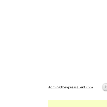
Admin@theypressalient.com