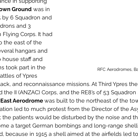
nce in supporting 
 to Z
Grangemouth
Larbert
own Ground
 was in 
5 by 6 Squadron and 
adrons and 3 
 Flying Corps. It had 
to the east of the 
everal hangars and 
 house staff and 
s took part in the 
RFC Aerodromes, Bai
ttles of Ypres 
ttack, and reconnaissance missions. At Third Ypres the
 the II (ANZAC) Corps, and the RE8’s of 53 Squadron
 
East Aerodrome 
was built to the northeast of the tow
ocation led to much protest from the Director of the A
the patients would be disturbed by the noise and the
come a target German bombings and long-range shellin
 because in 1915 a shell aimed at the airfields led to