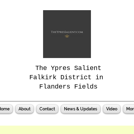
The Ypres Salient
Falkirk District in
Flanders Fields
Home
About
Contact
News & Updates
Video
Mor