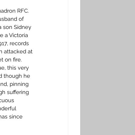
quadron RFC. 
usband of 
a son Sidney 
 a Victoria 
917, records 
n attacked at 
 on fire. 
, this very 
nd though he 
nd, pinning 
h suffering 
cuous 
derful 
has since 