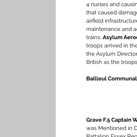
4 nurses and causin
that caused damage
airfield infrastruct
maintenance and ac
trains. 
Asylum Aer
troops arrived in t
the Asylum Director
British as the troop
Bailleul Communal
Grave F.5 Captain 
was Mentioned in D
Battalion Essex Re