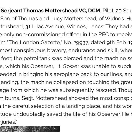
96 Serjeant Thomas Mottershead VC, DCM
. Pilot. 20 S
7. Son of Thomas and Lucy Mottershead, of Widnes. H
ttershead, 31 Lilac Avenue, Widnes, Lancs. They had 
only non-commissioned officer in the RFC to receive
rom "The London Gazette," No. 29937, dated 9th Feb. 1
r most conspicuous bravery, endurance and skill, whe
 feet; the petrol tank was pierced and the machine set
, which his Observer, Lt. Gower was unable to subdue
ceeded in bringing his aeroplane back to our lines, a
landing, the machine collapsed on touching the grou
ge from which he was subsequently rescued. Thoug
om burns, Serjt. Mottershead showed the most conspi
 the careful selection of a landing place, and his won
tude undoubtedly saved the life of his Observer. He 
uries."