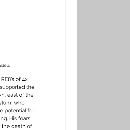
lleul
 RE8’s of 42 
 supported the 
n, east of the 
sylum, who 
 potential for 
g. His fears 
 the death of 