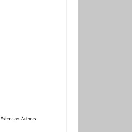
xtension. Authors 