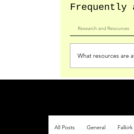
Frequently 
Research and Resources
What resources are av
We provide detailed record
who served in the Ypres Sa
comprehensive insights.
All Posts
General
Falkirk