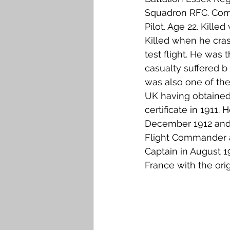
Squadron RFC. Comm
Pilot. Age 22. Killed 
Killed when he crash
test flight. He was th
casualty suffered b
was also one of the e
UK having obtained 
certificate in 1911. 
December 1912 and
Flight Commander 
Captain in August 1
France with the orig