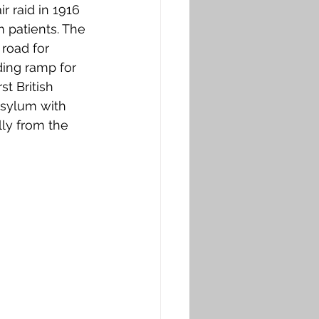
 raid in 1916 
 patients. The 
 road for 
ing ramp for 
t British 
Asylum with 
lly from the 