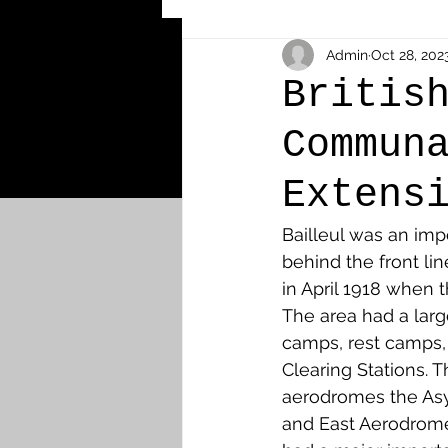
Other Cemeteries & Memori
Admin
Oct 28, 202
Britis
Commun
MPs & Sons of MPs - Ypres S
Extens
Airmen - RFC/RAF
Airm
Bailleul was an im
behind the front li
in April 1918 when 
News & Updates
Airth
The area had a larg
camps, rest camps,
Clearing Stations. 
Camelon
Carron & Car
aerodromes the As
and East Aerodrom