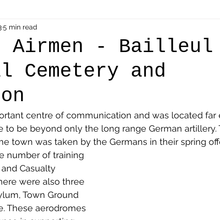
als
3
5 min read
Shot at Dawn
Dugouts & Bunkers
Mine
h Airmen - Bailleul
al Cemetery and
alient
Ypres Salient in Ten Themes
Twelve Poets
ion
en German
Air Men - Balloonatics
Prisoners of 
portant centre of communication and was located far
ne to be beyond only the long range German artillery.
the town was taken by the Germans in their spring off
Avonbridge
Bainsford
Blackness
Bo'nes
e number of training 
 and Casualty 
There were also three 
ronshore
Denny & Dunipace
Dennyloanhead
ylum, Town Ground 
e. These aerodromes 