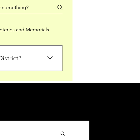
teries and Memorials
istrict?
from Falkirk District
ted sections for