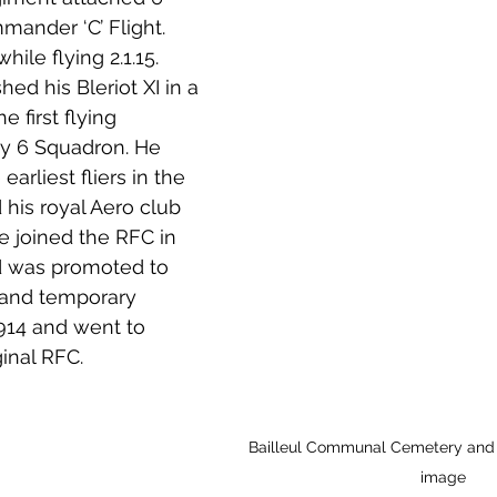
ander ‘C’ Flight. 
while flying 2.1.15. 
ed his Bleriot XI in a 
e first flying 
 y 6 Squadron. He 
arliest fliers in the 
his royal Aero club 
He joined the RFC in 
 was promoted to 
and temporary 
914 and went to 
inal RFC. 
Bailleul Communal Cemetery and E
image