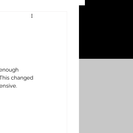
 Craters
 of the Ypres Salient
War
 enough 
 This changed 
ensive. 
s
Bonnybridge
Falkirk A to L