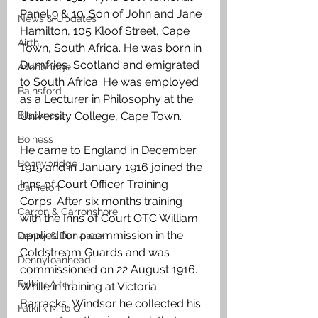
Panel 9 & 10. Son of John and Jane 
News & Updates
Hamilton, 105 Kloof Street, Cape 
Airth
Town, South Africa. He was born in 
Dumfries, Scotland and emigrated 
Avonbridge
to South Africa. He was employed 
Bainsford
as a Lecturer in Philosophy at the 
Blackness
University College, Cape Town.
Bo'ness
He came to England in December 
Bonnybridge
1915 and in January 1916 joined the 
Inns of Court Officer Training 
Camelon
Corps. After six months training 
Carron & Carronshore
with the Inns of Court OTC William 
applied for a commission in the 
Denny & Dunipace
Coldstream Guards and was 
Dennyloanhead
commissioned on 22 August 1916. 
Falkirk A to L
While in training at Victoria 
Barracks, Windsor he collected his 
Falkirk M to Q