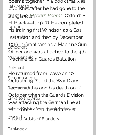
poems together in a book that was 
Falkirk R to Z
published after he had gone to the 
front line. 
Modern Poems
 (Oxford: B. 
Grangemouth
H. Blackwell, 1917). He completed 
Larbert
his training first Windsor, as a Gas 
Laurieston
Instructor, and then by December 
1916 in Grantham as a Machine Gun 
Longcroft
Officer and was attached to the 4th 
Muiravonside
Machine Gun Guards Battalion.
Polmont
He returned from leave on 10 
Stenhousemuir
October 1917 and the War Diary 
recorded this and his death on 12 
Slamannan
October when the Guards Division 
Links to the Area
was attacking the German line at 
Falkirk District War Dead By Town
Broembeek and the Houthulst 
Forest:
Art and Artists of Flanders
Banknock