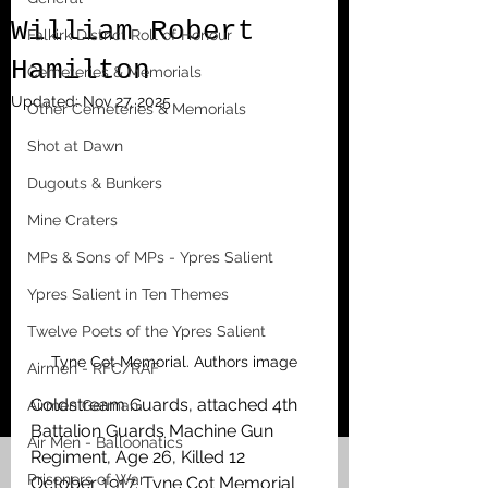
William Robert
Falkirk District Roll of Honour
Hamilton
Cemeteries & Memorials
Updated:
Nov 27, 2025
Other Cemeteries & Memorials
Shot at Dawn
Dugouts & Bunkers
Mine Craters
MPs & Sons of MPs - Ypres Salient
Ypres Salient in Ten Themes
Twelve Poets of the Ypres Salient
Tyne Cot Memorial. Authors image
Airmen - RFC/RAF
Coldstream Guards, attached 4th 
Airmen German
Battalion Guards Machine Gun 
Air Men - Balloonatics
Regiment, Age 26, Killed 12 
Prisoners of War
October 1917. Tyne Cot Memorial 