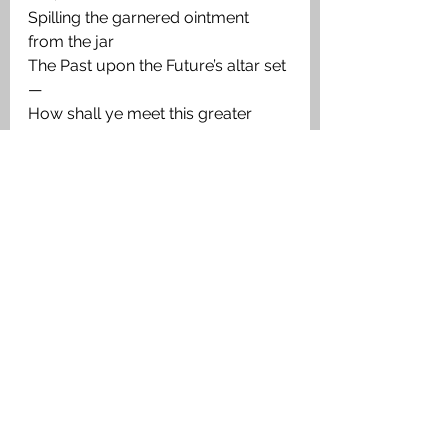
Spilling the garnered ointment 
from the jar
The Past upon the Future’s altar set
—
How shall ye meet this greater 
debt incurred
Of reasonable hope outraged, and 
how
Restore the sweetness to the 
People’s song:
Revive its pristine trust in those 
whose word
May yet precipitate a greater wrong
Than that whose bitterness we 
harvest now!
Twelve Poets of the Ypres Salient