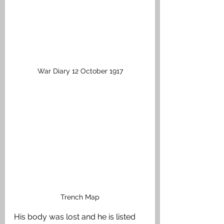
War Diary 12 October 1917
Trench Map
His body was lost and he is listed 