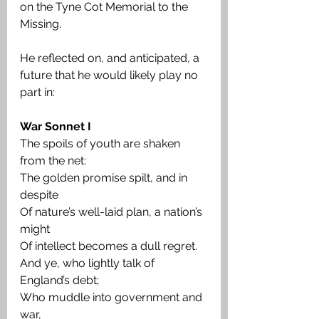
on the Tyne Cot Memorial to the 
Missing.
He reflected on, and anticipated, a 
future that he would likely play no 
part in:
War Sonnet I
The spoils of youth are shaken 
from the net:
The golden promise spilt, and in 
despite
Of nature’s well-laid plan, a nation’s 
might
Of intellect becomes a dull regret.
And ye, who lightly talk of 
England’s debt;
Who muddle into government and 
war,