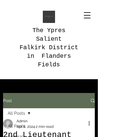
The Ypres
Salient
Falkirk District
in Flanders
Fields
Post
All Posts
Admin
All Posts
Apr 8, 2024
2 min read
2nd Lieutenant
General