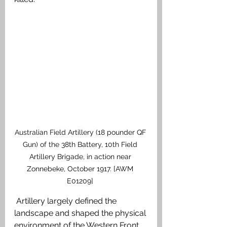
Australian Field Artillery (18 pounder QF 
Gun) of the 38th Battery, 10th Field 
Artillery Brigade, in action near 
Zonnebeke, October 1917. [AWM 
E01209] 
 Artillery largely defined the 
landscape and shaped the physical 
environment of the Western Front. 