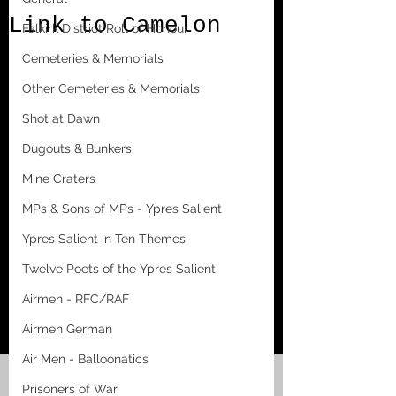
Link to Camelon
Falkirk District Roll of Honour
Cemeteries & Memorials
Other Cemeteries & Memorials
Shot at Dawn
Dugouts & Bunkers
Mine Craters
MPs & Sons of MPs - Ypres Salient
Ypres Salient in Ten Themes
Twelve Poets of the Ypres Salient
Airmen - RFC/RAF
Airmen German
Air Men - Balloonatics
Prisoners of War