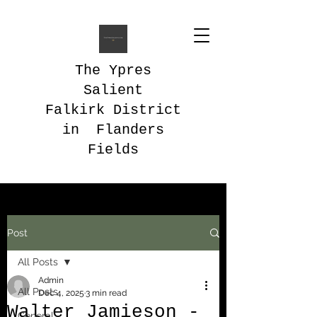
The Ypres
Salient
Falkirk District
in Flanders
Fields
Post
All Posts
Admin
All Posts
Dec 4, 2025
3 min read
Walter Jamieson -
General