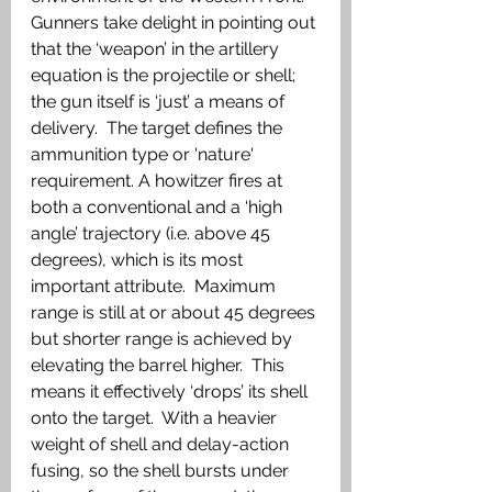
Gunners take delight in pointing out 
that the ‘weapon’ in the artillery 
equation is the projectile or shell; 
the gun itself is ‘just’ a means of 
delivery.  The target defines the 
ammunition type or 'nature' 
requirement. A howitzer fires at 
both a conventional and a ‘high 
angle’ trajectory (i.e. above 45 
degrees), which is its most 
important attribute.  Maximum 
range is still at or about 45 degrees 
but shorter range is achieved by 
elevating the barrel higher.  This 
means it effectively ‘drops’ its shell 
onto the target.  With a heavier 
weight of shell and delay-action 
fusing, so the shell bursts under 