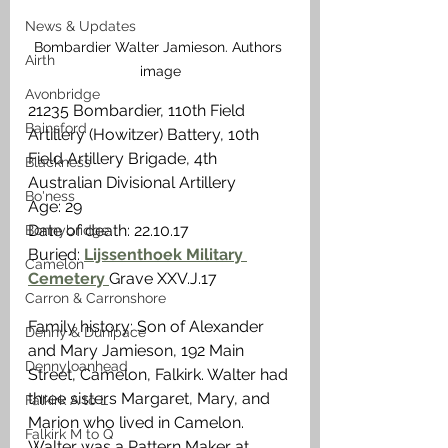
News & Updates
Bombardier Walter Jamieson. Authors 
Airth
image
Avonbridge
21235 Bombardier, 110th Field 
Bainsford
Artillery (Howitzer) Battery, 10th 
Field Artillery Brigade, 4th 
Blackness
Australian Divisional Artillery
Bo'ness
Age: 29
Date of death: 22.10.17
Bonnybridge
Buried: 
Lijssenthoek Military 
Camelon
Cemetery 
Grave XXV.J.17
Carron & Carronshore
Family history: Son of Alexander 
Denny & Dunipace
and Mary Jamieson, 192 Main 
Dennyloanhead
Street, Camelon, Falkirk. Walter had 
three sisters Margaret, Mary, and 
Falkirk A to L
Marion who lived in Camelon. 
Falkirk M to Q
Walter was a Pattern Maker at 