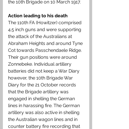
the 10th Brigade on 10 March 1917.
Action leading to his death
The 110th FA (Howitzer) comprised 
4.5 inch guns and were supporting 
the attack of the Australians at 
Abraham Heights and around Tyne 
Cot towards Passchendaele Ridge. 
Their gun positions were around 
Zonnebeke. Individual artillery 
batteries did not keep a War Diary 
however, the 10th Brigade War 
Diary for the 21 October records 
that the Brigade artillery was 
engaged in shelling the German 
lines in harassing fire. The German 
artillery was also active in shelling 
the Australian wagon lines and in 
counter battery fire recording that 