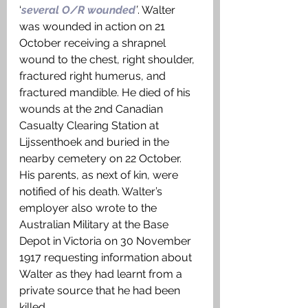
‘
several O/R wounded
’
. Walter 
was wounded in action on 21 
October receiving a shrapnel 
wound to the chest, right shoulder, 
fractured right humerus, and 
fractured mandible. He died of his 
wounds at the 2nd Canadian 
Casualty Clearing Station at 
Lijssenthoek and buried in the 
nearby cemetery on 22 October. 
His parents, as next of kin, were 
notified of his death. Walter’s 
employer also wrote to the 
Australian Military at the Base 
Depot in Victoria on 30 November 
1917 requesting information about 
Walter as they had learnt from a 
private source that he had been 
killed.