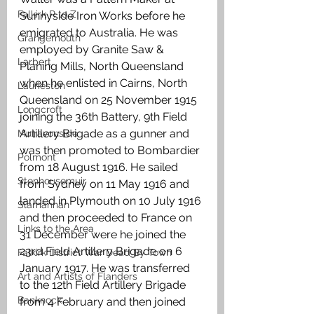
Falkirk R to Z
Sunnyside Iron Works before he 
emigrated to Australia. He was 
Grangemouth
employed by Granite Saw & 
Larbert
Planing Mills, North Queensland 
when he enlisted in Cairns, North 
Laurieston
Queensland on 25 November 1915 
Longcroft
joining the 36th Battery, 9th Field 
Artillery Brigade as a gunner and 
Muiravonside
was then promoted to Bombardier 
Polmont
from 18 August 1916. He sailed 
Stenhousemuir
from Sydney on 11 May 1916 and 
landed in Plymouth on 10 July 1916 
Slamannan
and then proceeded to France on 
Links to the Area
31 December were he joined the 
23rd Field Artillery Brigade on 6 
Falkirk District War Dead By Town
January 1917. He was transferred 
Art and Artists of Flanders
to the 12th Field Artillery Brigade 
Banknock
from 4 February and then joined 