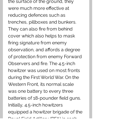
the surface of the ground, they 
were much more effective at 
reducing defences such as 
trenches, pillboxes and bunkers.  
They can also fire from behind 
cover which also helps to mask 
firing signature from enemy 
observation, and affords a degree 
of protection from enemy Forward 
Observers and fire. The 4.5-inch 
howitzer was used on most fronts 
during the First World War. On the 
Western Front, its normal scale 
was one battery to every three 
batteries of 18-pounder field guns. 
Initially, 4.5-inch howitzers 
equipped a howitzer brigade of the 
Royal Field Artillery (RFA) in each 
infantry division. In the original 