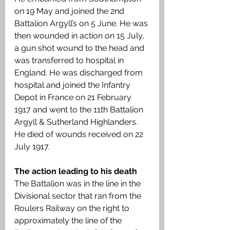
on 19 May and joined the 2nd 
Battalion Argyll’s on 5 June. He was 
then wounded in action on 15 July, 
a gun shot wound to the head and 
was transferred to hospital in 
England. He was discharged from 
hospital and joined the Infantry 
Depot in France on 21 February 
1917 and went to the 11th Battalion 
Argyll & Sutherland Highlanders. 
He died of wounds received on 22 
July 1917. 
The action leading to his death 
The Battalion was in the line in the 
Divisional sector that ran from the 
Roulers Railway on the right to 
approximately the line of the 