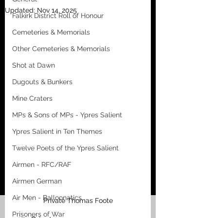
Updated:
Nov 14, 2025
Falkirk District Roll of Honour
Cemeteries & Memorials
Other Cemeteries & Memorials
Shot at Dawn
Dugouts & Bunkers
Mine Craters
MPs & Sons of MPs - Ypres Salient
Ypres Salient in Ten Themes
Twelve Poets of the Ypres Salient
Airmen - RFC/RAF
Airmen German
Air Men - Balloonatics
Private Thomas Foote
Prisoners of War