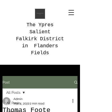
The Ypres
Salient
Falkirk District
in Flanders
Fields
Post
All Posts
Admin
All Posts
Mar 4, 2022
2 min read
Thomas Foote
General