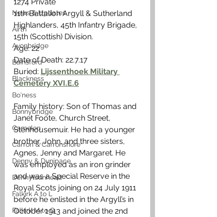
1274 Private
11th Battalion Argyll & Sutherland 
News & Updates
Highlanders, 45th Infantry Brigade, 
Airth
15th (Scottish) Division. 
Avonbridge
Age: 22
Date of Death: 22.7.17
Bainsford
Buried: 
Lijssenthoek Military 
Blackness
Cemetery XVI.E.6
Bo'ness
Family history: Son of Thomas and 
Bonnybridge
Janet Foote, Church Street, 
Camelon
Stenhousemuir. He had a younger 
brother, John, and three sisters, 
Carron & Carronshore
Agnes, Jenny and Margaret. He 
Denny & Dunipace
was employed as an iron grinder 
and was a Special Reserve in the 
Dennyloanhead
Royal Scots joining on 24 July 1911 
Falkirk A to L
before he enlisted in the Argyll’s in 
October 1913 and joined the 2nd 
Falkirk M to Q