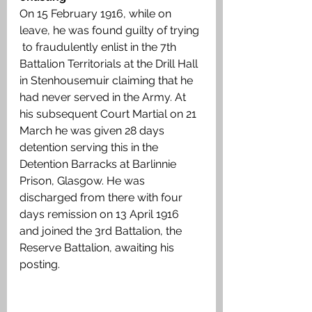
On 15 February 1916, while on 
leave, he was found guilty of trying 
 to fraudulently enlist in the 7th 
Battalion Territorials at the Drill Hall 
in Stenhousemuir claiming that he 
had never served in the Army. At 
his subsequent Court Martial on 21 
March he was given 28 days 
detention serving this in the 
Detention Barracks at Barlinnie 
Prison, Glasgow. He was 
discharged from there with four 
days remission on 13 April 1916 
and joined the 3rd Battalion, the 
Reserve Battalion, awaiting his 
posting. 