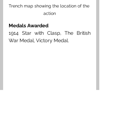
Trench map showing the location of the 
action
Medals Awarded
1914 Star with Clasp, The British 
War Medal, Victory Medal. 
Private Thomas Foote, Medal Index 
Card
Headstone