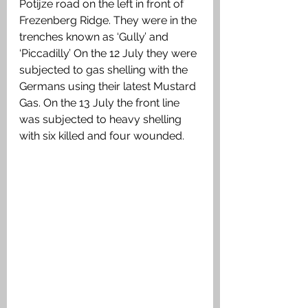
Potijze road on the left in front of 
Frezenberg Ridge. They were in the 
trenches known as ‘Gully’ and 
‘Piccadilly’ On the 12 July they were 
subjected to gas shelling with the  
Germans using their latest Mustard 
Gas. On the 13 July the front line 
was subjected to heavy shelling 
with six killed and four wounded.