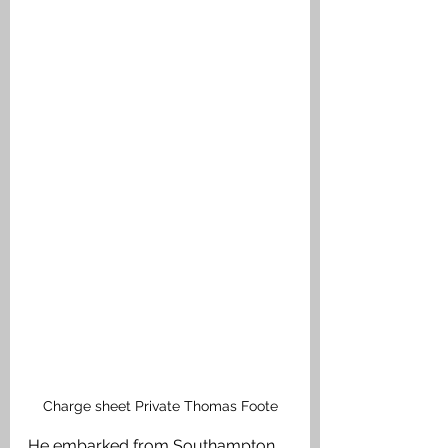
Charge sheet Private Thomas Foote
He embarked from Southampton 