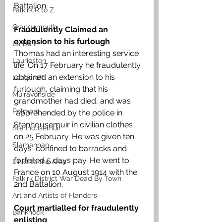
Battalion.
Falkirk R to Z
Grangemouth
Fraudulently Claimed an 
extension to his furlough
Larbert
Thomas had an interesting service 
Laurieston
life. On 17 February he fraudulently 
obtained an extension to his 
Longcroft
furlough, claiming that his 
Muiravonside
grandmother had died, and was       
Polmont
 apprehended by the police in 
Stenhousemuir in civilian clothes 
Stenhousemuir
on 25 February. He was given ten 
Slamannan
days  confined to barracks and 
forfeited 5 days pay. He went to 
Links to the Area
France on 10 August 1914 with the 
Falkirk District War Dead By Town
2nd Battalion. 
Art and Artists of Flanders
Court martialled for fraudulently 
Banknock
enlisting