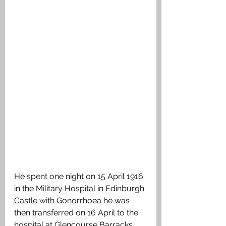
He spent one night on 15 April 1916 
in the Military Hospital in Edinburgh 
Castle with Gonorrhoea he was 
then transferred on 16 April to the 
hospital at Glencourse Barracks 