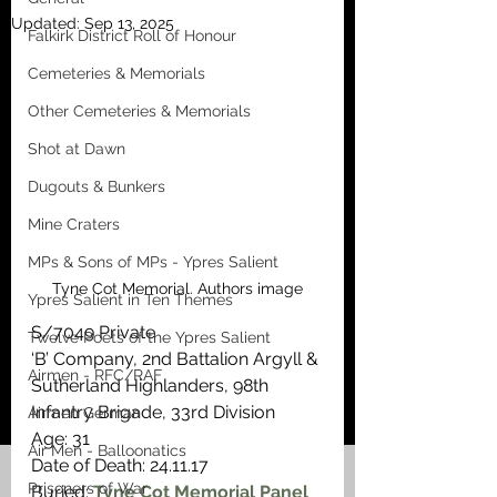
Updated:
Sep 13, 2025
Falkirk District Roll of Honour
Cemeteries & Memorials
Other Cemeteries & Memorials
Shot at Dawn
Dugouts & Bunkers
Mine Craters
MPs & Sons of MPs - Ypres Salient
Tyne Cot Memorial. Authors image
Ypres Salient in Ten Themes
S/7049 Private
Twelve Poets of the Ypres Salient
‘B’ Company, 2nd Battalion Argyll & 
Airmen - RFC/RAF
Sutherland Highlanders, 98th 
Infantry Brigade, 33rd Division
Airmen German
Age: 31
Air Men - Balloonatics
Date of Death: 24.11.17
Prisoners of War
Buried: 
Tyne Cot Memorial Panel 