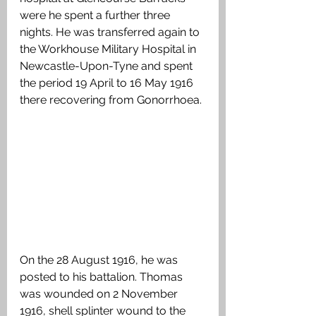
were he spent a further three 
nights. He was transferred again to 
the Workhouse Military Hospital in 
Newcastle-Upon-Tyne and spent 
the period 19 April to 16 May 1916 
there recovering from Gonorrhoea.
On the 28 August 1916, he was 
posted to his battalion. Thomas 
was wounded on 2 November 
1916, shell splinter wound to the 