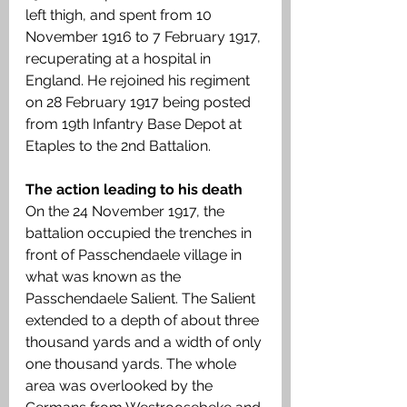
left thigh, and spent from 10 
November 1916 to 7 February 1917, 
recuperating at a hospital in 
England. He rejoined his regiment 
on 28 February 1917 being posted 
from 19th Infantry Base Depot at 
Etaples to the 2nd Battalion. 
The action leading to his death
On the 24 November 1917, the 
battalion occupied the trenches in 
front of Passchendaele village in 
what was known as the 
Passchendaele Salient. The Salient 
extended to a depth of about three 
thousand yards and a width of only 
one thousand yards. The whole 
area was overlooked by the 