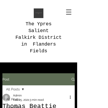
The Ypres
Salient
Falkirk District
in Flanders
Fields
Post
All Posts
Admin
All Posts
Feb 25, 2021
3 min read
Thomas Beattie
General