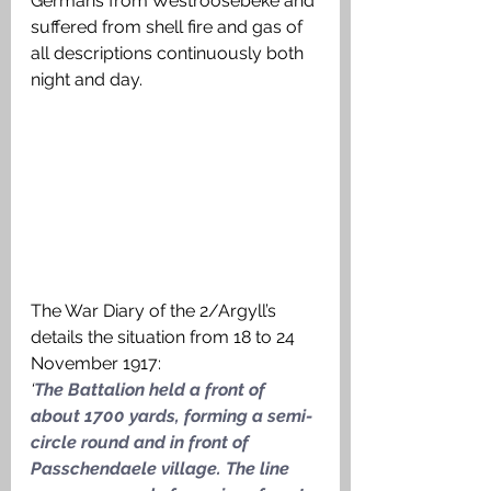
Germans from Westroosebeke and 
suffered from shell fire and gas of 
all descriptions continuously both 
night and day. 
The War Diary of the 2/Argyll’s 
details the situation from 18 to 24 
November 1917:
‘
The Battalion held a front of 
about 1700 yards, forming a semi-
circle round and in front of 
Passchendaele village. The line 