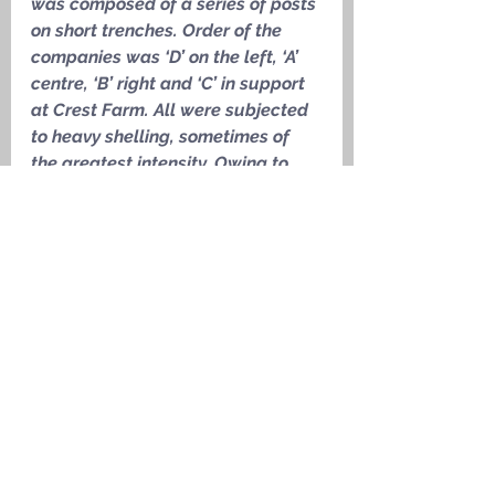
was composed of a series of posts 
on short trenches. Order of the 
companies was ‘D’ on the left, ‘A’ 
centre, ‘B’ right and ‘C’ in support 
at Crest Farm. All were subjected 
to heavy shelling, sometimes of 
the greatest intensity. Owing to 
the difficulties of the ground which 
was very marshy, the danger 
points for hostile counter-attacks 
was limited and there was no 
infantry action. Only a little 
patrolling and wiring was 
possible. The casualties during 
the tour numbered 81: All due to 
the heavy shell fire.
’
Medals Awarded
1915 Star, Victory Medal, British 