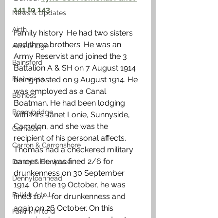
141 to 143
News & Updates
Airth
Family history: He had two sisters 
and three brothers. He was an 
Avonbridge
Army Reservist and joined the 3 
Bainsford
Battalion A & SH on 7 August 1914 
Blackness
being posted on 9 August 1914. He 
was employed as a Canal 
Bo'ness
Boatman. He had been lodging 
Bonnybridge
with Mrs Janet Lonie, Sunnyside, 
Camelon, and she was the 
Camelon
recipient of his personal affects. 
Carron & Carronshore
Thomas had a checkered military 
career. He was fined 2/6 for 
Denny & Dunipace
drunkenness on 30 September 
Dennyloanhead
1914. On the 19 October, he was 
Falkirk A to L
fined 10/- for drunkenness and 
again on 26 October. On this 
Falkirk M to Q