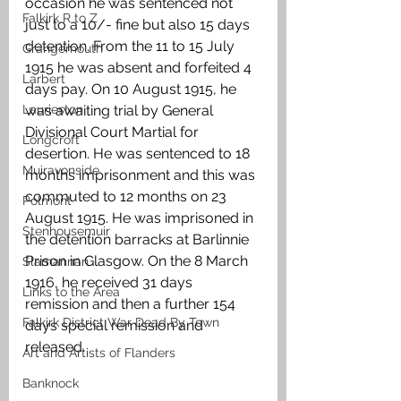
occasion he was sentenced not 
Falkirk R to Z
just to a 10/- fine but also 15 days 
detention. From the 11 to 15 July 
Grangemouth
1915 he was absent and forfeited 4 
Larbert
days pay. On 10 August 1915, he 
Laurieston
was awaiting trial by General 
Divisional Court Martial for 
Longcroft
desertion. He was sentenced to 18 
Muiravonside
months imprisonment and this was 
commuted to 12 months on 23 
Polmont
August 1915. He was imprisoned in 
Stenhousemuir
the detention barracks at Barlinnie 
Prison in Glasgow. On the 8 March 
Slamannan
1916, he received 31 days 
Links to the Area
remission and then a further 154 
Falkirk District War Dead By Town
days special remission and 
released. 
Art and Artists of Flanders
Banknock