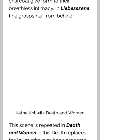
charcoal give form to their 
breathless intimacy. In 
Liebesszene 
I
he grasps her from behind. 
Käthe Kollwitz Death and Women
This scene is repeated in 
Death 
and Women
in this Death replaces 