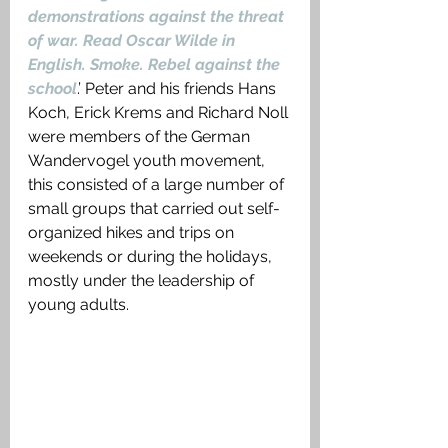
demonstrations against the threat 
of war. Read Oscar Wilde in 
English. Smoke. Rebel against the 
school
.’ Peter and his friends Hans 
Koch, Erick Krems and Richard Noll 
were members of the German 
Wandervogel youth movement, 
this consisted of a large number of 
small groups that carried out self-
organized hikes and trips on 
weekends or during the holidays, 
mostly under the leadership of 
young adults.