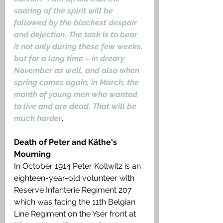
soaring of the spirit will be 
followed by the blackest despair 
and dejection. The task is to bear 
it not only during these few weeks, 
but for a long time – in dreary 
November as well, and also when 
spring comes again, in March, the 
month of young men who wanted 
to live and are dead. That will be 
much harder
.’
Death of Peter and Käthe's 
Mourning
In October 1914 Peter Kollwitz is an 
eighteen-year-old volunteer with 
Reserve Infanterie Regiment 207 
which was facing the 11th Belgian 
Line Regiment on the Yser front at 