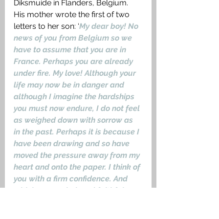
Diksmuide in Flanders, Belgium. 
His mother wrote the first of two 
letters to her son: ‘
My dear boy! No 
news of you from Belgium so we 
have to assume that you are in 
France. Perhaps you are already 
under fire. My love! Although your 
life may now be in danger and 
although I imagine the hardships 
you must now endure, I do not feel 
as weighed down with sorrow as 
in the past. Perhaps it is because I 
have been drawing and so have 
moved the pressure away from my 
heart and onto the paper. I think of 
you with a firm confidence. And 
with love, you beloved faithful 
boy
.’ 
Peter Kollwitz, Musketier, was 
killed in action on the night of 22/23 