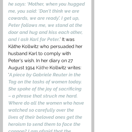
he says: ‘Mother, when you hugged 
me, you said: 'Don't think we are 
cowards, we are ready’. I get up, 
Peter follows me, we stand at the 
door and hug and kiss each other, 
and I ask Karl for Peter
.
’ It was 
Käthe Kollwitz who persuaded her 
husband Karl to comply with 
Peter's wish. In her diary on 27 
August 1914
Käthe
 Kollwitz writes: 
‘
A piece by Gabriele Reuter in the 
Tag on the tasks of women today. 
She spoke of the joy of sacrificing 
– a phrase that struck me hard. 
Where do all the women who have 
watched so carefully over the 
lives of their beloved ones get the 
heroism to send them to face the 
cannon? I am afraid that the 