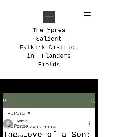
The Ypres
Salient
Falkirk District
in Flanders
Fields
Post
All Posts
Admin
All Posts
Nov 28, 2023
17 min read
The Love of a Son:
General