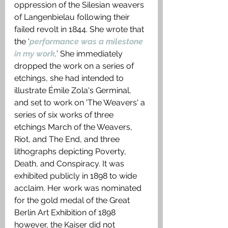
oppression of the Silesian weavers 
of Langenbielau following their 
failed revolt in 1844. She wrote that 
the ‘
performance was a milestone 
in my work
.
’ She immediately 
dropped the work on a series of 
etchings, she had intended to 
illustrate Émile Zola's Germinal, 
and set to work on 'The Weavers' a 
series of six works of three 
etchings March of the Weavers, 
Riot, and The End, and three 
lithographs depicting Poverty, 
Death, and Conspiracy. It was 
exhibited publicly in 1898 to wide 
acclaim. Her work was nominated 
for the gold medal of the Great 
Berlin Art Exhibition of 1898 
however, the Kaiser did not 