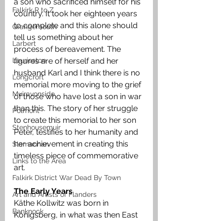
a son who sacrificed himself for his 
Falkirk R to Z
country. It took her eighteen years 
to complete and this alone should 
Grangemouth
tell us something about her 
Larbert
process of bereavement. The 
Laurieston
figures are of herself and her 
husband Karl and I think there is no 
Longcroft
memorial more moving to the grief 
Muiravonside
of those who have lost a son in war 
than this. The story of her struggle 
Polmont
to create this memorial to her son 
Stenhousemuir
Peter, testifies to her humanity and 
her achievement in creating this 
Slamannan
timeless piece of commemorative 
Links to the Area
art.  
Falkirk District War Dead By Town
The Early Years
Art and Artists of Flanders
Käthe Kollwitz was born in 
Banknock
Königsberg, in what was then East 