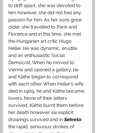
to drift apart, she was devoted to 
him however, she did not feel any 
passion for him. As her sons grew 
older, she travelled to Paris and 
Florence and in this time, she met 
the Hungarian art critic Hugo 
Heller. He was dynamic, erudite 
and an enthusiastic Social 
Democrat. When he moved to 
Vienna and opened a gallery, he 
and Käthe began to correspond 
with each other. When Heller’s wife 
died in 1909, he and Käthe became 
lovers. None of their letters 
survived, Käthe burnt them before 
her death however, six explicit 
drawings survived and in 
Sekreta
the rapid, sensuous strokes of 