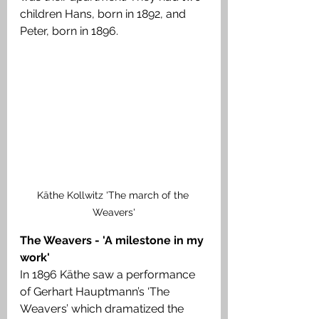
children Hans, born in 1892, and 
Peter, born in 1896.
Käthe Kollwitz 'The march of the 
Weavers'
The Weavers - 'A milestone in my 
work'
In 1896 Käthe saw a performance 
of Gerhart Hauptmann’s ‘The 
Weavers’ which dramatized the 