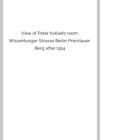
View of Peter Kollwitz room 
Wissenburger Strasse Berlin Prenzlauer 
Berg after 1914