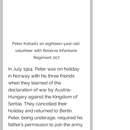
Peter Kollwitz an eighteen-year-old 
volunteer with Reserve Infanterie 
Regiment 207
In July 1914, Peter was on holiday 
in Norway with his three friends 
when they learned of the 
declaration of war by Austria-
Hungary against the Kingdom of 
Serbia. They cancelled their 
holiday and returned to Berlin. 
Peter, being underage, required his 
father’s permission to join the army. 