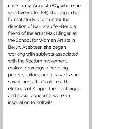
casts on 14 August 1879 when she 
was twelve. In 1885 she began her 
formal study of art under the 
direction of Karl Stauffer-Bern, a 
friend of the artist Max Klinger, at 
the School for Women Artists in 
Berlin. At sixteen she began 
working with subjects associated 
with the Realism movement, 
making drawings of working 
people, sailors, and peasants she 
saw in her father's offices. The 
etchings of Klinger, their technique, 
and social concerns, were an 
inspiration to Kollwitz. 