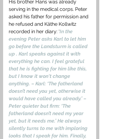
His brother Hans was already 
serving in the medical corps. Peter 
asked his father for permission and 
he refused and Käthe Kollwitz 
recorded in her diary: ‘
In the 
evening Peter asks Karl to let him 
go before the Landsturm is called 
up . Karl speaks against it with 
everything he can. I feel grateful 
that he is fighting for him like this, 
but I know it won't change 
anything. – Karl: ‘The fatherland 
doesn’t need you yet, otherwise it 
would have called you already.’ – 
Peter quieter but firm: ‘The 
fatherland doesn’t need my year 
yet, but it needs me.’ He always 
silently turns to me with imploring 
looks that I speak for him. Finally, 