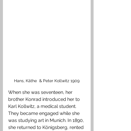
Hans, Käthe  & Peter Kollwitz 1909
When she was seventeen, her 
brother Konrad introduced her to 
Karl Kollwitz, a medical student. 
They became engaged while she 
was studying art in Munich. In 1890, 
she returned to Königsberg, rented 