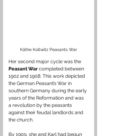
Käthe Kollwitz Peasants War
Her second major cycle was the 
Peasant War
 completed between 
1902 and 1908. This work depicted 
the German Peasant’s War in 
southern Germany during the early 
years of the Reformation and was 
a revolution by the peasants 
against their feudal landlords and 
the church. 
By 1909, she and Karl had begun 