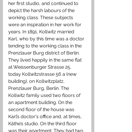
her first studio, and continued to 
depict the harsh labours of the 
working class. These subjects 
were an inspiration in her work for 
years. In 1891, Kollwitz married 
Karl, who by this time was a doctor 
tending to the working class in the 
Prenzlauer Burg district of Berlin. 
They lived happily in the same flat 
at Weissenburger Strasse 25, 
today Kollwitzstrasse 56 a (new 
building), on Kollwitzplatz, 
Prenzlauer Burg, Berlin. The 
Kollwitz family used two floors of 
an apartment building. On the 
second floor of the house was 
Karl’s doctor's office and, at times, 
Käthe’s studio. On the third floor 
was their apartment. They had two 