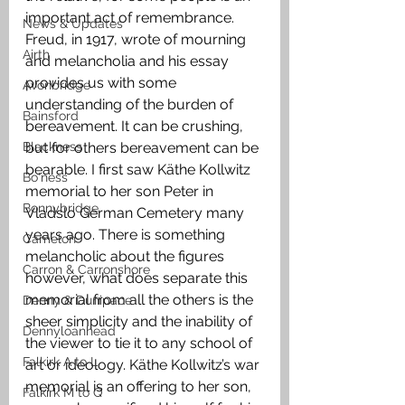
important act of remembrance. 
News & Updates
Freud, in 1917, wrote of mourning 
Airth
and melancholia and his essay 
provides us with some 
Avonbridge
understanding of the burden of 
Bainsford
bereavement. It can be crushing, 
Blackness
but for others bereavement can be 
bearable. I first saw Käthe Kollwitz 
Bo'ness
memorial to her son Peter in 
Bonnybridge
Vladslo German Cemetery many 
years ago. There is something 
Camelon
melancholic about the figures 
Carron & Carronshore
however, what does separate this 
memorial from all the others is the 
Denny & Dunipace
sheer simplicity and the inability of 
Dennyloanhead
the viewer to tie it to any school of 
Falkirk A to L
art or ideology. Käthe Kollwitz’s war 
memorial is an offering to her son, 
Falkirk M to Q