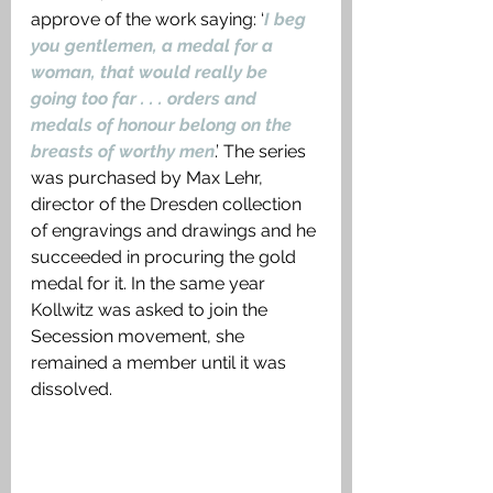
approve of the work saying: ‘
I beg 
you gentlemen, a medal for a 
woman, that would really be 
going too far . . . orders and 
medals of honour belong on the 
breasts of worthy men
.’ The series 
was purchased by Max Lehr, 
director of the Dresden collection 
of engravings and drawings and he 
succeeded in procuring the gold 
medal for it. In the same year 
Kollwitz was asked to join the 
Secession movement, she 
remained a member until it was 
dissolved. 