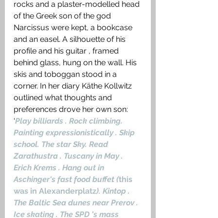
rocks and a plaster-modelled head 
of the Greek son of the god 
Narcissus were kept, a bookcase 
and an easel. A silhouette of his 
profile and his guitar , framed 
behind glass, hung on the wall. His 
skis and toboggan stood in a 
corner. In her diary Käthe Kollwitz 
outlined what thoughts and 
preferences drove her own son: 
‘
Play billiards . Rock climbing. 
Painting expressionistically . Skip 
school. The star Sky. Read 
Zarathustra . Tuscany in May . 
Erich Krems . Hang out in 
Aschinger's fast food buffet (
this 
was in Alexanderplatz
). Kintop . 
The Baltic Sea dunes near Prerov . 
Ice skating . The SPD 's mass 