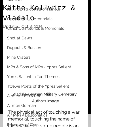
Käthe Kollwitz &
Falkirk District Roll of Honour
Vladslo
Cemeteries & Memorials
Updated:
Oct 8, 2025
Other Cemeteries & Memorials
Shot at Dawn
Dugouts & Bunkers
Mine Craters
MPs & Sons of MPs - Ypres Salient
Ypres Salient in Ten Themes
Twelve Poets of the Ypres Salient
Vladslo German Military Cemetery. 
Airmen - RFC/RAF
Authors image
Airmen German
The physical act of touching a war 
Air Men - Balloonatics
memorial, touching the name of 
Prisoners of War
the relative, for some people is an 