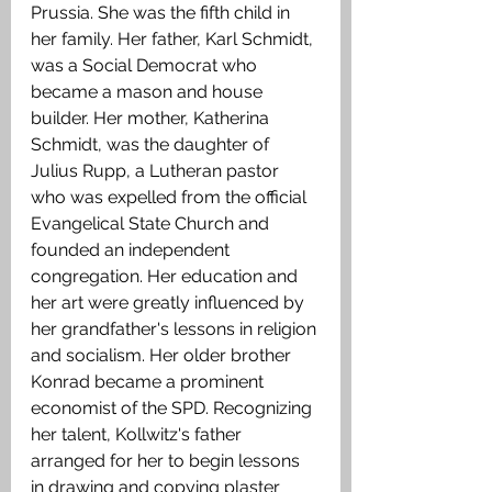
Prussia. She was the fifth child in 
her family. Her father, Karl Schmidt, 
was a Social Democrat who 
became a mason and house 
builder. Her mother, Katherina 
Schmidt, was the daughter of 
Julius Rupp, a Lutheran pastor 
who was expelled from the official 
Evangelical State Church and 
founded an independent 
congregation. Her education and 
her art were greatly influenced by 
her grandfather's lessons in religion 
and socialism. Her older brother 
Konrad became a prominent 
economist of the SPD. Recognizing 
her talent, Kollwitz's father 
arranged for her to begin lessons 
in drawing and copying plaster 