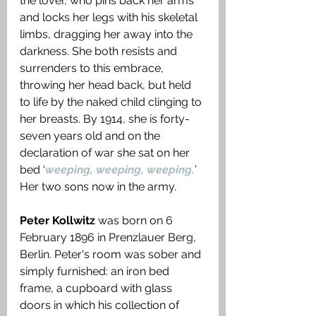
the lover, who pins back her arms 
and locks her legs with his skeletal 
limbs, dragging her away into the 
darkness. She both resists and 
surrenders to this embrace, 
throwing her head back, but held 
to life by the naked child clinging to 
her breasts. By 1914, she is forty-
seven years old and on the 
declaration of war she sat on her 
bed ‘
weeping, weeping, weeping.
’ 
Her two sons now in the army. 
Peter Kollwitz
 was born on 6 
February 1896 in Prenzlauer Berg, 
Berlin. Peter's room was sober and 
simply furnished: an iron bed 
frame, a cupboard with glass 
doors in which his collection of 