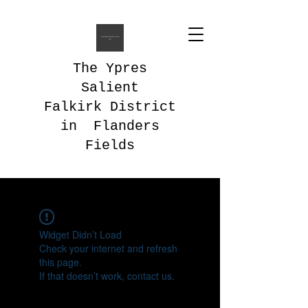
The Ypres
Salient
Falkirk District
in Flanders
Fields
Widget Didn’t Load
Check your internet and refresh
this page.
If that doesn’t work, contact us.