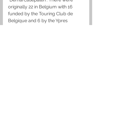
originally 22 in Belgium with 16 
funded by the Touring Club de 
Belgique and 6 by the Ypres 
League however, three were 
destroyed during WWII.  Each 
monument is one metre high. On 
top there is a laurel wreath and a 
Belgian, British or French helmet 
depending on the Allied troops 
which had been holding the sector 
where it was located. On the left 
and right sides of the monument 
there are two pieces of equipment 
used by the fighting soldier in the 
form of a carved water bottle and 
a case for a gas mask. A grenade 
and flame bursting out of it is 
carved on each of the four corners. 