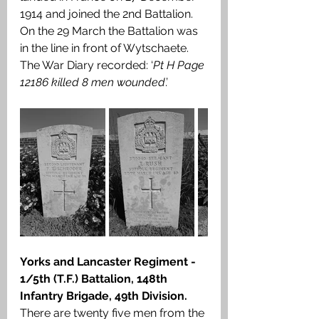
1914 and joined the 2nd Battalion. 
On the 29 March the Battalion was 
in the line in front of Wytschaete. 
The War Diary recorded: ‘
Pt H Page 
12186 killed 8 men wounded
.’
Yorks and Lancaster Regiment - 
1/5th (T.F.) Battalion, 148th 
Infantry Brigade, 49th Division. 
There are twenty five men from the 