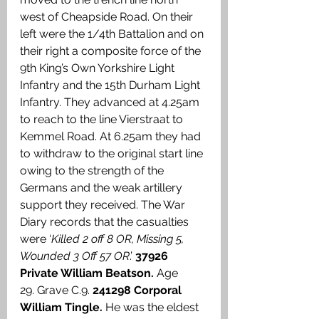
west of Cheapside Road. On their 
left were the 1/4th Battalion and on 
their right a composite force of the 
9th King’s Own Yorkshire Light 
Infantry and the 15th Durham Light 
Infantry. They advanced at 4.25am 
to reach to the line Vierstraat to 
Kemmel Road. At 6.25am they had 
to withdraw to the original start line 
owing to the strength of the 
Germans and the weak artillery 
support they received. The War 
Diary records that the casualties 
were ‘
Killed 2 off 8 OR, Missing 5, 
Wounded 3 Off 57 OR
.’ 
37926 
Private William Beatson. 
Age 
29.
Grave C.9. 
241298 Corporal 
William Tingle.
 He was the eldest 