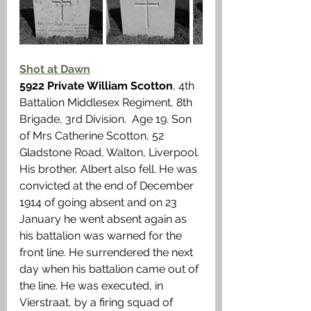
Shot at Dawn
5922 Private William Scotton
, 4th 
Battalion Middlesex Regiment, 8th 
Brigade, 3rd Division.  Age 19. Son 
of Mrs Catherine Scotton, 52 
Gladstone Road, Walton, Liverpool. 
His brother, Albert also fell. He was 
convicted at the end of December 
1914 of going absent and on 23 
January he went absent again as 
his battalion was warned for the 
front line. He surrendered the next 
day when his battalion came out of 
the line. He was executed, in 
Vierstraat, by a firing squad of 