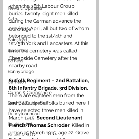
when the 38th Labour Group 
News & Updates
buried twenty-eight men killed 
Airth
during the German advance the 
previous April, all but two of whom 
Avonbridge
belonged to the 1st/4th and 
Bainsford
1st/5th York and Lancasters. At this 
Blackness
time, the cemetery was called 
Cheapside Cemetery after the 
Bo'ness
nearby road.
Bonnybridge
Suffolk Regiment – 2nd Battalion, 
Camelon
8th Infantry Brigade, 3rd Division.
Carron & Carronshore
There are eighteen men from the 
2nd Battalion Suffolks buried here. I 
Denny & Dunipace
have selected three men killed in 
Dennyloanhead
March 1915. 
Second Lieutenant 
Falkirk A to L
Francis Thomas Schroder
. Killed in 
action 15 March 1915, age 22. Grave 
Falkirk M to Q