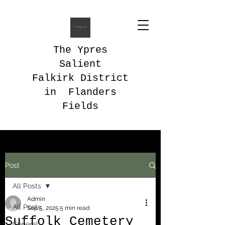
The Ypres
Salient
Falkirk District
in Flanders
Fields
Post
All Posts
Admin
All Posts
Sep 5, 2025
5 min read
Suffolk Cemetery
General