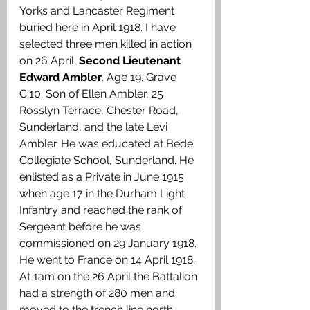
Yorks and Lancaster Regiment 
buried here in April 1918. I have 
selected three men killed in action 
on 26 April. 
Second Lieutenant 
Edward Ambler
. Age 19. Grave 
C.10. Son of Ellen Ambler, 25 
Rosslyn Terrace, Chester Road, 
Sunderland, and the late Levi 
Ambler. He was educated at Bede 
Collegiate School, Sunderland. He 
enlisted as a Private in June 1915 
when age 17 in the Durham Light 
Infantry and reached the rank of 
Sergeant before he was 
commissioned on 29 January 1918. 
He went to France on 14 April 1918. 
At 1am on the 26 April the Battalion 
had a strength of 280 men and 
moved to the trench line north 