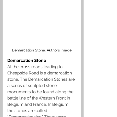
Demarcation Stone. Authors image
Demarcation Stone
At the cross roads leading to 
Cheapside Road is a demarcation 
stone. The Demarcation Stones are 
a series of sculpted stone 
monuments to be found along the 
battle line of the Western Front in 
Belgium and France. In Belgium 
the stones are called 
“Demarcatiepalen”. There were 