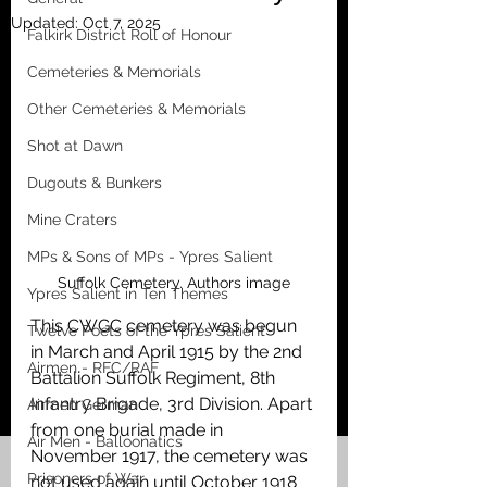
Updated:
Oct 7, 2025
Falkirk District Roll of Honour
Cemeteries & Memorials
Other Cemeteries & Memorials
Shot at Dawn
Dugouts & Bunkers
Mine Craters
MPs & Sons of MPs - Ypres Salient
Suffolk Cemetery. Authors image
Ypres Salient in Ten Themes
This CWGC cemetery was begun 
Twelve Poets of the Ypres Salient
in March and April 1915 by the 2nd 
Airmen - RFC/RAF
Battalion Suffolk Regiment, 8th 
Infantry Brigade, 3rd Division. Apart 
Airmen German
from one burial made in 
Air Men - Balloonatics
November 1917, the cemetery was 
Prisoners of War
not used again until October 1918 