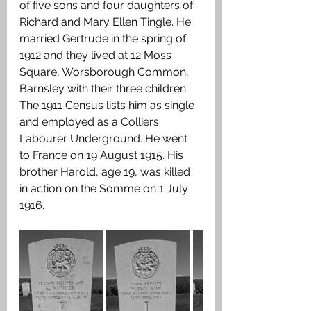
of five sons and four daughters of 
Richard and Mary Ellen Tingle.
He 
married Gertrude in the spring of 
1912 and they lived at 12 Moss 
Square, Worsborough Common, 
Barnsley with their three children. 
The 1911 Census lists him as single 
and employed as a Colliers 
Labourer Underground. He went 
to France on 19 August 1915. His 
brother Harold, age 19, was killed 
in action on the Somme on 1 July 
1916.  