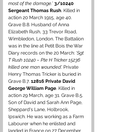
most of the damage.
’ 
3/10240 
Sergeant Thomas Rush
. Killed in 
action 20 March 1915, age 40. 
Grave B.8. Husband of Anna 
Elizabeth Rush, 33 Trevor Road, 
Wimbledon, London. The Battalion 
was in the line at Petit Bois the War 
Diary records on the 20 March: ‘
Sgt 
T Rush 10240 – Pte H Tricker 15236 
killed one man wounded
.’ Private 
Henry Thomas Tricker is buried in 
Grave B.7. 
12816 Private David 
George William Page
. Killed in 
action 29 March, age 31. Grave B.5. 
Son of David and Sarah Ann Page, 
Sheppard's Lane, Holbrook, 
Ipswich. He was working as a Farm 
Labourer when he enlisted and 
landed in France on 27 December 