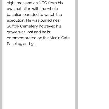
eight men and an NCO from his 
own battalion with the whole 
battalion paraded to watch the 
execution. He was buried near 
Suffolk Cemetery however, his 
grave was lost and he is 
commemorated on the Menin Gate 
Panel 49 and 51.