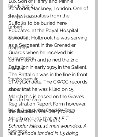
B.6. Son of Henry and Minnie 
Falkirk R to Z
Schroder, Hackney, London. One of 
the first casualties from the 
Grangemouth
Suffolks to be buried here. 
Larbert
Educated at the Royal Hospital 
Laurieston
School at Holbrook he was serving 
as a Sergeant in the Grenadier 
Longcroft
Guards when he received his 
Muiravonside
commission and joined the 2nd 
Battalion in early 1915 in the Salient. 
Polmont
The Battalion was in the line in front 
Stenhousemuir
of Wytschaete. The CWGC records 
show that he was killed on 15 
Slamannan
March this is based on the Graves 
Links to the Area
Registration Report Form however, 
Falkirk District War Dead By Town
the Battalion War Diary for 24 
March records that’
 2Lt F T 
Art and Artists of Flanders
Schroder killed, 10 men wounded. A 
Banknock
rifle grenade landed in L5 doing 