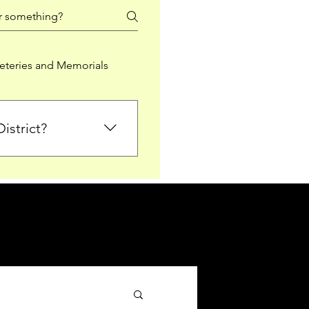
teries and Memorials
istrict?
from Falkirk District
ted sections for