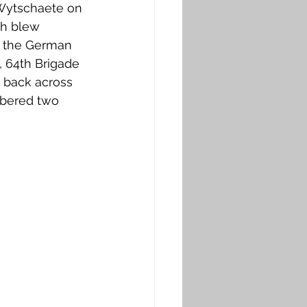
 Wytschaete on 
sh blew 
g the German 
, 64th Brigade 
 back across 
mbered two 