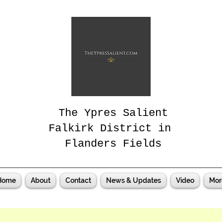
The Ypres Salient
Falkirk District in
Flanders Fields
Home
About
Contact
News & Updates
Video
Mor