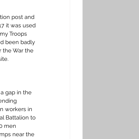
tion post and 
7 it was used 
rmy Troops 
ad been badly 
 the War the 
te. 
a gap in the 
ending 
n workers in 
l Battalion to 
50 men 
amps near the 