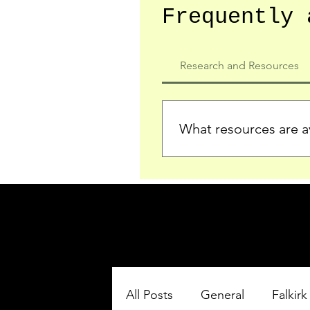
Frequently 
Research and Resources
What resources are av
We provide detailed record
who served in the Ypres Sa
comprehensive insights.
All Posts
General
Falkirk