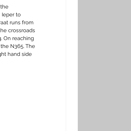
the 
Ieper to 
raat runs from 
 the crossroads 
. On reaching 
m the N365. The 
ght hand side 