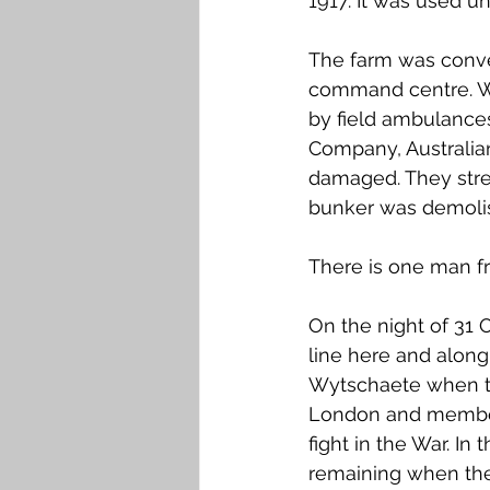
1917. It was used u
The farm was conve
command centre. Wh
by field ambulance
Company, Australia
damaged. They stre
bunker was demolishe
There is one man fr
On the night of 31 O
line here and along
Wytschaete when the
London and members 
fight in the War. In
remaining when the 