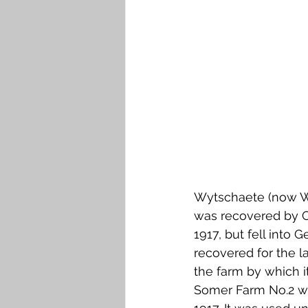
Falkirk M to Q
Falkirk R
Wytschaete (now Wi
was recovered by C
1917, but fell into
recovered for the l
the farm by which i
Somer Farm No.2 we