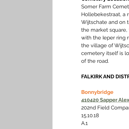
Somer Farm Cemeter
Hollebekestraat, a 
Wijtschate and on t
the market square, 
with the Ieper ring
the village of Wijt
cemetery itself is 
of the road.
FALKIRK AND DIST
Bonnybridge
410420 Sapper Alex
202nd Field Compan
15.10.18 
A.1 