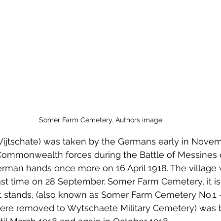
 to Z
Grangemouth
Larbert
Somer Farm Cemetery. Authors image
jtschate) was taken by the Germans early in Novembe
ommonwealth forces during the Battle of Messines 
 German hands once more on 16 April 1918. The village
ast time on 28 September. Somer Farm Cemetery, it i
t stands, (also known as Somer Farm Cemetery No.1 - 
re removed to Wytschaete Military Cemetery) was 