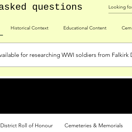
asked questions
Historical Context
Educational Content
Ceme
ailable for researching WWI soldiers from Falkirk D
s, personal biographies, and cemetery information for soldiers 
lient during WWI. Explore our Roll of Honour and other dedica
 District Roll of Honour
Cemeteries & Memorials