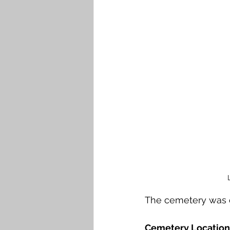
The cemetery was 
Cemetery Location