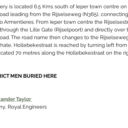
y is located 6.5 Kms south of Ieper town centre on 
road leading from the Rijselseweg (N365), connecting 
o Armentieres. From Ieper town centre the Rijselsest
through the Lille Gate (Rijselpoort) and directly over
 road. The road name then changes to the Rijselseweg
schate, Hollebekestraat is reached by turning left fro
located 70 metres along the Hollebekestraat on the ri
RICT MEN BURIED HERE
ander Taylor 
y, Royal Engineers  