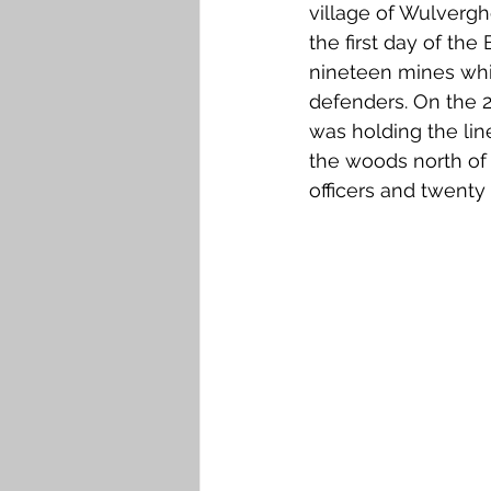
village of Wulvergh
the first day of the
nineteen mines whi
defenders. On the 2
was holding the li
the woods north of
officers and twenty