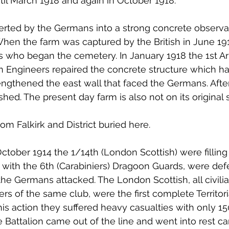
ntil March 1918 and again in October 1918.
rted by the Germans into a strong concrete observa
en the farm was captured by the British in June 191
s who began the cemetery. In January 1918 the 1st A
n Engineers repaired the concrete structure which h
ngthened the east wall that faced the Germans. After
d. The present day farm is also not on its original si
om Falkirk and District buried here.
ctober 1914 the 1/14th (London Scottish) were filling 
 with the 6th (Carabiniers) Dragoon Guards, were def
 Germans attacked. The London Scottish, all civilia
of the same club, were the first complete Territoria
 this action they suffered heavy casualties with only 1
Battalion came out of the line and went into rest c