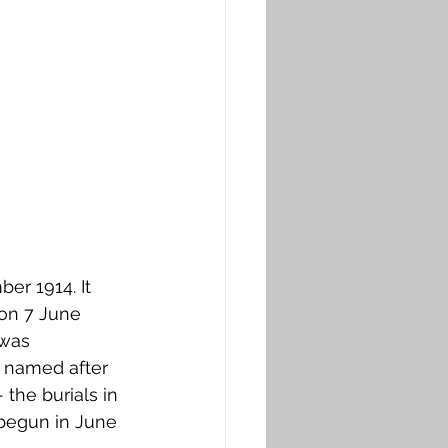
r 1914. It 
on 7 June 
 was 
s named after 
the burials in 
begun in June 