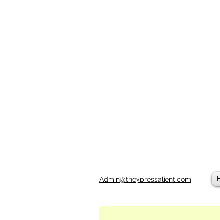
Admin@theypressalient.com