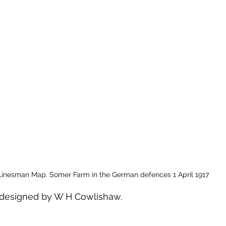
Linesman Map. Somer Farm in the German defences 1 April 1917
designed by W H Cowlishaw. 