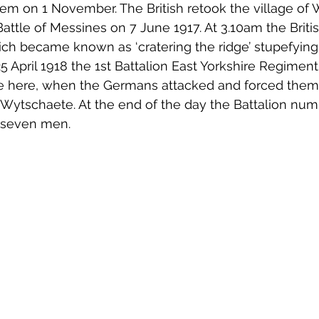
em on 1 November. The British retook the village of
 Battle of Messines on 7 June 1917. At 3.10am the Briti
ch became known as ‘cratering the ridge’ stupefyin
5 April 1918 the 1st Battalion East Yorkshire Regiment
ne here, when the Germans attacked and forced them
 Wytschaete. At the end of the day the Battalion nu
 seven men. 