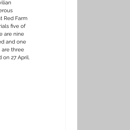
ilian 
erous 
at Red Farm 
ls five of 
e are nine 
ied and one 
 are three 
 on 27 April.