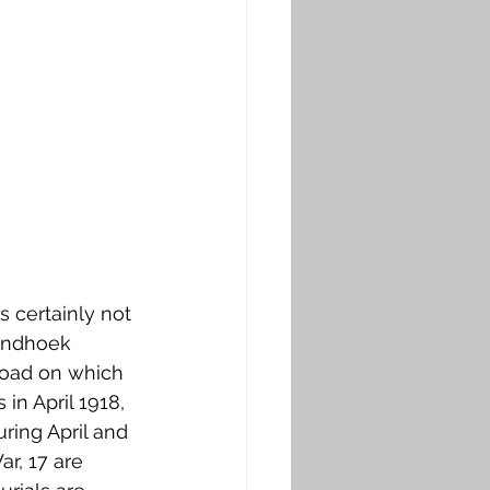
s certainly not 
andhoek 
Road on which 
in April 1918, 
ing April and 
r, 17 are 