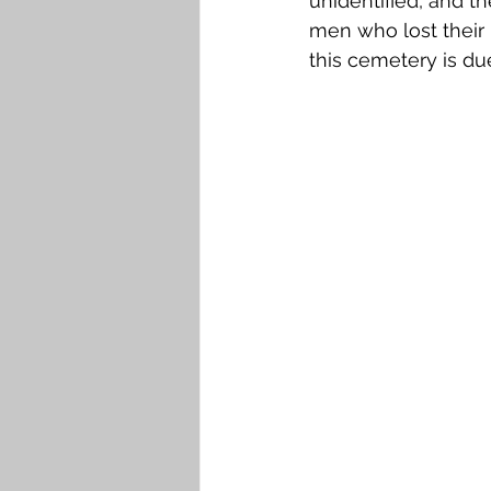
unidentified, and th
men who lost their l
this cemetery is due