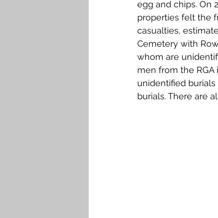
egg and chips. On 2
properties felt the 
casualties, estimat
Cemetery with Row C
whom are unidentifie
men from the RGA in
unidentified burials
burials. There are a