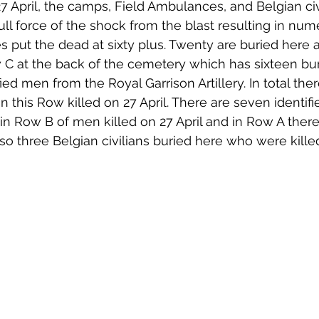
7 April, the camps, Field Ambulances, and Belgian civ
full force of the shock from the blast resulting in num
es put the dead at sixty plus. Twenty are buried here 
 at the back of the cemetery which has sixteen buria
d men from the Royal Garrison Artillery. In total ther
 this Row killed on 27 April. There are seven identif
 in Row B of men killed on 27 April and in Row A there
lso three Belgian civilians buried here who were killed