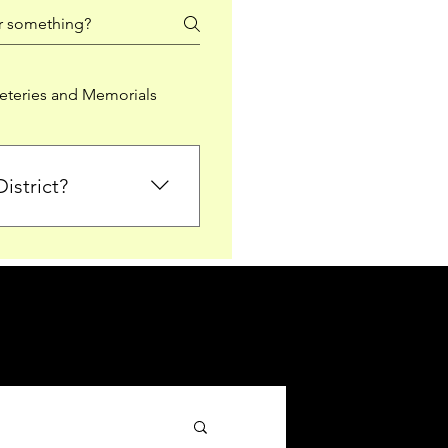
teries and Memorials
istrict?
from Falkirk District
ted sections for