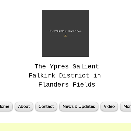
The Ypres Salient
Falkirk District in
Flanders Fields
Home
About
Contact
News & Updates
Video
Mor