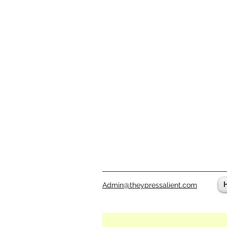
Admin@theypressalient.com