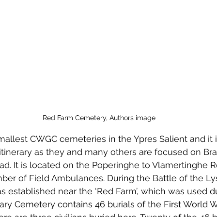
 to Z
Grangemouth
Larbert
Red Farm Cemetery, Authors image
smallest CWGC cemeteries in the Ypres Salient and it i
 itinerary as they and many others are focused on Br
oad. It is located on the Poperinghe to Vlamertinghe 
er of Field Ambulances. During the Battle of the Lys 
 established near the ‘Red Farm’, which was used dur
ary Cemetery contains 46 burials of the First World Wa