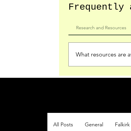
Frequently 
Research and Resources
What resources are av
We provide detailed record
who served in the Ypres Sa
comprehensive insights.
All Posts
General
Falkirk