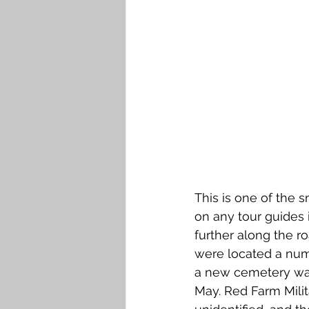
Falkirk M to Q
Falkirk R
This is one of the 
on any tour guides
further along the r
were located a numb
a new cemetery was
May. Red Farm Milit