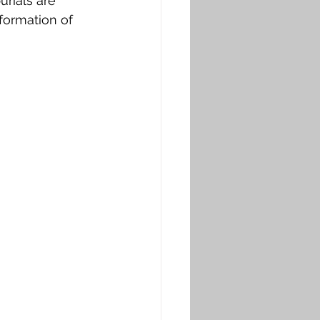
urials are 
 formation of 