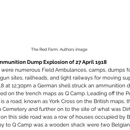
The Red Farm. Authors image
Ammunition Dump Explosion of 27 April 1918
a were numerous Field Ambulances, camps, dumps f
y gun sites, railheads, and light railways for moving su
918 at 12.30pm a German shell struck an ammunition 
d on the trench maps as Q Camp. Leading off the P
s a road, known as York Cross on the British maps, th
Cemetery and further on to the site of what was Dir
on this side road was a row of houses occupied by B
e by to Q Camp was a wooden shack were two Belgia