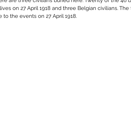
ere are three civilians buried here. Twenty of the 46 b
ives on 27 April 1918 and three Belgian civilians. The
 to the events on 27 April 1918.