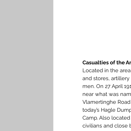
Casualties of the 
Located in the are
and stores, artiller
men. On 27 April 1
near what was name
Vlamertinghe Road i
today’s Hagle Dump 
Camp. Also located 
civilians and clos