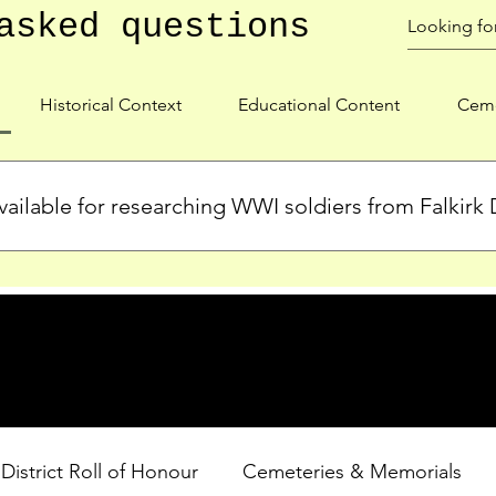
asked questions
Historical Context
Educational Content
Ceme
ailable for researching WWI soldiers from Falkirk D
s, personal biographies, and cemetery information for soldiers 
lient during WWI. Explore our Roll of Honour and other dedica
 District Roll of Honour
Cemeteries & Memorials