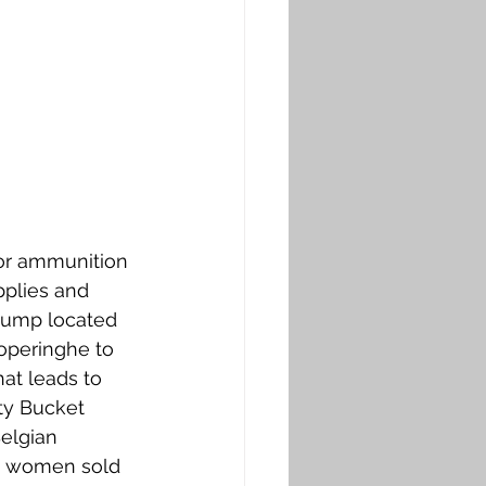
or ammunition 
pplies and 
dump located 
operinghe to 
at leads to 
ty Bucket 
elgian 
n women sold 