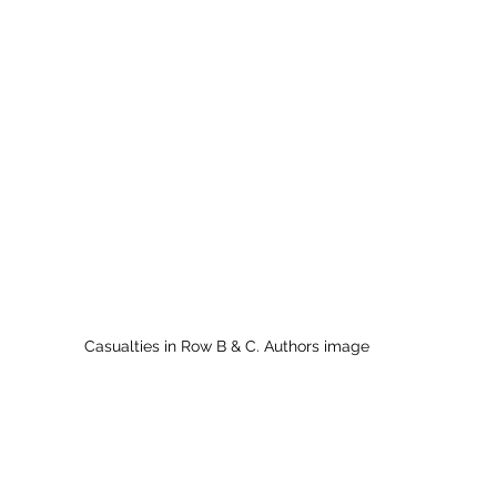
Casualties in Row B & C. Authors image