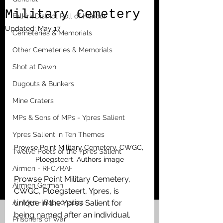
Military Cemetery
Falkirk District Roll of Honour
Updated:
May 17
Cemeteries & Memorials
Other Cemeteries & Memorials
Shot at Dawn
Dugouts & Bunkers
Mine Craters
MPs & Sons of MPs - Ypres Salient
Ypres Salient in Ten Themes
Prowse Point Military Cemetery, CWGC, 
Twelve Poets of the Ypres Salient
Ploegsteert. Authors image
Airmen - RFC/RAF
Prowse Point Military Cemetery, 
Airmen German
CWGC, Ploegsteert, Ypres, is 
Air Men - Balloonatics
unique in the Ypres Salient for 
being named after an individual. 
Prisoners of War