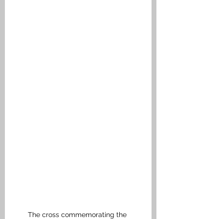
The cross commemorating the 