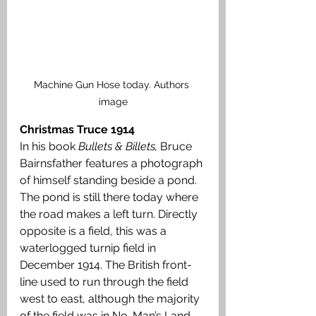
Machine Gun Hose today. Authors 
image
Christmas Truce 1914
In his book 
Bullets & Billets, 
Bruce
Bairnsfather features a photograph 
of himself standing beside a pond. 
The pond is still there today where 
the road makes a left turn. Directly 
opposite is a field, this was a 
waterlogged turnip field in 
December 1914. The British front-
line used to run through the field 
west to east, although the majority 
of the field was in No-Man’s Land. 