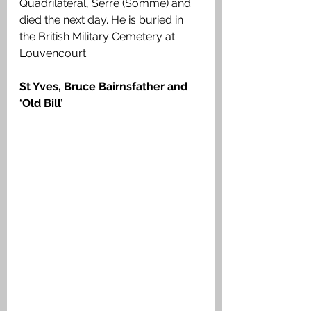
Quadrilateral, Serre (Somme) and 
died the next day. He is buried in 
the British Military Cemetery at 
Louvencourt.
St Yves, Bruce Bairnsfather and 
‘Old Bill’