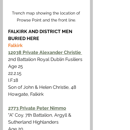
Trench map showing the location of 
Prowse Point and the front line.
FALKIRK AND DISTRICT MEN 
BURIED HERE
Falkirk 
12038 Private Alexander Christie 
2nd Battalion Royal Dublin Fusiliers
Age 25 
22.2.15 
I.F.18 
Son of John & Helen Christie, 48 
Howgate, Falkirk
2773 Private Peter Nimmo
"A" Coy. 7th Battalion, Argyll & 
Sutherland Highlanders
Age 20 