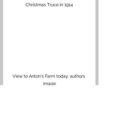
Christmas Truce in 1914
View to Anton's Farm today. authors 
image
Anton's Farm
Directly north and opposite Prowse 
Point is Anton’s Farm a British 
fortified farmhouse that sat right on 
the front-line. In the very early 
hours of 5 May 1915, Lieutenant 