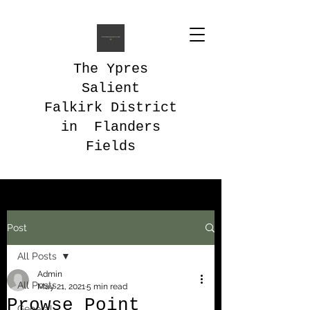
The Ypres
Salient
Falkirk District
in Flanders
Fields
Post
All Posts
Admin
All Posts
May 21, 2021
5 min read
Prowse Point
General