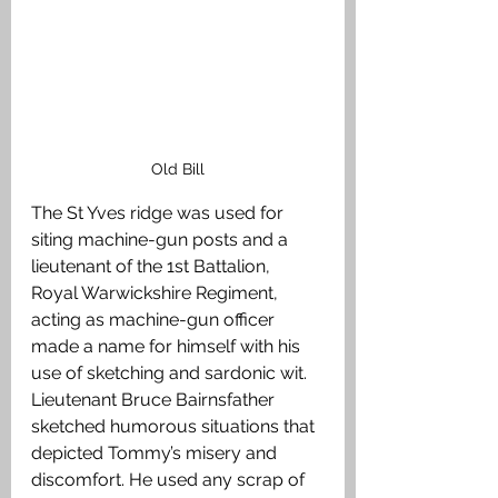
Old Bill
The St Yves ridge was used for 
siting machine-gun posts and a 
lieutenant of the 1st Battalion, 
Royal Warwickshire Regiment, 
acting as machine-gun officer 
made a name for himself with his 
use of sketching and sardonic wit. 
Lieutenant Bruce Bairnsfather 
sketched humorous situations that 
depicted Tommy’s misery and 
discomfort. He used any scrap of 