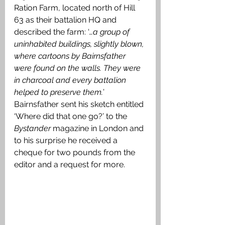
Ration Farm, located north of Hill 
63 as their battalion HQ and 
described the farm: ‘
…a group of 
uninhabited buildings, slightly blown, 
where cartoons by Bairnsfather 
were found on the walls. They were 
in charcoal and every battalion 
helped to preserve them.
’ 
Bairnsfather sent his sketch entitled 
‘Where did that one go?’ to the
Bystander 
magazine in London and 
to his surprise he received a 
cheque for two pounds from the 
editor and a request for more. 