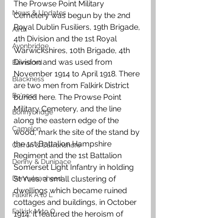
The Prowse Point Military 
News & Updates
Cemetery was begun by the 2nd 
Royal Dublin Fusiliers, 19th Brigade, 
Airth
4th Division and the 1st Royal 
Avonbridge
Warwickshires, 10th Brigade, 4th 
Division and was used from 
Bainsford
November 1914 to April 1918. There 
Blackness
are two men from Falkirk District 
Bo'ness
buried here. The Prowse Point 
Military Cemetery, and the line 
Bonnybridge
along the eastern edge of the 
Camelon
wood, mark the site of the stand by 
the 1st Battalion Hampshire 
Carron & Carronshore
Regiment and the 1st Battalion 
Denny & Dunipace
Somerset Light Infantry in holding 
Dennyloanhead
St Yves, a small clustering of 
dwellings which became ruined 
Falkirk A to L
cottages and buildings, in October 
Falkirk M to Q
1914. It featured the heroism of 