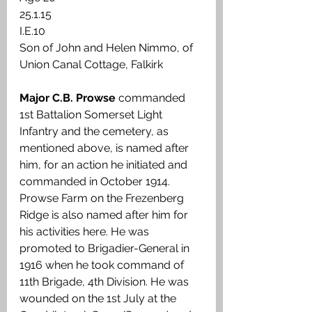
25.1.15 
I.E.10 
Son of John and Helen Nimmo, of 
Union Canal Cottage, Falkirk
Major C.B. Prowse 
commanded 
1st Battalion Somerset Light 
Infantry and the cemetery, as 
mentioned above, is named after 
him, for an action he initiated and 
commanded in October 1914. 
Prowse Farm on the Frezenberg 
Ridge is also named after him for 
his activities here. He was 
promoted to Brigadier-General in 
1916 when he took command of 
11th Brigade, 4th Division. He was 
wounded on the 1st July at the 