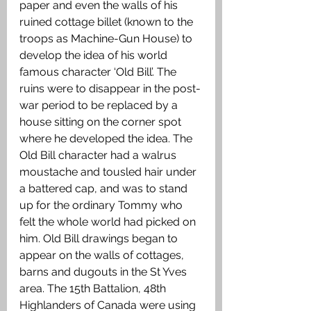
paper and even the walls of his 
ruined cottage billet (known to the 
troops as Machine-Gun House) to 
develop the idea of his world 
famous character ‘Old Bill’. The 
ruins were to disappear in the post-
war period to be replaced by a 
house sitting on the corner spot 
where he developed the idea. The 
Old Bill character had a walrus 
moustache and tousled hair under 
a battered cap, and was to stand 
up for the ordinary Tommy who 
felt the whole world had picked on 
him. Old Bill drawings began to 
appear on the walls of cottages, 
barns and dugouts in the St Yves 
area. The 15th Battalion, 48th 
Highlanders of Canada were using 