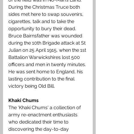
During the Christmas Truce both 
sides met here to swap souvenirs, 
cigarettes, talk and to take the 
opportunity to bury their dead.  
Bruce Bairnsfather was wounded 
during the 10th Brigade attack at St 
Julian on 25 April 1915, when the 1st 
Battalion Warwickshires lost 500 
officers and men in twenty minutes. 
He was sent home to England, his 
lasting contribution to the final 
victory being Old Bill. 
Khaki Chums
The 'Khaki Chums' a collection of 
army re-enactment enthusiasts 
who dedicated their time to 
discovering the day-to-day 