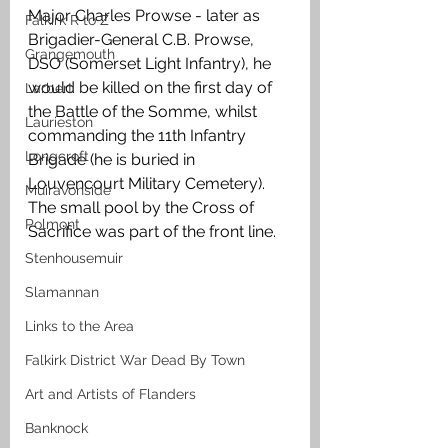
Major Charles Prowse - later as 
Falkirk R to Z
Brigadier-General C.B. Prowse, 
Grangemouth
DSO (Somerset Light Infantry), he 
would be killed on the first day of 
Larbert
the Battle of the Somme, whilst 
Laurieston
commanding the 11th Infantry 
Longcroft
Brigade (he is buried in 
Louvencourt Military Cemetery). 
Muiravonside
The small pool by the Cross of 
Polmont
Sacrifice was part of the front line.
Stenhousemuir
Slamannan
Links to the Area
Falkirk District War Dead By Town
Art and Artists of Flanders
Banknock