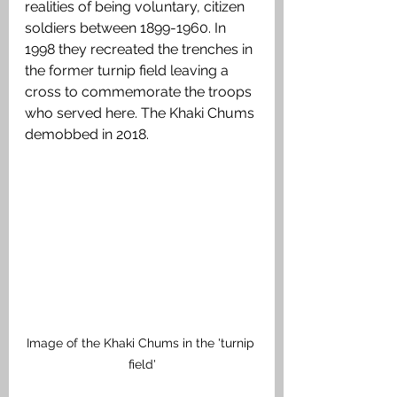
realities of being voluntary, citizen 
soldiers between 1899-1960. In 
1998 they recreated the trenches in 
the former turnip field leaving a 
cross to commemorate the troops 
who served here. The Khaki Chums 
demobbed in 2018. 
Image of the Khaki Chums in the 'turnip 
field'