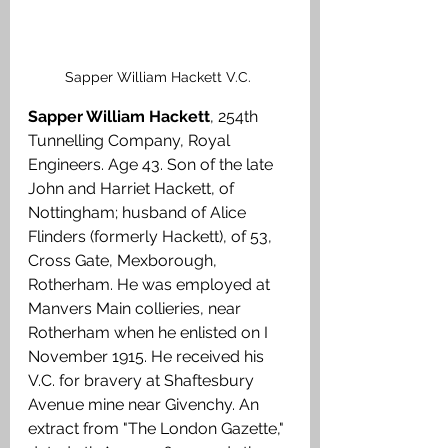
Sapper William Hackett V.C. 
Sapper William Hackett
, 254th 
Tunnelling Company, Royal 
Engineers. Age 43. Son of the late 
John and Harriet Hackett, of 
Nottingham; husband of Alice 
Flinders (formerly Hackett), of 53, 
Cross Gate, Mexborough, 
Rotherham. He was employed at 
Manvers Main collieries, near 
Rotherham when he enlisted on I 
November 1915. He received his 
V.C. for bravery at Shaftesbury 
Avenue mine near Givenchy. An 
extract from "The London Gazette," 