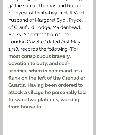
32 the son of Thomas and Rosalie 
S. Pryce, of Pentreheylin Hall Mont; 
husband of Margaret Sybil Pryce, 
of Craufurd Lodge, Maidenhead, 
Berks. An extract from "The 
London Gazette," dated 21st May 
1918, records the following-'
For 
most conspicuous bravery, 
devotion to duty, and self-
sacrifice when in command of a 
flank on the left of the Grenadier 
Guards. Having been ordered to 
attack a village he personally led 
forward two platoons, working 
from house to 