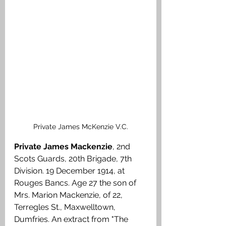
Private James McKenzie V.C.
Private James Mackenzie
, 2nd 
Scots Guards, 20th Brigade, 7th 
Division. 19 December 1914, at 
Rouges Bancs. Age 27 the son of 
Mrs. Marion Mackenzie, of 22, 
Terregles St., Maxwelltown, 
Dumfries. An extract from "The 