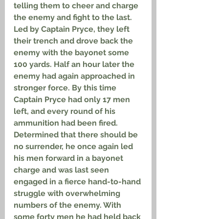
telling them to cheer and charge 
the enemy and fight to the last. 
Led by Captain Pryce, they left 
their trench and drove back the 
enemy with the bayonet some 
100 yards. Half an hour later the 
enemy had again approached in 
stronger force. By this time 
Captain Pryce had only 17 men 
left, and every round of his 
ammunition had been fired. 
Determined that there should be 
no surrender, he once again led 
his men forward in a bayonet 
charge and was last seen 
engaged in a fierce hand-to-hand 
struggle with overwhelming 
numbers of the enemy. With 
some forty men he had held back 