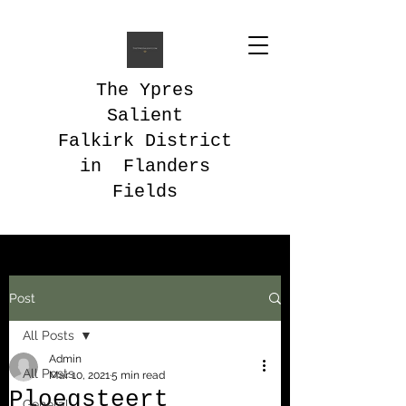
The Ypres
Salient
Falkirk District
in Flanders
Fields
Post
All Posts
Admin
All Posts
Mar 10, 2021
5 min read
Ploegsteert
General