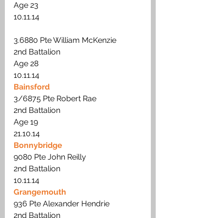
Age 23
10.11.14
3.6880 Pte William McKenzie
2nd Battalion 
Age 28
10.11.14
Bainsford
3/6875 Pte Robert Rae
2nd Battalion 
Age 19 
21.10.14
Bonnybridge
9080 Pte John Reilly
2nd Battalion 
10.11.14
Grangemouth
936 Pte Alexander Hendrie
2nd Battalion