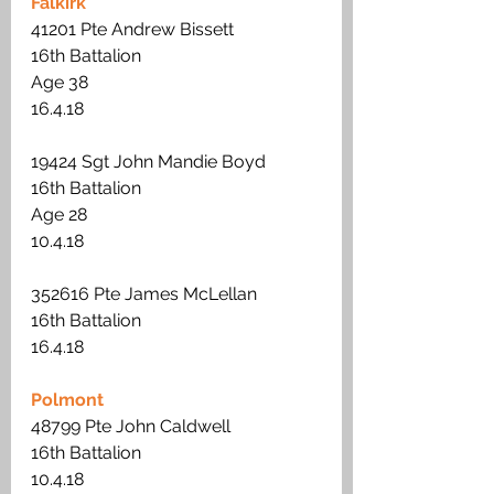
Falkirk
41201 Pte Andrew Bissett
16th Battalion 
Age 38
16.4.18
19424 Sgt John Mandie Boyd
16th Battalion
Age 28 
10.4.18
352616 Pte James McLellan
16th Battalion 
16.4.18
Polmont
48799 Pte John Caldwell
16th Battalion
10.4.18