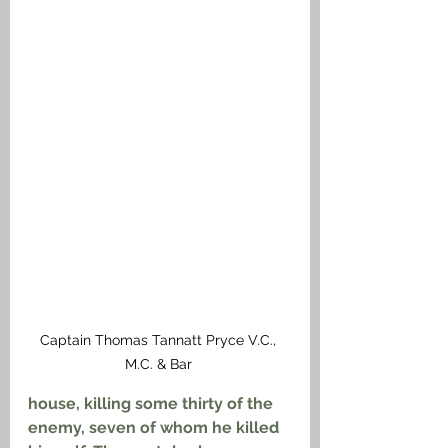
Captain Thomas Tannatt Pryce V.C., 
M.C. & Bar 
house, killing some thirty of the 
enemy, seven of whom he killed 