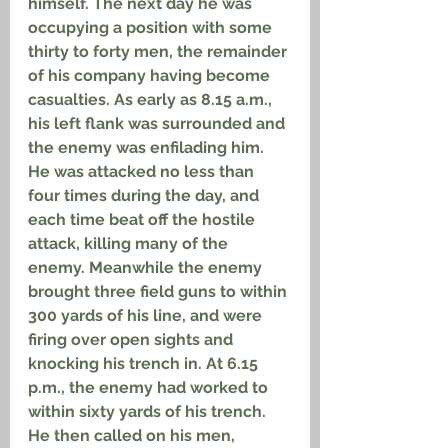
himself. The next day he was 
occupying a position with some 
thirty to forty men, the remainder 
of his company having become 
casualties. As early as 8.15 a.m., 
his left flank was surrounded and 
the enemy was enfilading him. 
He was attacked no less than 
four times during the day, and 
each time beat off the hostile 
attack, killing many of the 
enemy. Meanwhile the enemy 
brought three field guns to within 
300 yards of his line, and were 
firing over open sights and 
knocking his trench in. At 6.15 
p.m., the enemy had worked to 
within sixty yards of his trench. 
He then called on his men, 