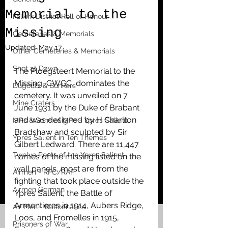
Memorial to the
Falkirk District Roll of Honour
Missing
Cemeteries & Memorials
Updated:
May 17
Other Cemeteries & Memorials
Shot at Dawn
The Ploegsteert Memorial to the 
Missing, CWGC, dominates the 
Dugouts & Bunkers
cemetery. It was unveiled on 7 
Mine Craters
June 1931 by the Duke of Brabant 
and was designed by H Charlton 
MPs & Sons of MPs - Ypres Salient
Bradshaw and sculpted by Sir 
Ypres Salient in Ten Themes
Gilbert Ledward. There are 11,447 
Twelve Poets of the Ypres Salient
names of the missing listed on the 
wall panels, most are from the 
Airmen - RFC/RAF
fighting that took place outside the 
Airmen German
Ypres Salient, the Battle of 
Armentieres in 1914, Aubers Ridge, 
Air Men - Balloonatics
Loos, and Fromelles in 1915, 
Prisoners of War