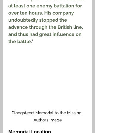
at least one enemy battalion for 
over ten hours. His company 
undoubtedly stopped the 
advance through the British line, 
and thus had great influence on 
the battle.
'
Ploegsteert Memorial to the Missing. 
Authors image
Memorial Location