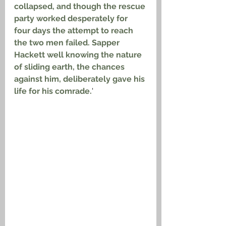
collapsed, and though the rescue 
party worked desperately for 
four days the attempt to reach 
the two men failed. Sapper 
Hackett well knowing the nature 
of sliding earth, the chances 
against him, deliberately gave his 
life for his comrade.
'