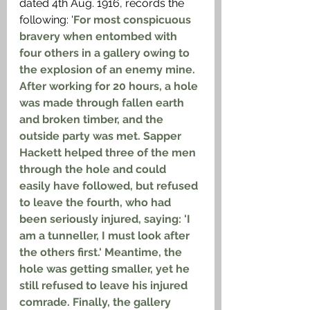
dated 4th Aug. 1916, records the 
following: '
For most conspicuous 
bravery when entombed with 
four others in a gallery owing to 
the explosion of an enemy mine. 
After working for 20 hours, a hole 
was made through fallen earth 
and broken timber, and the 
outside party was met. Sapper 
Hackett helped three of the men 
through the hole and could 
easily have followed, but refused 
to leave the fourth, who had 
been seriously injured, saying: 'I 
am a tunneller, I must look after 
the others first.' Meantime, the 
hole was getting smaller, yet he 
still refused to leave his injured 
comrade. Finally, the gallery 