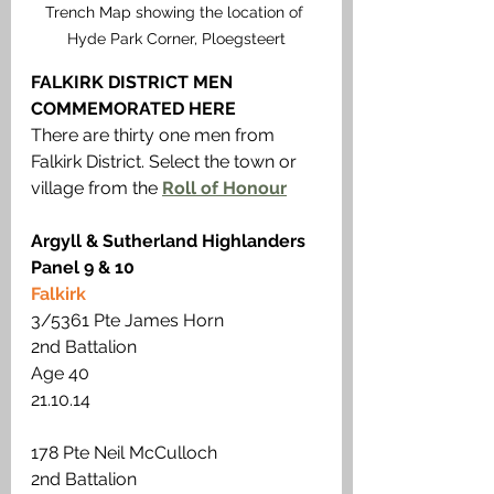
Trench Map showing the location of 
Hyde Park Corner, Ploegsteert
FALKIRK DISTRICT MEN 
COMMEMORATED HERE 
There are thirty one men from 
Falkirk District. Select the town or 
village from the 
Roll of Honour
Argyll & Sutherland Highlanders
Panel 9 & 10
Falkirk
3/5361 Pte James Horn
2nd Battalion 
Age 40 
21.10.14 
178 Pte Neil McCulloch
2nd Battalion