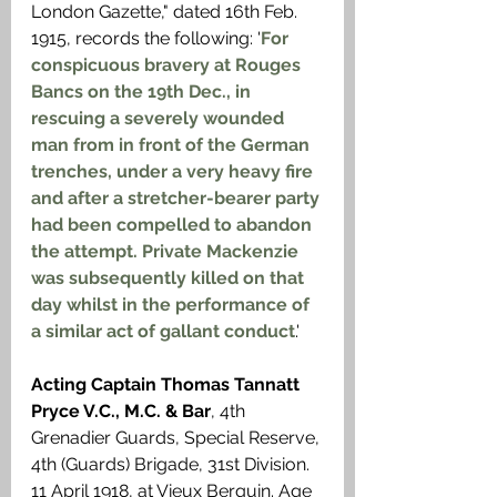
London Gazette," dated 16th Feb. 
1915, records the following: '
For 
conspicuous bravery at Rouges 
Bancs on the 19th Dec., in 
rescuing a severely wounded 
man from in front of the German 
trenches, under a very heavy fire 
and after a stretcher-bearer party 
had been compelled to abandon 
the attempt. Private Mackenzie 
was subsequently killed on that 
day whilst in the performance of 
a similar act of gallant conduct
.'
Acting Captain Thomas Tannatt 
Pryce V.C., M.C. & Bar
, 4th 
Grenadier Guards, Special Reserve, 
4th (Guards) Brigade, 31st Division. 
11 April 1918, at Vieux Berquin. Age 