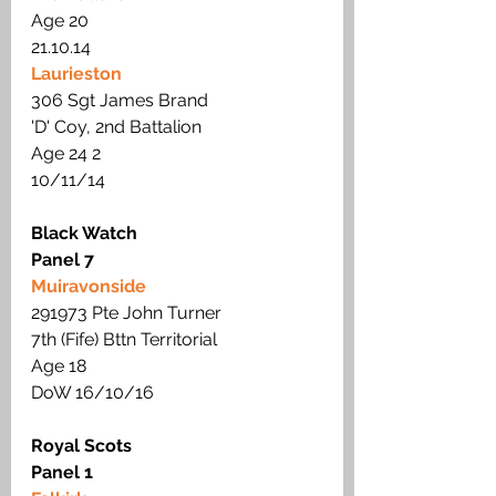
Age 20 
21.10.14
Laurieston
306 Sgt James Brand
'D' Coy, 2nd Battalion 
Age 24 2
10/11/14
Black Watch
Panel 7
Muiravonside
291973 Pte John Turner
7th (Fife) Bttn Territorial
Age 18  
DoW 16/10/16
Royal Scots
Panel 1