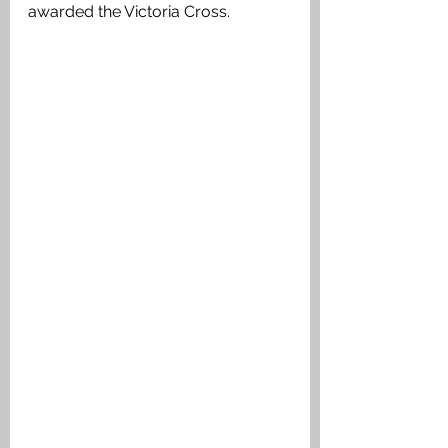
awarded the Victoria Cross. 