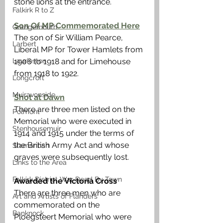
stone lions at the entrance.
Falkirk R to Z
Son Of MP Commemorated Here
Grangemouth
The son of Sir William Pearce, 
Larbert
Liberal MP for Tower Hamlets from 
Laurieston
1906 to 1918 and for Limehouse 
from 1918 to 1922.
Longcroft
Muiravonside
Shot at Dawn
There are three men listed on the 
Polmont
Memorial who were executed in 
Stenhousemuir
1914 and 1915 under the terms of 
the British Army Act and whose 
Slamannan
graves were subsequently lost.  
Links to the Area
Falkirk District War Dead By Town
Awarded the Victoria Cross
There are three men who are 
Art and Artists of Flanders
commemorated on the 
Banknock
Ploegsteert Memorial who were 