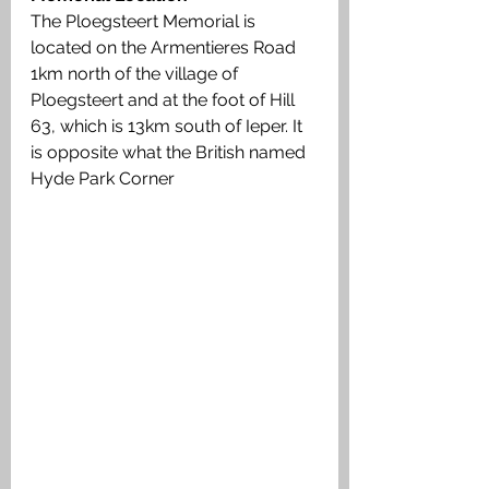
The Ploegsteert Memorial is 
located on the Armentieres Road 
1km north of the village of 
Ploegsteert and at the foot of Hill 
63, which is 13km south of Ieper. It 
is opposite what the British named 
Hyde Park Corner