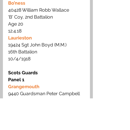
Bo’ness
40428 William Robb Wallace 
'B' Coy, 2nd Battalion
Age 20  
12.4.18
Laurieston
19424 Sgt John Boyd (M.M.) 
16th Battalion
10/4/1918
Scots Guards
Panel 1
Grangemouth
9440 Guardsman Peter Campbell
2nd Battalion
16.11.14 
Royal Scots Fusiliers
Panel 4