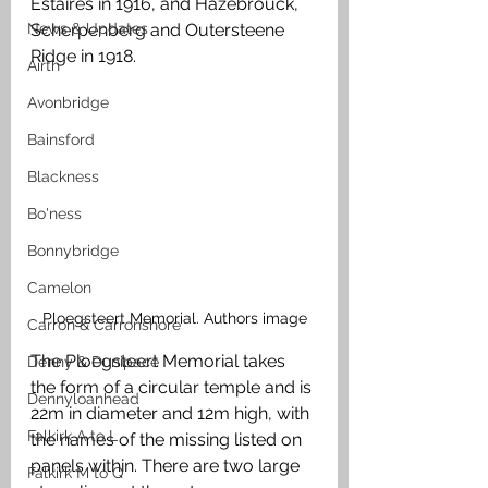
Estaires in 1916, and Hazebrouck, 
News & Updates
Scherpenberg and Outersteene 
Ridge in 1918. 
Airth
Avonbridge
Bainsford
Blackness
Bo'ness
Bonnybridge
Camelon
Ploegsteert Memorial. Authors image
Carron & Carronshore
The Ploegsteert Memorial takes 
Denny & Dunipace
the form of a circular temple and is 
Dennyloanhead
22m in diameter and 12m high, with 
Falkirk A to L
the names of the missing listed on 
panels within. There are two large 
Falkirk M to Q