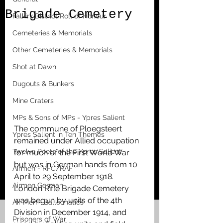
Brigade Cemetery
Falkirk District Roll of Honour
Cemeteries & Memorials
Other Cemeteries & Memorials
Shot at Dawn
Dugouts & Bunkers
Mine Craters
MPs & Sons of MPs - Ypres Salient
The commune of Ploegsteert 
Ypres Salient in Ten Themes
remained under Allied occupation 
Twelve Poets of the Ypres Salient
for much of the First World War 
but was in German hands from 10 
Airmen - RFC/RAF
April to 29 September 1918. 
Airmen German
London Rifle Brigade Cemetery 
was begun by units of the 4th 
Air Men - Balloonatics
Division in December 1914, and 
Prisoners of War