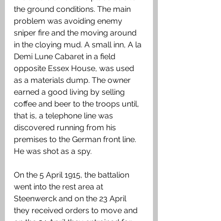
the ground conditions. The main 
problem was avoiding enemy 
sniper fire and the moving around 
in the cloying mud. A small inn, A la 
Demi Lune Cabaret in a field 
opposite Essex House, was used 
as a materials dump. The owner 
earned a good living by selling 
coffee and beer to the troops until, 
that is, a telephone line was 
discovered running from his 
premises to the German front line. 
He was shot as a spy. 
On the 5 April 1915, the battalion 
went into the rest area at 
Steenwerck and on the 23 April 
they received orders to move and 