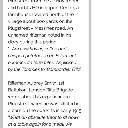
Plugstreet from the 22 November 
and had its HQ in Report Centre, a 
farmhouse located north of the 
village about 800 yards on the 
Plugstreet – Messines road. An 
unnamed rifleman noted in his 
diary during this period: 
‘
… Am now having coffee and 
chipped potatoes in an Estaminet, 
pommes de terre frites.’ Anglicised  
by the Tommies to ‘Bombardier Fritz
’. 
Rifleman Aubrey Smith, 1st 
Battalion, London Rifle Brigade 
wrote about his experience in 
Plugstreet when he was billeted in 
a barn on the outskirts in early 1915: 
‘
What an absolute treat to sit down 
at a table again for a meal! We 