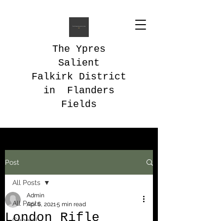
The Ypres
Salient
Falkirk District
in Flanders
Fields
Post
All Posts
Admin
All Posts
Apr 6, 2021
5 min read
London Rifle
General