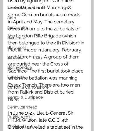
used by fighting units and field 
ambulances until March 1918; 
News & Updates
some German burials were made 
Airth
in April and May. The cemetery 
Avonbridge
owes its name to the 22 burials of 
the London Rifle Brigade (which 
Bainsford
then belonged to the 4th Division) in 
Blackness
Plot III, made in January, February 
and March 1915. A group of them 
Bo'ness
are buried near the Cross of 
Bonnybridge
Sacrifice. The first burial took place 
Camelon
when the battalion was manning 
Essex Trench. There are two men 
Carron & Carronshore
from Falkirk and District buried 
Denny & Dunipace
here. 
Dennyloanhead
In June 1927, Lieut.-General Sir 
Falkirk A to L
H.F.M. Wilson, late G.O.C. 4th 
Division, unveiled a tablet set in the 
Falkirk M to Q