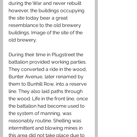
during the War and never rebuilt 
however, the buildings occupying 
the site today bear a great 
resemblance to the old brewery 
buildings. Image of the site of the 
old brewery. 
During their time in Plugstreet the 
battalion provided working parties. 
They converted a ride in the wood, 
Bunter Avenue, later renamed by 
them to Bunhill Row, into a reserve 
line. They also laid paths through 
the wood. Life in the front line, once 
the battalion had become used to 
the system of manning, was 
reasonably routine. Shelling was 
intermittent and blowing mines in 
this area did not take place due to 