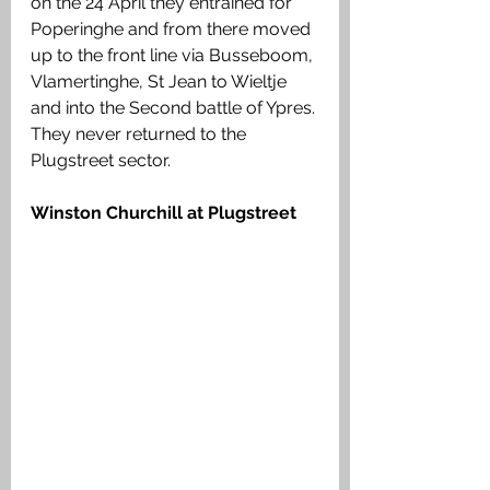
on the 24 April they entrained for 
Poperinghe and from there moved 
up to the front line via Busseboom, 
Vlamertinghe, St Jean to Wieltje 
and into the Second battle of Ypres. 
They never returned to the 
Plugstreet sector. 
Winston Churchill at Plugstreet