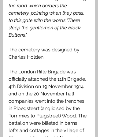
the road which borders the 
cemetery, pointing when they pass, 
to this gate with the words ‘There 
sleep the gentlemen of the Black 
Buttons.
’
The cemetery was designed by 
Charles Holden.
The London Rifle Brigade was 
officially attached the 11th Brigade, 
4th Division on 19 November 1914 
and on the 20 November half 
companies went into the trenches 
in Ploegsteert (anglicised by the 
Tommies to Plugstreet) Wood. The 
battalion were billeted in barns, 
lofts and cottages in the village of 