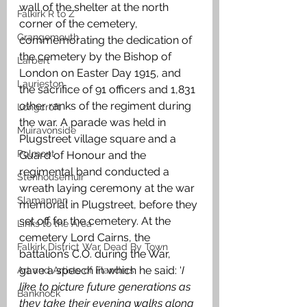
wall of the shelter at the north 
Falkirk R to Z
corner of the cemetery, 
Grangemouth
commemorating the dedication of 
the cemetery by the Bishop of 
Larbert
London on Easter Day 1915, and 
Laurieston
the sacrifice of 91 officers and 1,831 
other ranks of the regiment during 
Longcroft
the war. A parade was held in 
Muiravonside
Plugstreet village square and a 
Polmont
Guard of Honour and the 
regimental band conducted a 
Stenhousemuir
wreath laying ceremony at the war 
Slamannan
memorial in Plugstreet, before they 
set off for the cemetery. At the 
Links to the Area
cemetery Lord Cairns, the 
Falkirk District War Dead By Town
battalion’s C.O. during the War, 
gave a speech in which he said: ‘
I 
Art and Artists of Flanders
like to picture future generations as 
Banknock
they take their evening walks along 