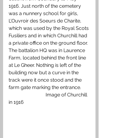
1916. Just north of the cemetery 
was a nunnery school for girls, 
L’Ouvroir des Soeurs de Charite, 
which was used by the Royal Scots 
Fusiliers and in which Churchill had 
a private office on the ground floor. 
The battalion HQ was in Laurence 
Farm, located behind the front line 
at Le Gheer. Nothing is left of the 
building now but a curve in the 
track were it once stood and the 
farm gate marking the entrance. 
			Image of Churchill 
in 1916