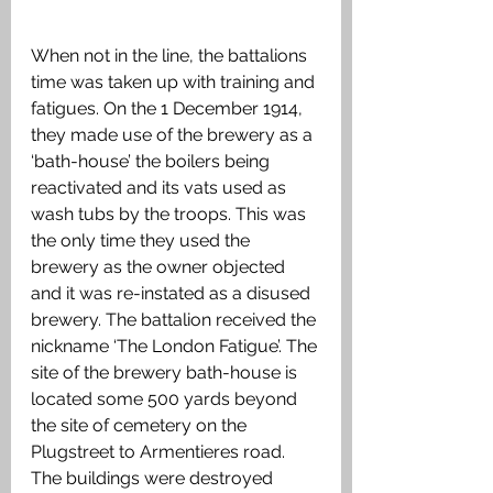
When not in the line, the battalions 
time was taken up with training and 
fatigues. On the 1 December 1914, 
they made use of the brewery as a 
‘bath-house’ the boilers being 
reactivated and its vats used as 
wash tubs by the troops. This was 
the only time they used the 
brewery as the owner objected 
and it was re-instated as a disused 
brewery. The battalion received the 
nickname ‘The London Fatigue’. The 
site of the brewery bath-house is 
located some 500 yards beyond 
the site of cemetery on the 
Plugstreet to Armentieres road. 
The buildings were destroyed 