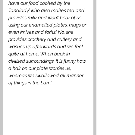
have our food cooked by the 
‘landlady’ who also makes tea and 
provides milk and won’t hear of us 
using our enamelled plates, mugs or 
even knives and forks! No, she 
provides crockery and cutlery and 
washes up afterwards and we feel 
quite at home. When back in 
civilised surroundings, it is funny how 
a hair on our plate worries us, 
whereas we swallowed all manner 
of things in the barn.’