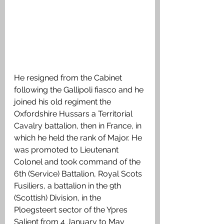
He resigned from the Cabinet 
following the Gallipoli fiasco and he 
joined his old regiment the 
Oxfordshire Hussars a Territorial 
Cavalry battalion, then in France, in 
which he held the rank of Major. He 
was promoted to Lieutenant 
Colonel and took command of the 
6th (Service) Battalion, Royal Scots 
Fusiliers, a battalion in the 9th 
(Scottish) Division, in the 
Ploegsteert sector of the Ypres 
Salient from 4 January to May 