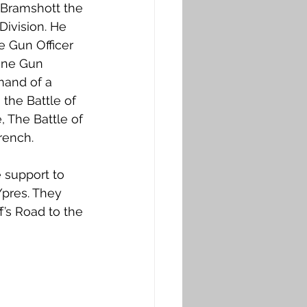
 Bramshott the 
Division. He 
 Gun Officer 
ine Gun 
mand of a 
the Battle of 
 The Battle of 
rench.
 support to 
Ypres. They 
’s Road to the 