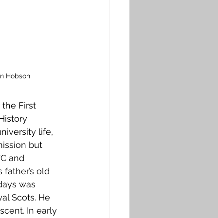
on Hobson
the First 
History 
iversity life, 
ission but 
TC and 
 father’s old 
 days was 
al Scots. He 
cent. In early 