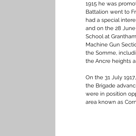
1915 he was promote
Battalion went to F
had a special inter
and on the 28 June
School at Grantham
Machine Gun Section
the Somme, includin
the Ancre heights 
On the 31 July 1917
the Brigade advance
were in position o
area known as Corne