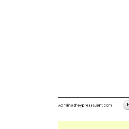
Admin@theypressalient.com