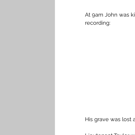
At 9am John was kil
recording:
His grave was lost 