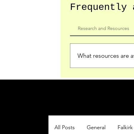
Frequently 
Research and Resources
What resources are av
We provide detailed record
who served in the Ypres Sa
comprehensive insights.
All Posts
General
Falkirk