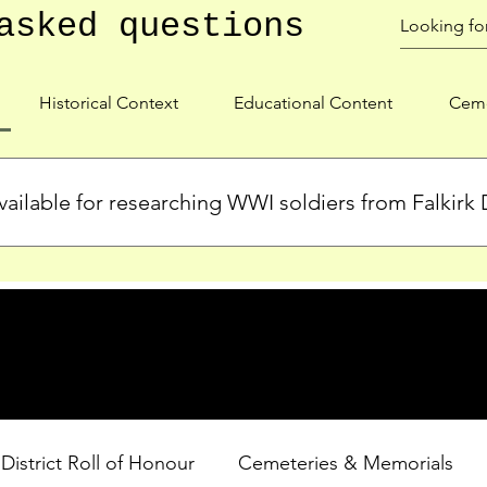
asked questions
Historical Context
Educational Content
Ceme
ailable for researching WWI soldiers from Falkirk D
s, personal biographies, and cemetery information for soldiers 
lient during WWI. Explore our Roll of Honour and other dedica
 District Roll of Honour
Cemeteries & Memorials