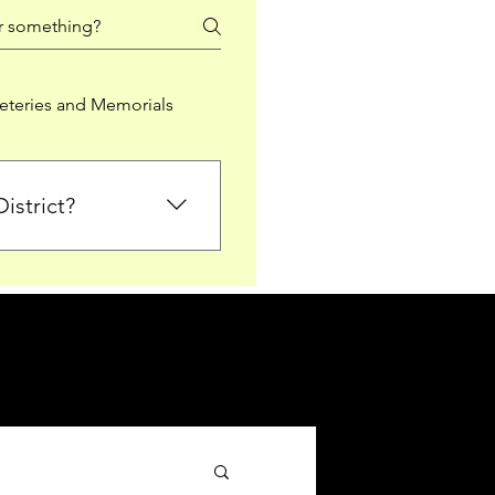
teries and Memorials
istrict?
from Falkirk District
ted sections for