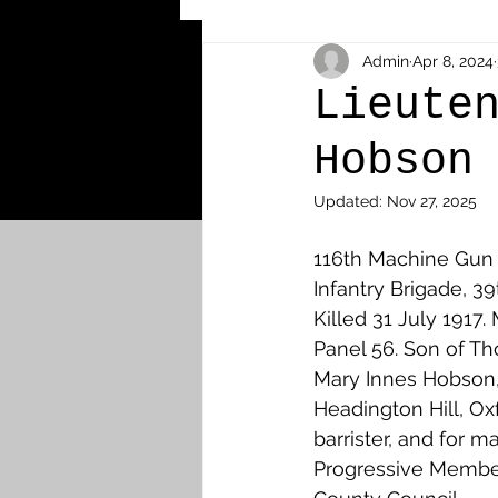
Other Cemeteries & Memori
Admin
Apr 8, 2024
Lieute
Hobson
MPs & Sons of MPs - Ypres S
Updated:
Nov 27, 2025
Airmen - RFC/RAF
Airm
116th Machine Gun
Infantry Brigade, 39
Killed 31 July 1917
News & Updates
Airth
Panel 56. Son of T
Mary Innes Hobson,
Headington Hill, Oxf
Camelon
Carron & Car
barrister, and for m
Progressive Membe