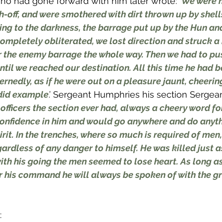
ho had gone forward with him later wrote: ‘
We were h
h-off, and were smothered with dirt thrown up by shell
ng to the darkness, the barrage put up by the Hun and
mpletely obliterated, we lost direction and struck a
 the enemy barrage the whole way. Then we had to pu
til we reached our destination. All this time he had b
nedly, as if he were out on a pleasure jaunt, cheerin
ndid example
.’ Sergeant Humphries his section Sergean
officers the section ever had, always a cheery word fo
onfidence in him and would go anywhere and do anyth
rit. In the trenches, where so much is required of men
gardless of any danger to himself. He was killed just 
ith his going the men seemed to lose heart. As long as
his command he will always be spoken of with the gr
: