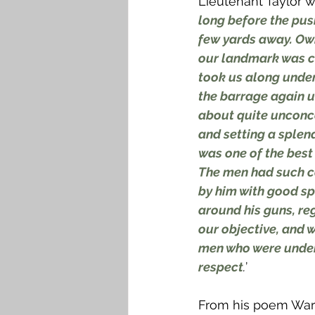
Lieutenant Taylor w
long before the pus
few yards away. Owi
our landmark was co
took us along under
the barrage again un
about quite unconcer
and setting a sple
was one of the best 
The men had such c
by him with good spi
around his guns, re
our objective, and w
men who were under 
respect
.
’
From his poem War