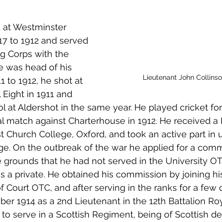
 to Z
Grangemouth
Larbert
 at Westminster 
7 to 1912 and served 
ing Corps with the 
e was head of his 
Lieutenant John Collins
to 1912, he shot at 
 Eight in 1911 and 
 at Aldershot in the same year. He played cricket for 
l match against Charterhouse in 1912. He received a 
t Church College, Oxford, and took an active part in un
ege. On the outbreak of the war he applied for a comm
 grounds that he had not served in the University O
s a private. He obtained his commission by joining his
of Court OTC, and after serving in the ranks for a few
er 1914 as a 2nd Lieutenant in the 12th Battalion Roy
o serve in a Scottish Regiment, being of Scottish des