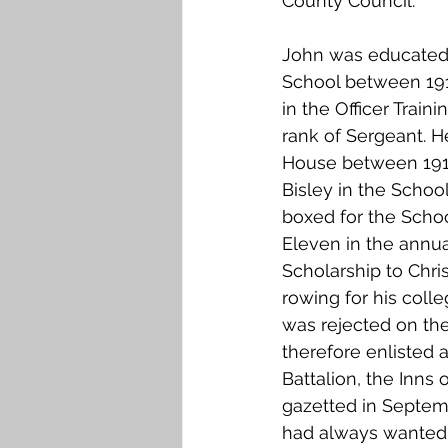
County Council.
Falkirk M to Q
Falkirk R
John was educated
School between 191
in the Officer Train
rank of Sergeant. H
House between 1911 
Bisley in the School
boxed for the School
Eleven in the annua
Scholarship to Chris
rowing for his coll
was rejected on the
therefore enlisted a
Battalion, the Inns 
gazetted in Septemb
had always wanted t