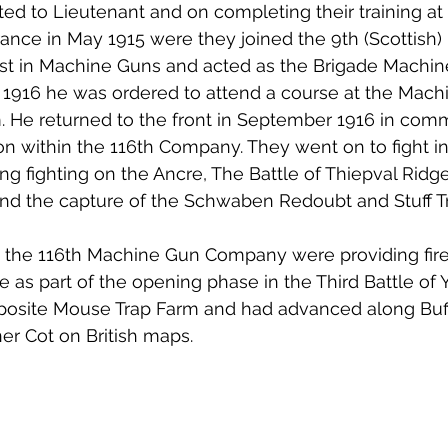
d to Lieutenant and on completing their training at
rance in May 1915 were they joined the 9th (Scottish) 
est in Machine Guns and acted as the Brigade Machine
 1916 he was ordered to attend a course at the Mach
. He returned to the front in September 1916 in com
 within the 116th Company. They went on to fight in 
g fighting on the Ancre, The Battle of Thiepval Ridge,
and the capture of the Schwaben Redoubt and Stuff T
, the 116th Machine Gun Company were providing fire
 as part of the opening phase in the Third Battle of 
pposite Mouse Trap Farm and had advanced along Buff
r Cot on British maps. 