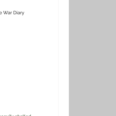
e War Diary 