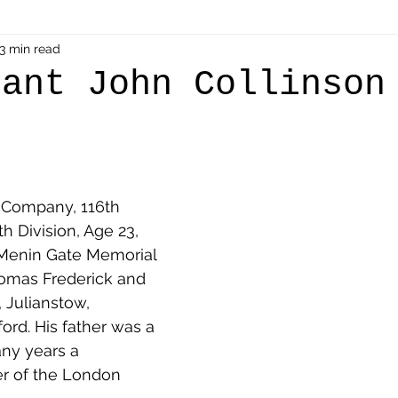
als
3 min read
Shot at Dawn
Dugouts & Bunkers
Mine
nant John Collinson
alient
Ypres Salient in Ten Themes
Twelve Poets
en German
Air Men - Balloonatics
Prisoners of 
 Company, 116th 
th Division, Age 23, 
. Menin Gate Memorial 
Avonbridge
Bainsford
Blackness
Bo'nes
homas Frederick and 
 Julianstow, 
ord. His father was a 
ronshore
Denny & Dunipace
Dennyloanhead
any years a 
r of the London 