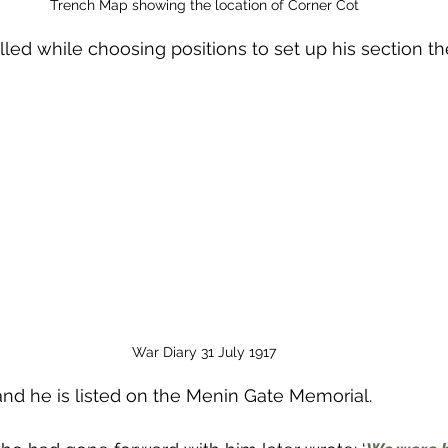
Trench Map showing the location of Corner Cot
led while choosing positions to set up his section th
War Diary 31 July 1917
and he is listed on the Menin Gate Memorial.