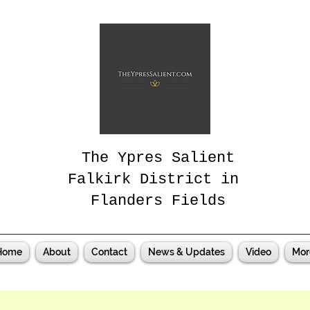
The Ypres Salient
Falkirk District in
Flanders Fields
Home
About
Contact
News & Updates
Video
Mor