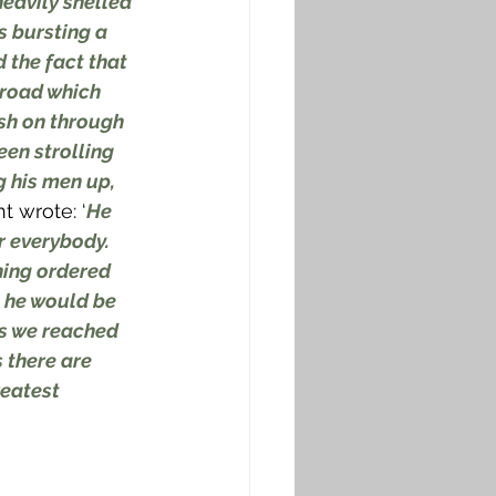
eavily shelled 
s bursting a 
 the fact that 
 road which 
sh on through 
een strolling 
g his men up, 
t wrote: ‘
He 
r everybody. 
ing ordered 
, he would be 
as we reached 
 there are 
eatest 