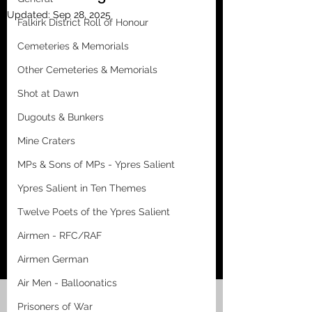
Updated:
Sep 28, 2025
Falkirk District Roll of Honour
Cemeteries & Memorials
Other Cemeteries & Memorials
Shot at Dawn
Dugouts & Bunkers
Mine Craters
MPs & Sons of MPs - Ypres Salient
Ypres Salient in Ten Themes
Twelve Poets of the Ypres Salient
Airmen - RFC/RAF
Airmen German
Air Men - Balloonatics
Prisoners of War