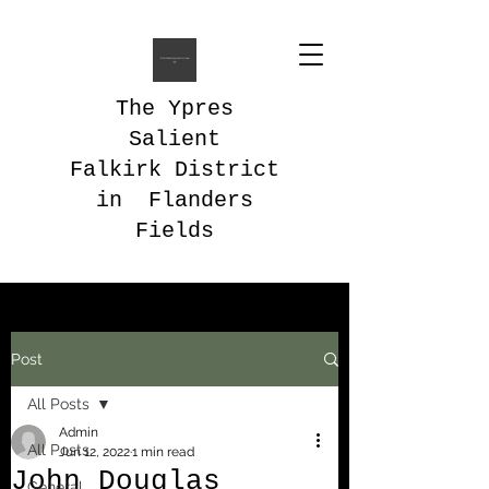
The Ypres
Salient
Falkirk District
in Flanders
Fields
Post
All Posts
Admin
All Posts
Jun 12, 2022
1 min read
John Douglas
General