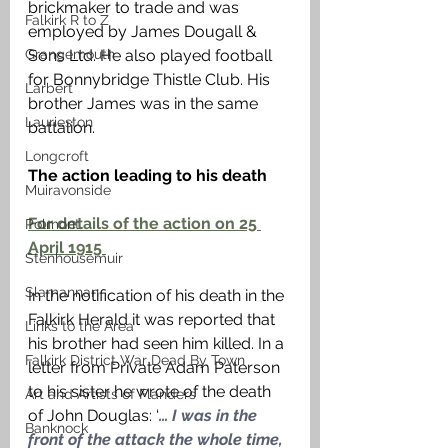
brickmaker to trade and was 
Falkirk R to Z
employed by James Dougall & 
Grangemouth
Sons Ltd. He also played football 
for Bonnybridge Thistle Club. His 
Larbert
brother James was in the same 
Laurieston
battalion. 
Longcroft
The action leading to his death 
Muiravonside
For details of the action on 25 
Polmont
April 1915 
Stenhousemuir
Slamannan
In the notification of his death in the 
Falkirk Herald it was reported that 
Links to the Area
his brother had seen him killed. In a 
Falkirk District War Dead By Town
letter from Private Adam Paterson 
to his sister he wrote of the death 
Art and Artists of Flanders
of John Douglas: ‘
… I was in the 
Banknock
front of the attack the whole time, 