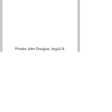
Private John Douglas, Argyll & 
Sutherland Highlanders, Medal Index 
Card
Bonnybridge