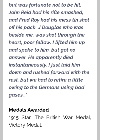
but was fortunate not to be hit. 
John Reid had his rifle smashed, 
and Fred Roy had his mess tin shot 
off his pack. J Douglas who was 
beside me, was shot through the 
heart, poor fellow. I lifted him up 
and spoke to him, but got no 
answer. He apparently died 
instantaneously. I just laid him 
down and rushed forward with the 
rest, but we had to retire a little 
owing to the Germans using bad 
gases…’
Medals Awarded
1915 Star, The British War Medal, 
Victory Medal. 