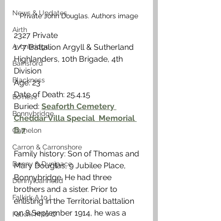
News & Updates
Private John Douglas. Authors image
Airth
2327 Private
Avonbridge
1/7 Battalion Argyll & Sutherland 
Highlanders, 10th Brigade, 4th 
Bainsford
Division
Blackness
Age: 23
Date of Death: 25.4.15
Bo'ness
Buried: 
Seaforth Cemetery 
Bonnybridge
Cheddar Villa Special  Memorial 
B.7
Camelon
Carron & Carronshore
Family history: Son of Thomas and 
Denny & Dunipace
Mary Douglas, 9 Jubilee Place, 
Bonnybridge. He had three 
Dennyloanhead
brothers and a sister. Prior to 
Falkirk A to L
enlisting in the Territorial battalion 
on 8 September 1914, he was a 
Falkirk M to Q