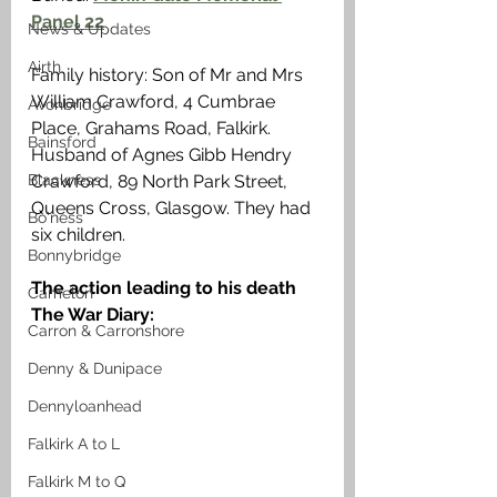
Panel 22
News & Updates
Airth
Family history: Son of Mr and Mrs 
William Crawford, 4 Cumbrae 
Avonbridge
Place, Grahams Road, Falkirk. 
Bainsford
Husband of Agnes Gibb Hendry 
Crawford, 89 North Park Street, 
Blackness
Queens Cross, Glasgow. They had 
Bo'ness
six children. 
Bonnybridge
The action leading to his death 
Camelon
The War Diary:
Carron & Carronshore
Denny & Dunipace
Dennyloanhead
Falkirk A to L
Falkirk M to Q