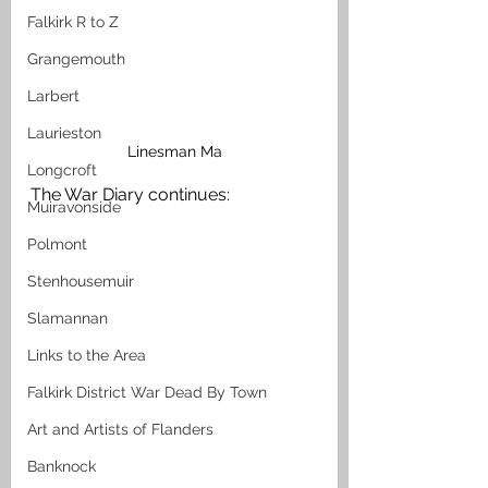
Falkirk R to Z
Grangemouth
Larbert
Laurieston
Linesman Ma
Longcroft
The War Diary continues:
Muiravonside
Polmont
Stenhousemuir
Slamannan
Links to the Area
Falkirk District War Dead By Town
Art and Artists of Flanders
Banknock