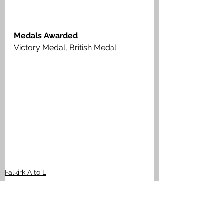
Medals Awarded
Victory Medal, British Medal
Falkirk A to L