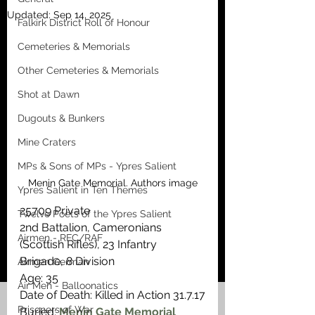
Updated:
Sep 14, 2025
Falkirk District Roll of Honour
Cemeteries & Memorials
Other Cemeteries & Memorials
Shot at Dawn
Dugouts & Bunkers
Mine Craters
MPs & Sons of MPs - Ypres Salient
Menin Gate Memorial. Authors image
Ypres Salient in Ten Themes
25709 Private
Twelve Poets of the Ypres Salient
2nd Battalion, Cameronians 
Airmen - RFC/RAF
(Scottish Rifles), 23 Infantry 
Brigade, 8 Division
Airmen German
Age: 35
Air Men - Balloonatics
Date of Death: Killed in Action 31.7.17
Prisoners of War
Buried: 
Menin Gate Memorial 