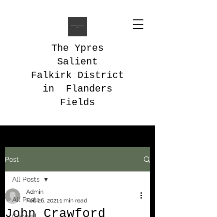
The Ypres
Salient
Falkirk District
in Flanders
Fields
Post
All Posts
Admin
All Posts
Feb 26, 2021
1 min read
John Crawford
General