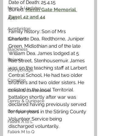
Date of Death: 25.4.15
News & Updates
Buried: 
Menin Gate Memorial 
Panel 42 and 44
Airth
Avonbridge
Family history: Son of Mrs 
Charlotte Dea, Redthorne, Juniper 
Bainsford
Green, Midlothian and of the late 
Blackness
William Dea. James lodged at 5 
Bo'ness
Rae Street, Stenhousemuir. James 
was on the teaching staff at Larbert 
Bonnybridge
Central School. He had two older 
Camelon
brothers and two older sisters. He 
enlisted in the local Territorial 
Carron & Carronshore
battalion shortly after war was 
Denny & Dunipace
declared having previously served 
Dennyloanhead
for four years in the Stirling County 
Volunteer Service being 
Falkirk A to L
discharged voluntarily. 
Falkirk M to Q