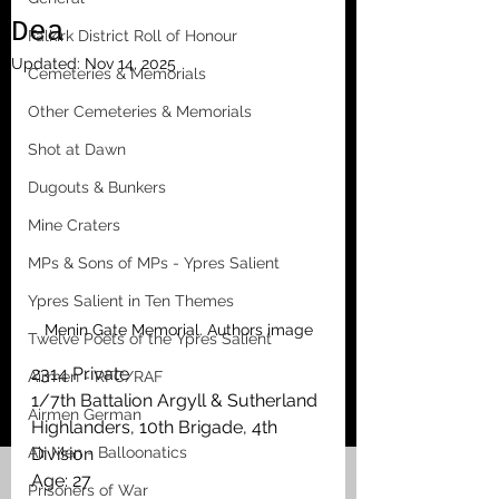
Dea
Falkirk District Roll of Honour
Updated:
Nov 14, 2025
Cemeteries & Memorials
Other Cemeteries & Memorials
Shot at Dawn
Dugouts & Bunkers
Mine Craters
MPs & Sons of MPs - Ypres Salient
Ypres Salient in Ten Themes
Menin Gate Memorial. Authors image
Twelve Poets of the Ypres Salient
2314 Private
Airmen - RFC/RAF
1/7th Battalion Argyll & Sutherland 
Airmen German
Highlanders, 10th Brigade, 4th 
Air Men - Balloonatics
Division
Age: 27
Prisoners of War