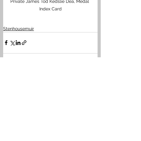
Private James Tod Kedslie Dea, Medal 
Index Card
Stenhousemuir
See All
Recent Posts