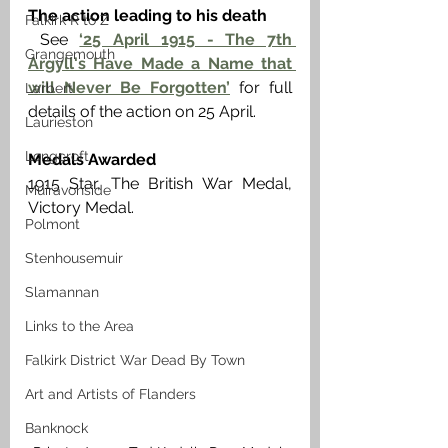
The action leading to his death 
Falkirk R to Z
See 
‘25 April 1915 - The 7th 
Grangemouth
Argyll's Have Made a Name that 
will Never Be Forgotten’
 for full 
Larbert
details of the action on 25 April.
Laurieston
Longcroft
Medals Awarded
1915 Star, The British War Medal, 
Muiravonside
Victory Medal. 
Polmont
Stenhousemuir
Slamannan
Links to the Area
Falkirk District War Dead By Town
Art and Artists of Flanders
Banknock