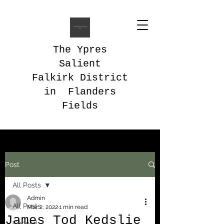
The Ypres
Salient
Falkirk District
in Flanders
Fields
Post
All Posts
Admin
All Posts
Mar 2, 2022
1 min read
James Tod Kedslie
General