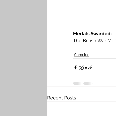
Medals Awarded: 
The British War Med
Camelon
Recent Posts