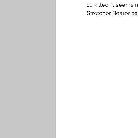
10 killed, it seems 
Stretcher Bearer pa