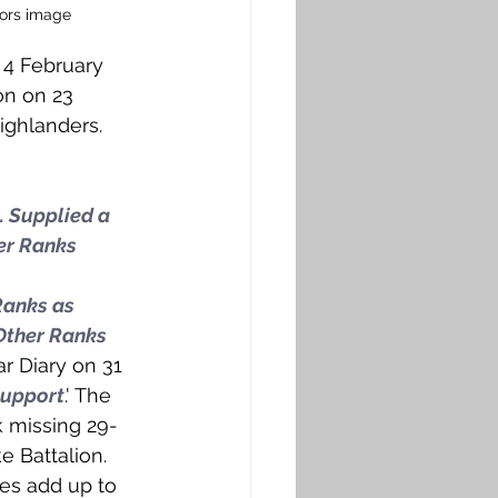
hors image
 4 February 
on on 23 
ighlanders. 
. Supplied a 
er Ranks 
Ranks as 
Other Ranks 
ar Diary on 31 
support
.' The 
k missing 29-
e Battalion. 
ces add up to 