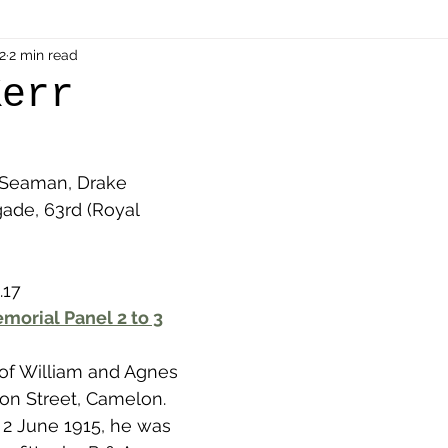
als
2
2 min read
Shot at Dawn
Dugouts & Bunkers
Mine
Kerr
alient
Ypres Salient in Ten Themes
Twelve Poets
 Seaman, Drake 
gade, 63rd (Royal 
en German
Air Men - Balloonatics
Prisoners of 
.17
Avonbridge
Bainsford
Blackness
Bo'nes
morial Panel 2 to 3
 of William and Agnes 
ronshore
Denny & Dunipace
Dennyloanhead
on Street, Camelon. 
n 2 June 1915, he was 