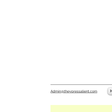
Admin@theypressalient.com