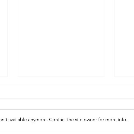
n't available anymore. Contact the site owner for more info.
Geo
William Patterson