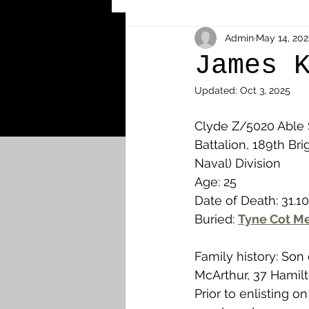
Other Cemeteries & Memori
Admin
May 14, 202
James 
Updated:
Oct 3, 2025
MPs & Sons of MPs - Ypres S
Clyde Z/5020 Able
Battalion, 189th Bri
Airmen - RFC/RAF
Airm
Naval) Division
Age: 25
Date of Death: 31.10
News & Updates
Airth
Buried: 
Tyne Cot Me
Family history: Son
Camelon
Carron & Car
McArthur, 37 Hamilt
Prior to enlisting o