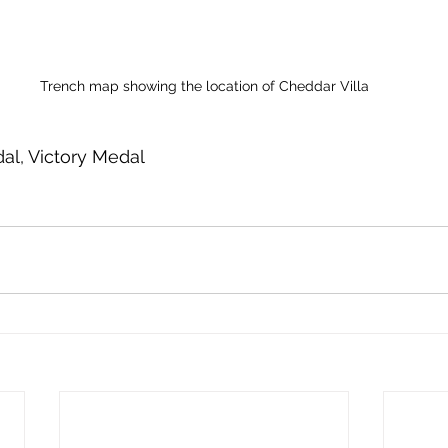
Trench map showing the location of Cheddar Villa
al, Victory Medal