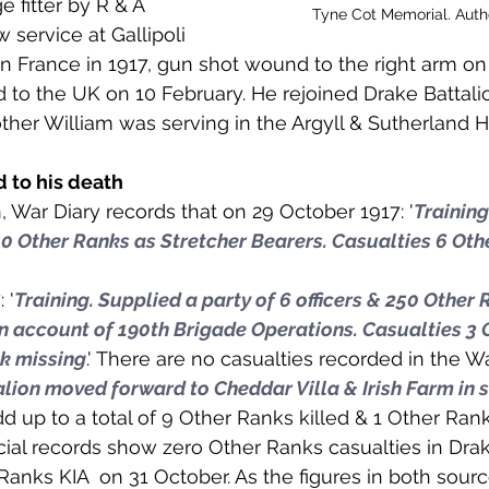
 fitter by R & A 
 to Z
Grangemouth
Larbert
Tyne Cot Memorial. Aut
w service at Gallipoli 
 France in 1917, gun shot wound to the right arm on
 to the UK on 10 February. He rejoined Drake Battali
other William was serving in the Argyll & Sutherland H
d to his death 
, War Diary records that on 29 October 1917: '
Training
 50 Other Ranks as Stretcher Bearers. Casualties 6 Oth
 '
Training. Supplied a party of 6 officers & 250 Other 
n account of 190th Brigade Operations. Casualties 3 
nk missing
.' There are no casualties recorded in the W
lion moved forward to Cheddar Villa & Irish Farm in 
dd up to a total of 9 Other Ranks killed & 1 Other Ran
icial records show zero Other Ranks casualties in Drak
Ranks KIA  on 31 October. As the figures in both sour