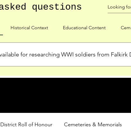
asked questions
Historical Context
Educational Content
Ceme
ailable for researching WWI soldiers from Falkirk D
s, personal biographies, and cemetery information for soldiers 
lient during WWI. Explore our Roll of Honour and other dedica
 District Roll of Honour
Cemeteries & Memorials