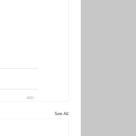
See All