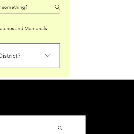
teries and Memorials
istrict?
from Falkirk District
ted sections for