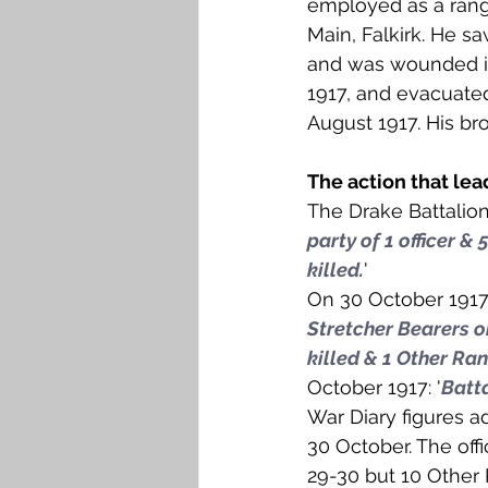
employed as a range
Falkirk M to Q
Falkirk R
Main, Falkirk. He sa
and was wounded in
1917, and evacuated
August 1917. His br
The action that lea
The Drake Battalion
party of 1 officer &
killed.
'
On 30 October 1917:
Stretcher Bearers o
killed & 1 Other Ra
October 1917: '
Batta
War Diary figures a
30 October. The off
29-30 but 10 Other 