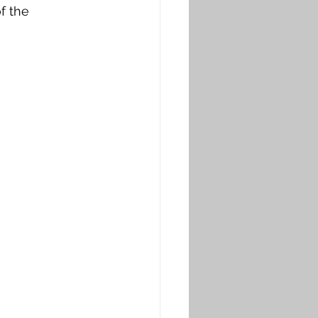
f the 