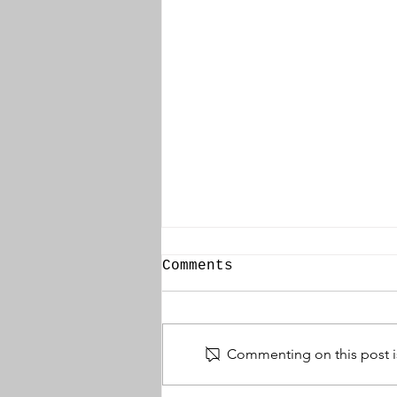
Comments
Commenting on this post is
Thomas Wallace DCM