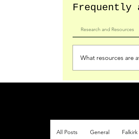
Frequently 
Research and Resources
What resources are av
We provide detailed record
who served in the Ypres Sa
comprehensive insights.
All Posts
General
Falkirk