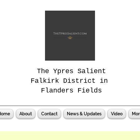
The Ypres Salient
Falkirk District in
Flanders Fields
Home
About
Contact
News & Updates
Video
Mor