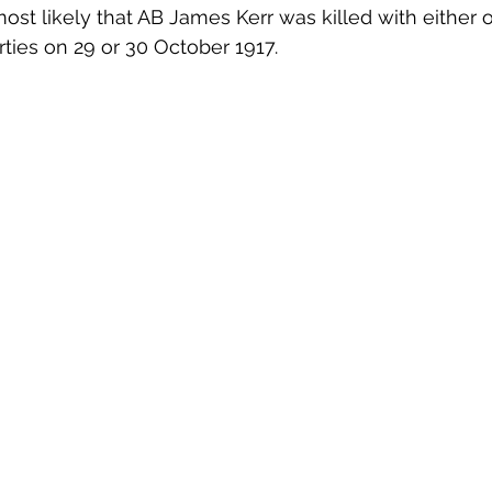
most likely that AB James Kerr was killed with either o
rties on 29 or 30 October 1917.