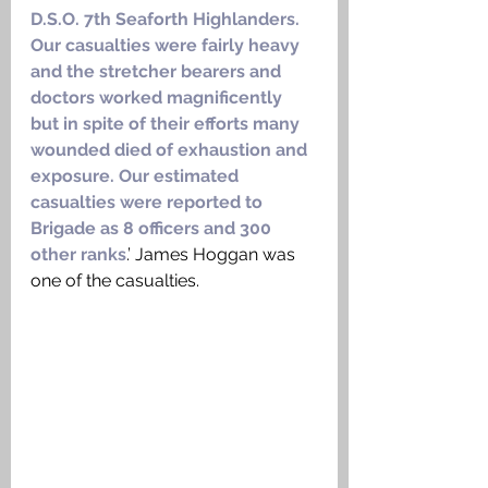
D.S.O. 7th Seaforth Highlanders. 
Our casualties were fairly heavy 
and the stretcher bearers and 
doctors worked magnificently 
but in spite of their efforts many 
wounded died of exhaustion and 
exposure. Our estimated 
casualties were reported to 
Brigade as 8 officers and 300 
other ranks
.’ James Hoggan was 
one of the casualties. 