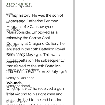
11 to 14 & 162
News & Updates
Airth
Family history: He was the son of 
James and Catherine Penman 
Avonbridge
Hoggan, of 2 Causewayend, 
Bainsford
Muiravonside. Employed as a 
miner by the Carron Coal 
Blackness
Company at Craigend Colliery, he 
Bo'ness
enlisted in the 10th Battalion Royal 
Bonnybridge
Scots on 5 May 1914. This was a 
cyclist battalion. He subsequently 
Camelon
transferred to the 12th Battalion 
Carron & Carronshore
and went to France on 27 July 1916. 
Denny & Dunipace
Wounds
Dennyloanhead
On 9 April 1917 he received a gun 
Falkirk A to L
shot wound to his right knee and 
was admitted to the 2nd London 
Falkirk M to Q