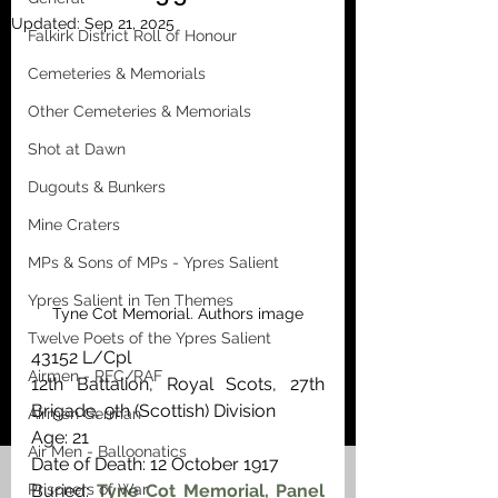
Updated:
Sep 21, 2025
Falkirk District Roll of Honour
Cemeteries & Memorials
Other Cemeteries & Memorials
Shot at Dawn
Dugouts & Bunkers
Mine Craters
MPs & Sons of MPs - Ypres Salient
Ypres Salient in Ten Themes
Tyne Cot Memorial. Authors image
Twelve Poets of the Ypres Salient
43152 L/Cpl 
Airmen - RFC/RAF
12th Battalion, Royal Scots, 27th 
Brigade, 9th (Scottish) Division
Airmen German
Age: 21
Air Men - Balloonatics
Date of Death: 12 October 1917
Prisoners of War
Buried: 
Tyne Cot Memorial, Panel 