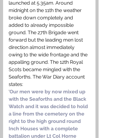
launched at 5.35am. Around 
midnight on the 11th the weather 
broke down completely and 
added to already impossible 
ground. The 27th Brigade went 
forward but the leading men lost 
direction almost immediately 
owing to the wide frontage and the 
appalling ground. The 12th Royal 
Scots became mingled with the 
Seaforths. The War Diary account 
states: 
‘
Our men were by now mixed up 
with the Seaforths and the Black 
Watch and it was decided to hold 
a line from the cemetery on the 
right to the high ground round 
Inch Houses with a complete 
battalion under Lt Col Horne 