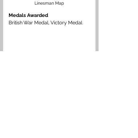
Linesman Map
Medals Awarded
British War Medal, Victory Medal
Private James Hoggan, Royal Scots, 
Medal Index Card
Muiravonside