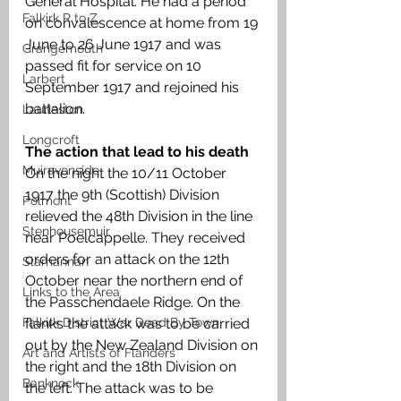
General Hospital. He had a period 
Falkirk R to Z
on convalescence at home from 19 
June to 26 June 1917 and was 
Grangemouth
passed fit for service on 10 
Larbert
September 1917 and rejoined his 
battalion. 
Laurieston
Longcroft
The action that lead to his death
Muiravonside
On the night the 10/11 October 
1917 the 9th (Scottish) Division 
Polmont
relieved the 48th Division in the line 
Stenhousemuir
near Poelcappelle. They received 
orders for an attack on the 12th 
Slamannan
October near the northern end of 
Links to the Area
the Passchendaele Ridge. On the 
Falkirk District War Dead By Town
flanks the attack was to be carried 
out by the New Zealand Division on 
Art and Artists of Flanders
the right and the 18th Division on 
Banknock
the left. The attack was to be 