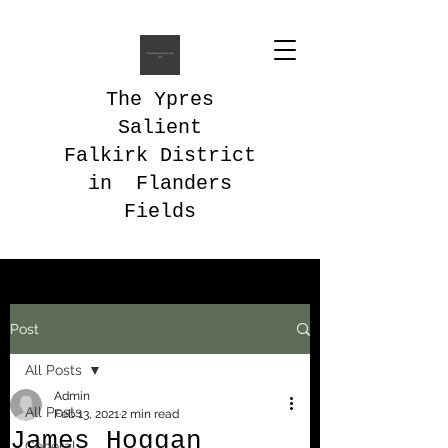
The Ypres
Salient
Falkirk District
in Flanders
Fields
Post
All Posts
Admin
All Posts
Feb 13, 2021
2 min read
James Hoggan
General