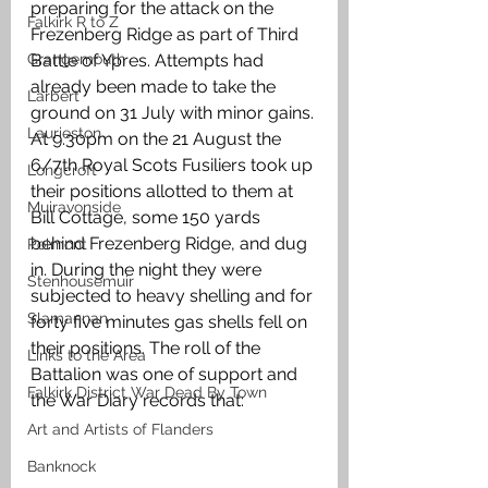
preparing for the attack on the 
Falkirk R to Z
Frezenberg Ridge as part of Third 
Grangemouth
Battle of Ypres. Attempts had 
already been made to take the 
Larbert
ground on 31 July with minor gains. 
Laurieston
At 9.30pm on the 21 August the 
6/7th Royal Scots Fusiliers took up 
Longcroft
their positions allotted to them at 
Muiravonside
Bill Cottage, some 150 yards 
behind Frezenberg Ridge, and dug 
Polmont
in. During the night they were 
Stenhousemuir
subjected to heavy shelling and for 
Slamannan
forty five minutes gas shells fell on 
their positions. The roll of the 
Links to the Area
Battalion was one of support and 
Falkirk District War Dead By Town
the War Diary records that:
Art and Artists of Flanders
Banknock