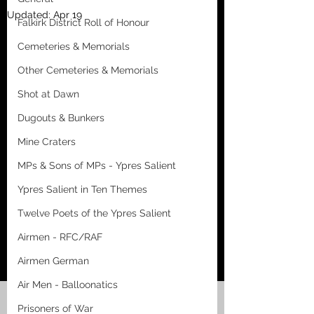
Updated:
Apr 19
Falkirk District Roll of Honour
Cemeteries & Memorials
Other Cemeteries & Memorials
Shot at Dawn
Dugouts & Bunkers
Mine Craters
MPs & Sons of MPs - Ypres Salient
Ypres Salient in Ten Themes
Twelve Poets of the Ypres Salient
Airmen - RFC/RAF
Airmen German
Air Men - Balloonatics
Prisoners of War