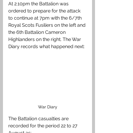
At 2.10pm the Battalion was 
ordered to prepare for the attack 
to continue at 7pm with the 6/7th 
Royal Scots Fusiliers on the left and 
the 6th Battalion Cameron 
Highlanders on the right. The War 
Diary records what happened next:
War Diary
The Battalion casualties are 
recorded for the period 22 to 27 
August as: