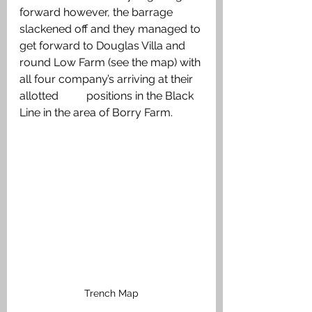
forward however, the barrage 
slackened off and they managed to 
get forward to Douglas Villa and 
round Low Farm (see the map) with 
all four company’s arriving at their 
allotted          positions in the Black 
Line in the area of Borry Farm. 
Trench Map