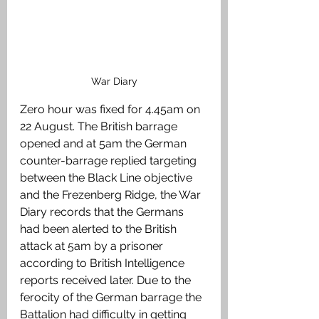
War Diary
Zero hour was fixed for 4.45am on 
22 August. The British barrage 
opened and at 5am the German 
counter-barrage replied targeting 
between the Black Line objective 
and the Frezenberg Ridge, the War 
Diary records that the Germans 
had been alerted to the British 
attack at 5am by a prisoner 
according to British Intelligence 
reports received later. Due to the 
ferocity of the German barrage the 
Battalion had difficulty in getting 