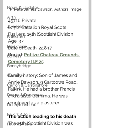
News & Updates
Private James Dawson. Authors image
Airth
45716 Private
Avonbridge
6/7th Battalion Royal Scots 
Fusiliers, 15th (Scottish) Division
Bainsford
Age: 37
Blackness
Date of Death: 22.8.17
Buried: 
Potijze Chateau Grounds 
Bo'ness
Cemetery II.F.25
Bonnybridge
Family history: Son of James and 
Camelon
Annie Dawson, 9 Gartcows Road, 
Carron & Carronshore
Falkirk. He had a brother Francis 
Denny & Dunipace
and a sister Jemima. He was 
employed as a plasterer.
Dennyloanhead
Falkirk A to L
The action leading to his death 
The 15th (Scottish) Division was 
Falkirk M to Q