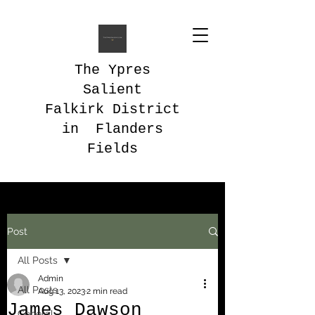
The Ypres
Salient
Falkirk District
in Flanders
Fields
Post
All Posts
Admin
All Posts
Aug 13, 2023
2 min read
James Dawson
General