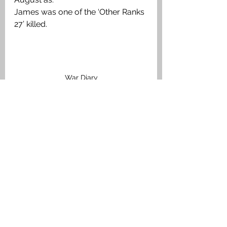
James was one of the ‘Other Ranks 
27’ killed. 
War Diary
Medals Awarded
The British War Medal, Victory 
Medal. 