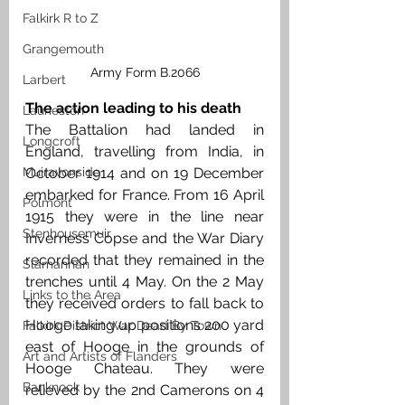
Falkirk R to Z
Grangemouth
Army Form B.2066
Larbert
The action leading to his death
Laurieston
The Battalion had landed in 
Longcroft
England, travelling from India, in 
October 1914 and on 19 December 
Muiravonside
embarked for France. From 16 April 
Polmont
1915 they were in the line near 
Stenhousemuir
Inverness Copse and the War Diary 
recorded that they remained in the 
Slamannan
trenches until 4 May. On the 2 May 
Links to the Area
they received orders to fall back to 
Hooge taking up positions 200 yard 
Falkirk District War Dead By Town
east of Hooge in the grounds of 
Art and Artists of Flanders
Hooge Chateau. They were 
Banknock
relieved by the 2nd Camerons on 4 