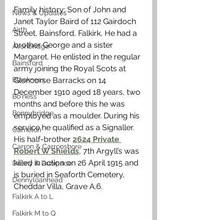
Family history: Son of John and 
News & Updates
Janet Taylor Baird of 112 Gairdoch 
Airth
Street, Bainsford, Falkirk, He had a 
brother George and a sister 
Avonbridge
Margaret. He enlisted in the regular 
Bainsford
army joining the Royal Scots at 
Blackness
Glencorse Barracks on 14 
December 1910 aged 18 years, two 
Bo'ness
months and before this he was 
Bonnybridge
employed as a moulder. During his 
service he qualified as a Signaller. 
Camelon
His half-brother 
2624 Private 
Carron & Carronshore
Robert W Shields
, 7th Argyll’s was 
killed in action on 26 April 1915 and 
Denny & Dunipace
is buried in Seaforth Cemetery, 
Dennyloanhead
Cheddar Villa, Grave A.6. 
Falkirk A to L
Falkirk M to Q