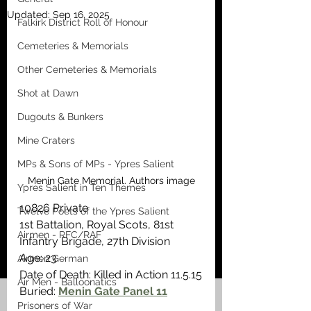
Updated:
Sep 16, 2025
Falkirk District Roll of Honour
Cemeteries & Memorials
Other Cemeteries & Memorials
Shot at Dawn
Dugouts & Bunkers
Mine Craters
MPs & Sons of MPs - Ypres Salient
Menin Gate Memorial. Authors image
Ypres Salient in Ten Themes
10826 Private
Twelve Poets of the Ypres Salient
1st Battalion, Royal Scots, 81st 
Airmen - RFC/RAF
Infantry Brigade, 27th Division
Age: 23
Airmen German
Date of Death: Killed in Action 11.5.15
Air Men - Balloonatics
Buried: 
Menin Gate Panel 11
Prisoners of War