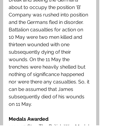
about to occupy the position ‘B’ 
Company was rushed into position 
and the Germans fled in disorder. 
Battalion casualties for action on 
10 May were two men killed and 
thirteen wounded with one 
subsequently dying of their 
wounds. On the 11 May the 
trenches were heavily shelled but 
nothing of significance happened 
nor were there any casualties. So, it 
can be assumed that James 
subsequently died of his wounds 
on 11 May.
Medals Awarded
1914-15 Star, The British War Medal, 
Victory Medal. 