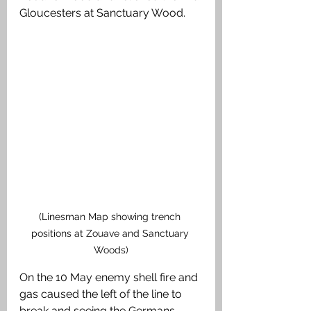
Gloucesters at Sanctuary Wood. 
(Linesman Map showing trench 
positions at Zouave and Sanctuary 
Woods)
On the 10 May enemy shell fire and 
gas caused the left of the line to 
break and seeing the Germans 