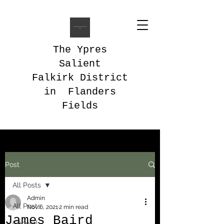
The Ypres
Salient
Falkirk District
in Flanders
Fields
Post
All Posts
Admin
All Posts
Nov 6, 2021
2 min read
James Baird
General