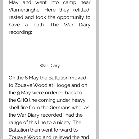
May and went into camp near 
Vlamertinghe. Here they refitted, 
rested and took the opportunity to 
have a bath. The War Diary 
recording:
War Diary
On the 8 May the Battalion moved 
to Zouave Wood at Hooge and on 
the 9 May were ordered back to 
the GHQ line coming under heavy 
shell fire from the Germans who, as 
the War Diary recorded ‘..had the 
range of this line to a nicety’ The 
Battalion then went forward to 
Zouave Wood and relieved the 2nd 