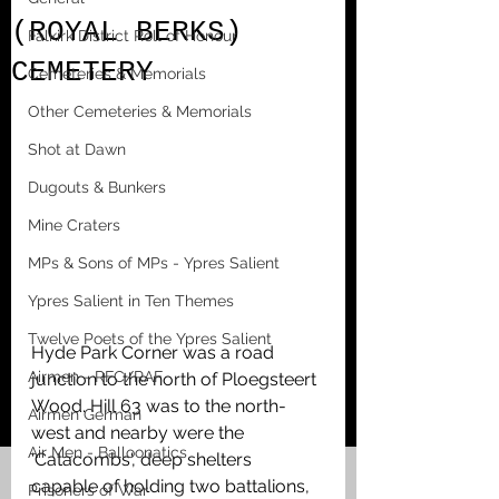
(ROYAL BERKS)
Falkirk District Roll of Honour
CEMETERY
Cemeteries & Memorials
Other Cemeteries & Memorials
Shot at Dawn
Dugouts & Bunkers
Mine Craters
MPs & Sons of MPs - Ypres Salient
Ypres Salient in Ten Themes
Twelve Poets of the Ypres Salient
Hyde Park Corner was a road 
Airmen - RFC/RAF
junction to the north of Ploegsteert 
Wood. Hill 63 was to the north-
Airmen German
west and nearby were the 
Air Men - Balloonatics
'Catacombs', deep shelters 
capable of holding two battalions, 
Prisoners of War