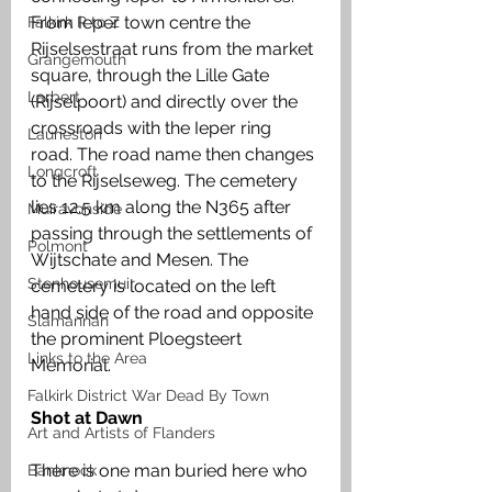
From Ieper town centre the 
Falkirk R to Z
Rijselsestraat runs from the market 
Grangemouth
square, through the Lille Gate 
Larbert
(Rijselpoort) and directly over the 
crossroads with the Ieper ring 
Laurieston
road. The road name then changes 
Longcroft
to the Rijselseweg. The cemetery 
lies 12.5 km along the N365 after 
Muiravonside
passing through the settlements of 
Polmont
Wijtschate and Mesen. The 
Stenhousemuir
cemetery is located on the left 
hand side of the road and opposite 
Slamannan
the prominent Ploegsteert 
Links to the Area
Memorial.
Falkirk District War Dead By Town
Shot at Dawn
Art and Artists of Flanders
There is one man buried here who 
Banknock