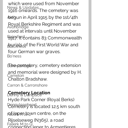
which were used from November 
News & Updates
1916 onwards. The cemetery was 
begun in April 1915 by the 1st/4th 
Airth
Royal Berkshire Regiment and was 
Avonbridge
used at intervals until November 
Bainsford
1917. It contains 83 Commonwealth 
burials of the First World War and 
Blackness
four German war graves. 
Bo'ness
The cemetery, cemetery extension 
Bonnybridge
and memorial were designed by H. 
Camelon
Chalton Bradshaw.
Carron & Carronshore
Cemetery Location
Denny & Dunipace
Hyde Park Corner (Royal Berks) 
Dennyloanhead
Cemetery is located 12.5 km south 
of Ieper town centre, on the 
Falkirk A to L
Rijselseweg (N365), a road 
Falkirk M to Q
connecting Ieper to Armentieres. 