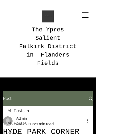
The Ypres
Salient
Falkirk District
in Flanders
Fields
Post
All Posts
Admin
All Posts
Apr 26, 2022
1 min read
HYDE PARK CORNER
General