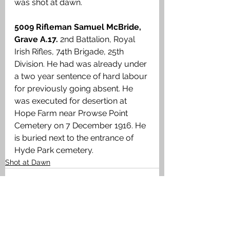
was shot at dawn.
5009 Rifleman Samuel McBride, 
Grave A.17.
 2nd Battalion, Royal 
Irish Rifles, 74th Brigade, 25th 
Division. He had was already under 
a two year sentence of hard labour 
for previously going absent. He 
was executed for desertion at 
Hope Farm near Prowse Point 
Cemetery on 7 December 1916. He 
is buried next to the entrance of 
Hyde Park cemetery.
Shot at Dawn