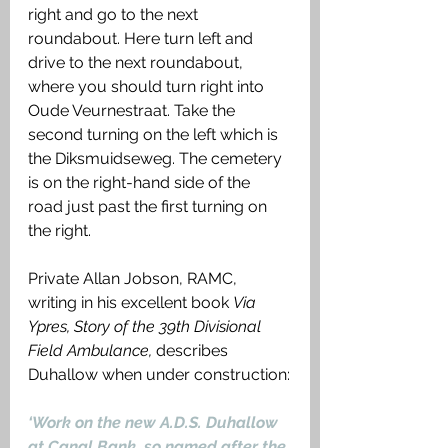
right and go to the next 
roundabout. Here turn left and 
drive to the next roundabout, 
where you should turn right into 
Oude Veurnestraat. Take the 
second turning on the left which is 
the Diksmuidseweg. The cemetery 
is on the right-hand side of the 
road just past the first turning on 
the right.
Private Allan Jobson, RAMC, 
writing in his excellent book 
Via 
Ypres, Story of the 39th Divisional 
Field Ambulance, 
describes 
Duhallow when under construction:
‘Work on the new A.D.S. Duhallow 
at Canal Bank, so named after the 