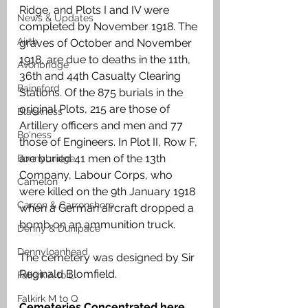
Ridge, and Plots I and IV were 
News & Updates
completed by November 1918. The 
Airth
graves of October and November 
1918, are due to deaths in the 11th, 
Avonbridge
36th and 44th Casualty Clearing 
Bainsford
Stations. Of the 875 burials in the 
original Plots, 215 are those of 
Blackness
Artillery officers and men and 77 
Bo'ness
those of Engineers. In Plot II, Row F, 
are buried 41 men of the 13th 
Bonnybridge
Company, Labour Corps, who 
Camelon
were killed on the 9th January 1918 
Carron & Carronshore
when a German aircraft dropped a 
bomb on an ammunition truck. 
Denny & Dunipace
Dennyloanhead
The cemetery was designed by Sir 
Reginald Blomfield.
Falkirk A to L
Falkirk M to Q
Cemeteries Concentrated here