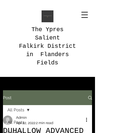
The Ypres
Salient
Falkirk District
in Flanders
Fields
Post
All Posts
Admin
All Posts
Apr 22, 2022
2 min read
DUHALLOW ADVANCED
General