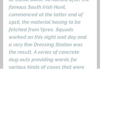
famous South Irish Hunt, 
commenced at the latter end of 
1916, the material having to be 
fetched from Ypres. Squads 
worked on this night and day and 
a very fine Dressing Station was 
the result. A series of concrete 
dug-outs providing wards for 
various kinds of cases that were 
almost bomb proof.’
Shot at Dawn
10603 Private John Seymour, 
Grave III.F.10
 2nd Battalion, Royal 
Inniskilling Fusiliers, 96th Brigade, 
32nd Division. He was already 
under a suspended sentence of 