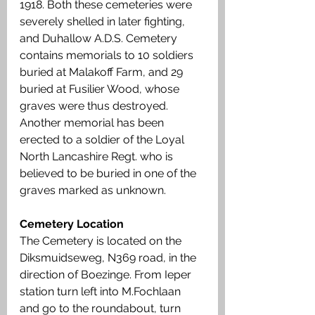
1918. Both these cemeteries were 
severely shelled in later fighting, 
and Duhallow A.D.S. Cemetery 
contains memorials to 10 soldiers 
buried at Malakoff Farm, and 29 
buried at Fusilier Wood, whose 
graves were thus destroyed. 
Another memorial has been 
erected to a soldier of the Loyal 
North Lancashire Regt. who is 
believed to be buried in one of the 
graves marked as unknown.
Cemetery Location
The Cemetery is located on the 
Diksmuidseweg, N369 road, in the 
direction of Boezinge. From Ieper 
station turn left into M.Fochlaan 
and go to the roundabout, turn 