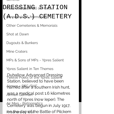
DRESSING STATION
Falkirk District Roll of Honour
(A.D.S.) CEMETERY
Cemeteries & Memorials
Other Cemeteries & Memorials
Shot at Dawn
Dugouts & Bunkers
Mine Craters
MPs & Sons of MPs - Ypres Salient
Ypres Salient in Ten Themes
Duhallow Advanced Dressing 
Twelve Poets of the Ypres Salient
Station, believed to have been 
Airmen - RFC/RAF
named after a southern Irish hunt, 
was a medical post 1.6 kilometres 
Airmen German
north of Ypres (now Ieper). The 
Air Men - Balloonatics
Cemetery was begun in July 1917, 
on the day of the Battle of Pilckem 
Prisoners of War