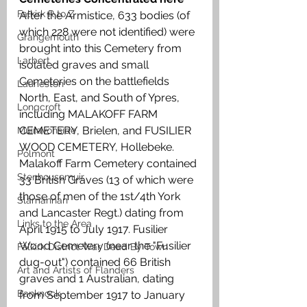
Falkirk R to Z
After the Armistice, 633 bodies (of 
which 228 were not identified) were 
Grangemouth
brought into this Cemetery from 
Larbert
isolated graves and small 
Cemeteries on the battlefields 
Laurieston
North, East, and South of Ypres, 
Longcroft
including MALAKOFF FARM 
CEMETERY, Brielen, and FUSILIER 
Muiravonside
WOOD CEMETERY, Hollebeke. 
Polmont
Malakoff Farm Cemetery contained 
Stenhousemuir
33 British Graves (13 of which were 
those of men of the 1st/4th York 
Slamannan
and Lancaster Regt.) dating from 
Links to the Area
April 1915 to July 1917. Fusilier 
Wood Cemetery (near the "Fusilier 
Falkirk District War Dead By Town
dug-out") contained 66 British 
Art and Artists of Flanders
graves and 1 Australian, dating 
Banknock
from September 1917 to January 